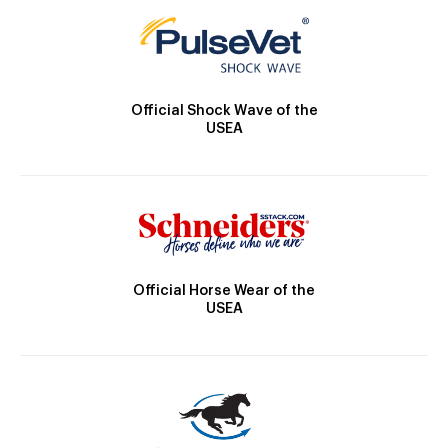
Official Shock Wave of the
USEA
Official Horse Wear of the
USEA