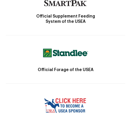
Official Supplement Feeding
System of the USEA
Official Forage of the USEA