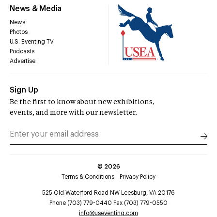
News & Media
News
Photos
U.S. Eventing TV
Podcasts
Advertise
Sign Up
Be the first to know about new exhibitions,
events, and more with our newsletter.
©
2026
Terms & Conditions
Privacy Policy
525 Old Waterford Road NW Leesburg, VA 20176
Phone (703) 779-0440 Fax (703) 779-0550
info@useventing.com