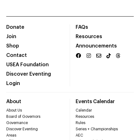
Donate
FAQs
Join
Resources
Shop
Announcements
Contact
USEA Foundation
Discover Eventing
Login
About
Events Calendar
About Us
Calendar
Board of Governors
Resources
Governance
Rules
Discover Eventing
Series + Championships
Areas
AEC