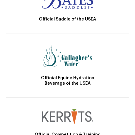
Official Saddle of the USEA
Official Equine Hydration
Beverage of the USEA
Official Competition & Training