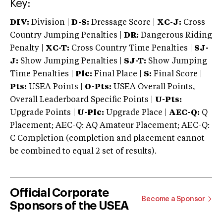
Key:
DIV:
Division |
D-S:
Dressage Score |
XC-J:
Cross
Country Jumping Penalties |
DR:
Dangerous Riding
Penalty |
XC-T:
Cross Country Time Penalties |
SJ-
J:
Show Jumping Penalties |
SJ-T:
Show Jumping
Time Penalties |
Plc:
Final Place |
S:
Final Score |
Pts:
USEA Points |
O-Pts:
USEA Overall Points,
Overall Leaderboard Specific Points |
U-Pts:
Upgrade Points |
U-Plc:
Upgrade Place |
AEC-Q:
Q
Placement; AEC-Q: AQ Amateur Placement; AEC-Q:
C Completion (completion and placement cannot
be combined to equal 2 set of results).
Official Corporate
Become a Sponsor
Sponsors of the USEA