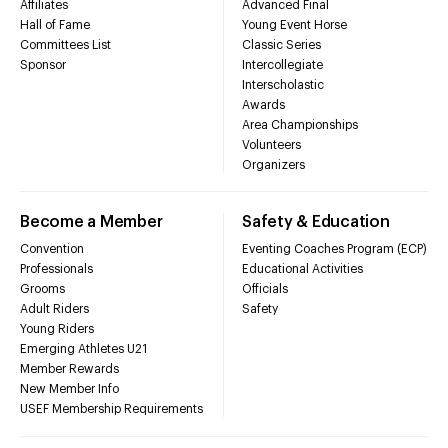
Affiliates
Advanced Final
Hall of Fame
Young Event Horse
Committees List
Classic Series
Sponsor
Intercollegiate
Interscholastic
Awards
Area Championships
Volunteers
Organizers
Become a Member
Safety & Education
Convention
Eventing Coaches Program (ECP)
Professionals
Educational Activities
Grooms
Officials
Adult Riders
Safety
Young Riders
Emerging Athletes U21
Member Rewards
New Member Info
USEF Membership Requirements