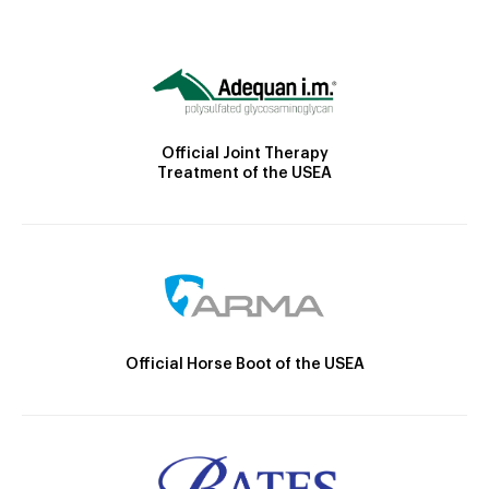
Official Joint Therapy
Treatment of the USEA
Official Horse Boot of the USEA