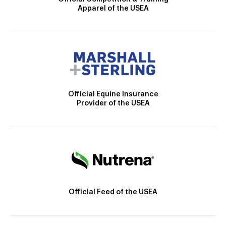
Apparel of the USEA
Official Equine Insurance
Provider of the USEA
Official Feed of the USEA