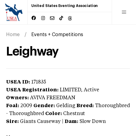
United States Eventing Association
Home
Events + Competitions
Leighway
USEA ID:
171835
USEA Registration:
LIMITED
, Active
Owners:
AVIVA FREEDMAN
Foal:
2009
Gender:
Gelding
Breed:
Thoroughbred
-
Thoroughbred
Color:
Chestnut
Sire:
Giants Causeway
|
Dam:
Slow Down