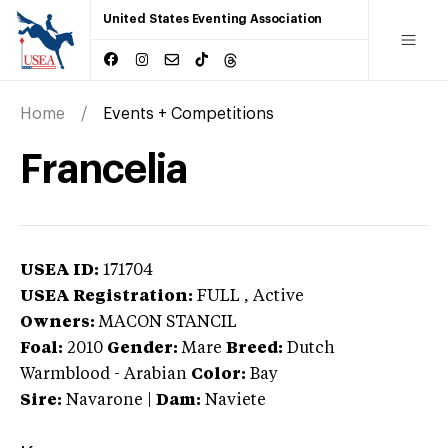
United States Eventing Association
Home
Events + Competitions
Francelia
USEA ID:
171704
USEA Registration:
FULL
, Active
Owners:
MACON STANCIL
Foal:
2010
Gender:
Mare
Breed:
Dutch
Warmblood
-
Arabian
Color:
Bay
Sire:
Navarone
|
Dam:
Naviete