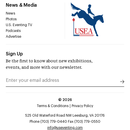
News & Media
News
Photos
U.S. Eventing TV
Podcasts
Advertise
Sign Up
Be the first to know about new exhibitions,
events, and more with our newsletter.
©
2026
Terms & Conditions
Privacy Policy
525 Old Waterford Road NW Leesburg, VA 20176
Phone (703) 779-0440 Fax (703) 779-0550
info@useventing.com