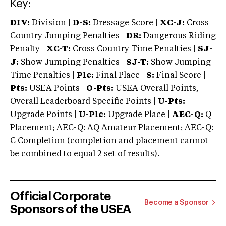
Key:
DIV:
Division |
D-S:
Dressage Score |
XC-J:
Cross
Country Jumping Penalties |
DR:
Dangerous Riding
Penalty |
XC-T:
Cross Country Time Penalties |
SJ-
J:
Show Jumping Penalties |
SJ-T:
Show Jumping
Time Penalties |
Plc:
Final Place |
S:
Final Score |
Pts:
USEA Points |
O-Pts:
USEA Overall Points,
Overall Leaderboard Specific Points |
U-Pts:
Upgrade Points |
U-Plc:
Upgrade Place |
AEC-Q:
Q
Placement; AEC-Q: AQ Amateur Placement; AEC-Q:
C Completion (completion and placement cannot
be combined to equal 2 set of results).
Official Corporate
Become a Sponsor
Sponsors of the USEA