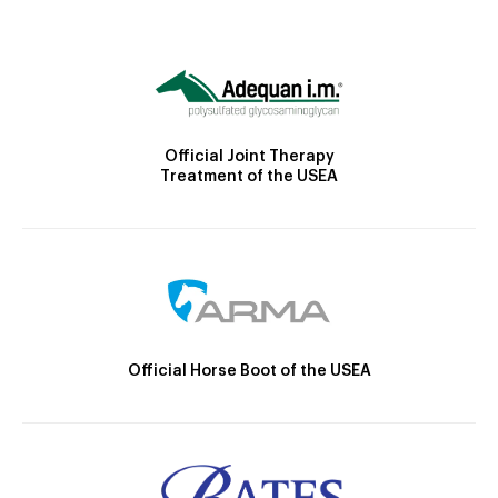
Official Joint Therapy
Treatment of the USEA
Official Horse Boot of the USEA