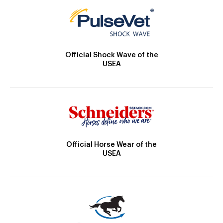
Official Shock Wave of the
USEA
Official Horse Wear of the
USEA