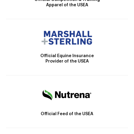
Apparel of the USEA
Official Equine Insurance
Provider of the USEA
Official Feed of the USEA