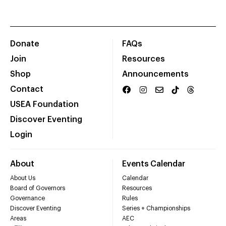
Donate
FAQs
Join
Resources
Shop
Announcements
Contact
USEA Foundation
Discover Eventing
Login
About
Events Calendar
About Us
Calendar
Board of Governors
Resources
Governance
Rules
Discover Eventing
Series + Championships
Areas
AEC