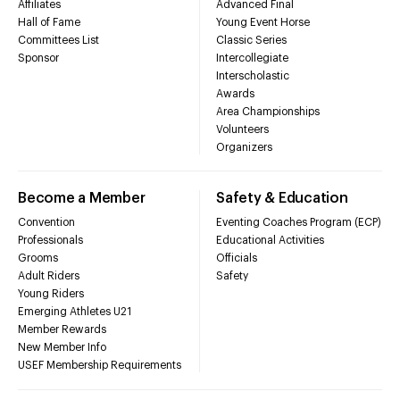
Affiliates
Advanced Final
Hall of Fame
Young Event Horse
Committees List
Classic Series
Sponsor
Intercollegiate
Interscholastic
Awards
Area Championships
Volunteers
Organizers
Become a Member
Safety & Education
Convention
Eventing Coaches Program (ECP)
Professionals
Educational Activities
Grooms
Officials
Adult Riders
Safety
Young Riders
Emerging Athletes U21
Member Rewards
New Member Info
USEF Membership Requirements