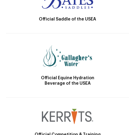
Official Saddle of the USEA
Official Equine Hydration
Beverage of the USEA
Official Competition & Training