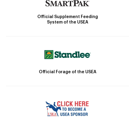
Official Supplement Feeding
System of the USEA
Official Forage of the USEA