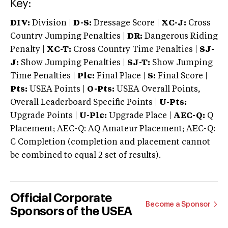
Key:
DIV:
Division |
D-S:
Dressage Score |
XC-J:
Cross
Country Jumping Penalties |
DR:
Dangerous Riding
Penalty |
XC-T:
Cross Country Time Penalties |
SJ-
J:
Show Jumping Penalties |
SJ-T:
Show Jumping
Time Penalties |
Plc:
Final Place |
S:
Final Score |
Pts:
USEA Points |
O-Pts:
USEA Overall Points,
Overall Leaderboard Specific Points |
U-Pts:
Upgrade Points |
U-Plc:
Upgrade Place |
AEC-Q:
Q
Placement; AEC-Q: AQ Amateur Placement; AEC-Q:
C Completion (completion and placement cannot
be combined to equal 2 set of results).
Official Corporate
Become a Sponsor
Sponsors of the USEA