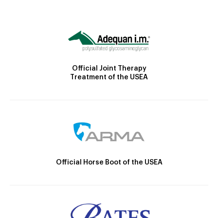
Official Joint Therapy
Treatment of the USEA
Official Horse Boot of the USEA