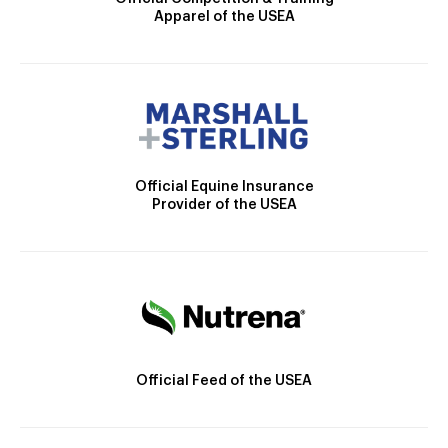
Apparel of the USEA
Official Equine Insurance
Provider of the USEA
Official Feed of the USEA