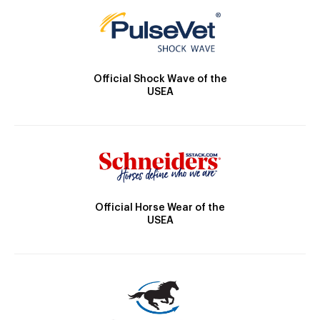
Official Shock Wave of the
USEA
Official Horse Wear of the
USEA