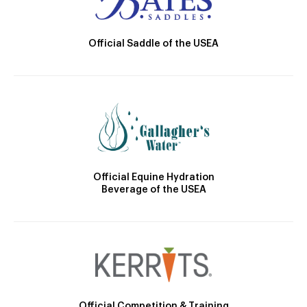
Official Saddle of the USEA
Official Equine Hydration
Beverage of the USEA
Official Competition & Training