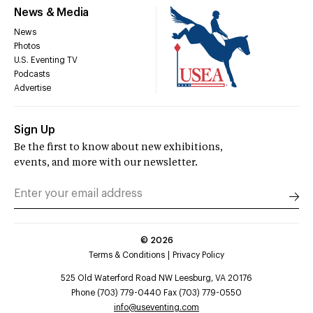
News & Media
News
Photos
U.S. Eventing TV
Podcasts
Advertise
Sign Up
Be the first to know about new exhibitions,
events, and more with our newsletter.
©
2026
Terms & Conditions
Privacy Policy
525 Old Waterford Road NW Leesburg, VA 20176
Phone (703) 779-0440 Fax (703) 779-0550
info@useventing.com