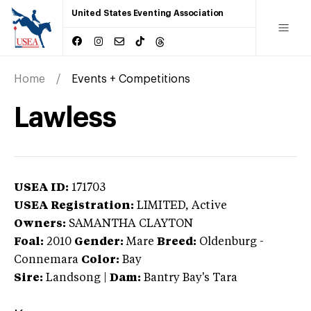
United States Eventing Association
Home
Events + Competitions
Lawless
USEA ID:
171703
USEA Registration:
LIMITED
, Active
Owners:
SAMANTHA CLAYTON
Foal:
2010
Gender:
Mare
Breed:
Oldenburg
-
Connemara
Color:
Bay
Sire:
Landsong
|
Dam:
Bantry Bay's Tara