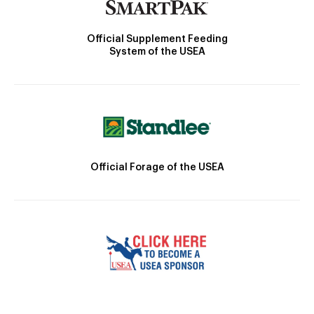
Official Supplement Feeding
System of the USEA
Official Forage of the USEA