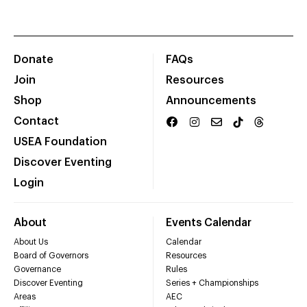
Donate
FAQs
Join
Resources
Shop
Announcements
Contact
USEA Foundation
Discover Eventing
Login
About
Events Calendar
About Us
Calendar
Board of Governors
Resources
Governance
Rules
Discover Eventing
Series + Championships
Areas
AEC