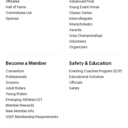
Affiliates
Advanced Final
Hall of Fame
Young Event Horse
Committees List
Classic Series
Sponsor
Intercollegiate
Interscholastic
Awards
Area Championships
Volunteers
Organizers
Become a Member
Safety & Education
Convention
Eventing Coaches Program (ECP)
Professionals
Educational Activities
Grooms
Officials
Adult Riders
Safety
Young Riders
Emerging Athletes U21
Member Rewards
New Member Info
USEF Membership Requirements