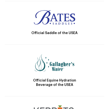
Official Saddle of the USEA
Official Equine Hydration
Beverage of the USEA