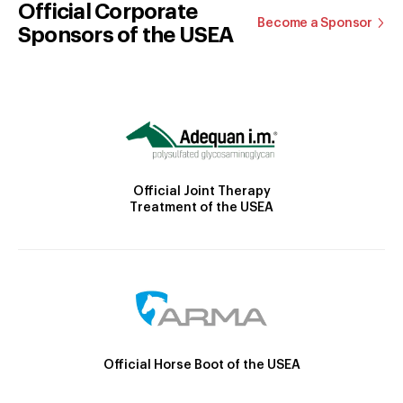
Official Corporate
Become a Sponsor
Sponsors of the USEA
Official Joint Therapy
Treatment of the USEA
Official Horse Boot of the USEA