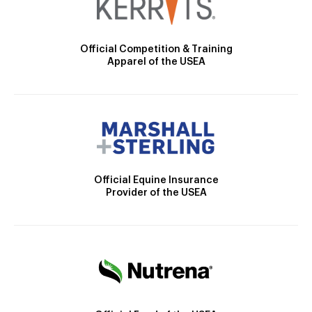
Official Competition & Training
Apparel of the USEA
Official Equine Insurance
Provider of the USEA