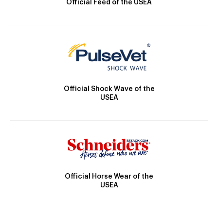
Official Feed of the USEA
Official Shock Wave of the
USEA
Official Horse Wear of the
USEA