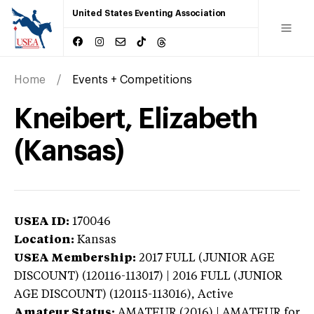
United States Eventing Association
Home
Events + Competitions
Kneibert, Elizabeth
(Kansas)
USEA ID:
170046
Location:
Kansas
USEA Membership:
2017
FULL (JUNIOR AGE
DISCOUNT) (120116-113017) | 2016 FULL (JUNIOR
AGE DISCOUNT) (120115-113016),
Active
Amateur Status:
AMATEUR (2016) | AMATEUR
for