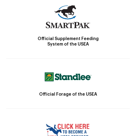
Official Supplement Feeding
System of the USEA
Official Forage of the USEA