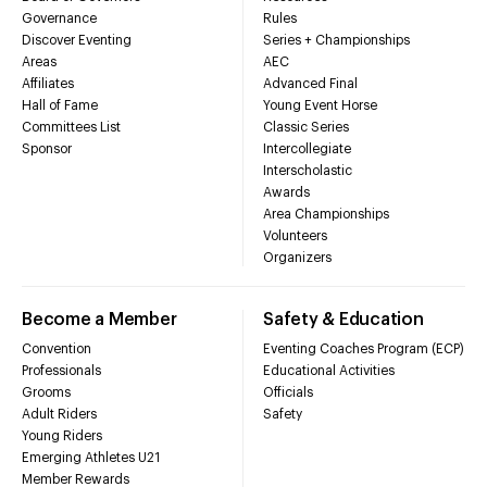
Governance
Rules
Discover Eventing
Series + Championships
Areas
AEC
Affiliates
Advanced Final
Hall of Fame
Young Event Horse
Committees List
Classic Series
Sponsor
Intercollegiate
Interscholastic
Awards
Area Championships
Volunteers
Organizers
Become a Member
Safety & Education
Convention
Eventing Coaches Program (ECP)
Professionals
Educational Activities
Grooms
Officials
Adult Riders
Safety
Young Riders
Emerging Athletes U21
Member Rewards