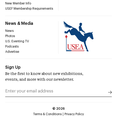
New Member Info
USEF Membership Requirements
News & Media
News
Photos
U.S. Eventing TV
Podcasts
Advertise
Sign Up
Be the first to know about new exhibitions,
events, and more with our newsletter.
©
2026
Terms & Conditions
Privacy Policy