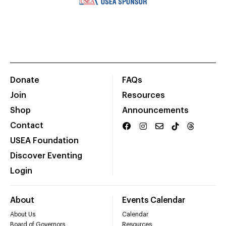
Donate
FAQs
Join
Resources
Shop
Announcements
Contact
USEA Foundation
Discover Eventing
Login
About
Events Calendar
About Us
Calendar
Board of Governors
Resources