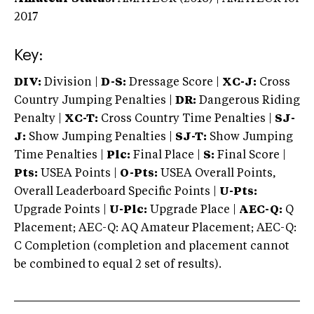
2017
Key:
DIV:
Division |
D-S:
Dressage Score |
XC-J:
Cross
Country Jumping Penalties |
DR:
Dangerous Riding
Penalty |
XC-T:
Cross Country Time Penalties |
SJ-
J:
Show Jumping Penalties |
SJ-T:
Show Jumping
Time Penalties |
Plc:
Final Place |
S:
Final Score |
Pts:
USEA Points |
O-Pts:
USEA Overall Points,
Overall Leaderboard Specific Points |
U-Pts:
Upgrade Points |
U-Plc:
Upgrade Place |
AEC-Q:
Q
Placement; AEC-Q: AQ Amateur Placement; AEC-Q:
C Completion (completion and placement cannot
be combined to equal 2 set of results).