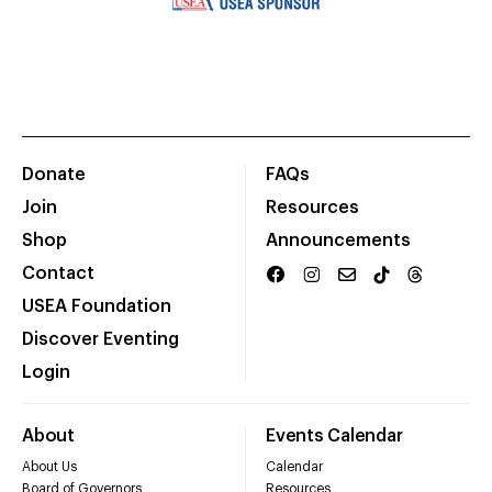
Donate
FAQs
Join
Resources
Shop
Announcements
Contact
USEA Foundation
Discover Eventing
Login
About
Events Calendar
About Us
Calendar
Board of Governors
Resources