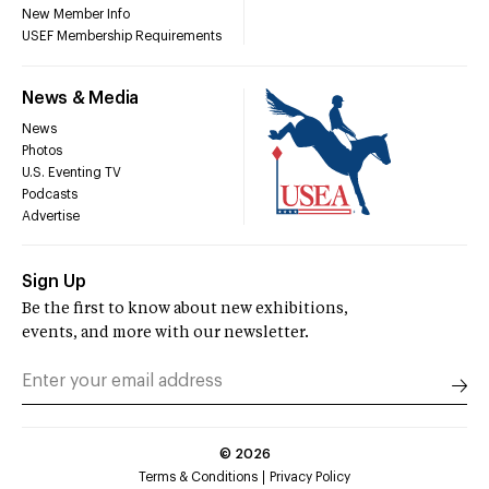
New Member Info
USEF Membership Requirements
News & Media
News
Photos
U.S. Eventing TV
Podcasts
Advertise
Sign Up
Be the first to know about new exhibitions,
events, and more with our newsletter.
©
2026
Terms & Conditions
Privacy Policy