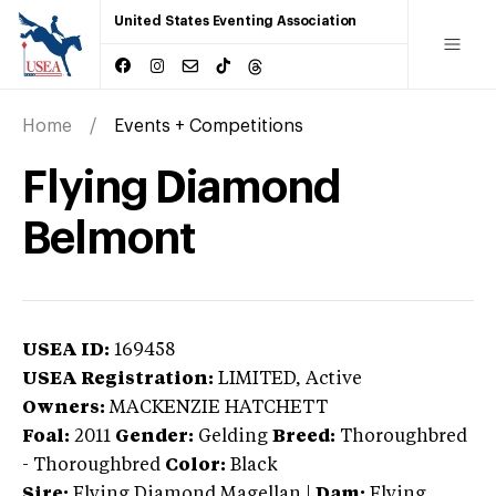
United States Eventing Association
Home
Events + Competitions
Flying Diamond
Belmont
USEA ID:
169458
USEA Registration:
LIMITED
, Active
Owners:
MACKENZIE HATCHETT
Foal:
2011
Gender:
Gelding
Breed:
Thoroughbred
-
Thoroughbred
Color:
Black
Sire:
Flying Diamond Magellan
|
Dam:
Flying