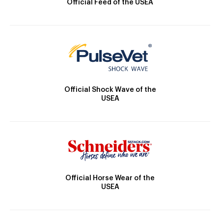
Official Feed of the USEA
Official Shock Wave of the
USEA
Official Horse Wear of the
USEA