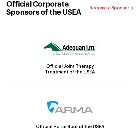
Official Corporate
Become a Sponsor
Sponsors of the USEA
Official Joint Therapy
Treatment of the USEA
Official Horse Boot of the USEA