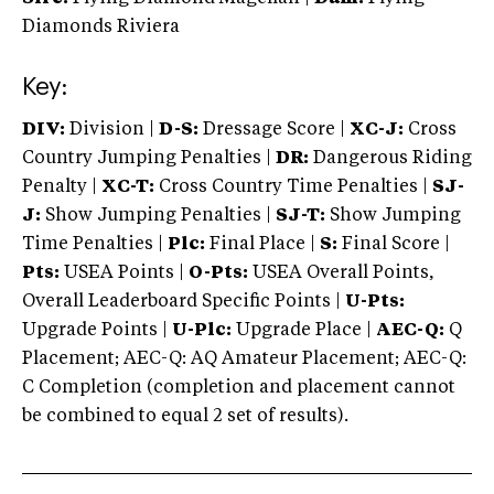
Diamonds Riviera
Key:
DIV:
Division |
D-S:
Dressage Score |
XC-J:
Cross
Country Jumping Penalties |
DR:
Dangerous Riding
Penalty |
XC-T:
Cross Country Time Penalties |
SJ-
J:
Show Jumping Penalties |
SJ-T:
Show Jumping
Time Penalties |
Plc:
Final Place |
S:
Final Score |
Pts:
USEA Points |
O-Pts:
USEA Overall Points,
Overall Leaderboard Specific Points |
U-Pts:
Upgrade Points |
U-Plc:
Upgrade Place |
AEC-Q:
Q
Placement; AEC-Q: AQ Amateur Placement; AEC-Q:
C Completion (completion and placement cannot
be combined to equal 2 set of results).