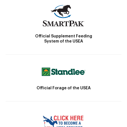
Official Supplement Feeding
System of the USEA
Official Forage of the USEA