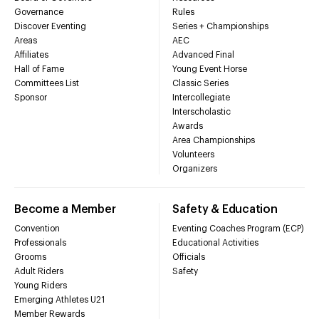
Governance
Rules
Discover Eventing
Series + Championships
Areas
AEC
Affiliates
Advanced Final
Hall of Fame
Young Event Horse
Committees List
Classic Series
Sponsor
Intercollegiate
Interscholastic
Awards
Area Championships
Volunteers
Organizers
Become a Member
Safety & Education
Convention
Eventing Coaches Program (ECP)
Professionals
Educational Activities
Grooms
Officials
Adult Riders
Safety
Young Riders
Emerging Athletes U21
Member Rewards