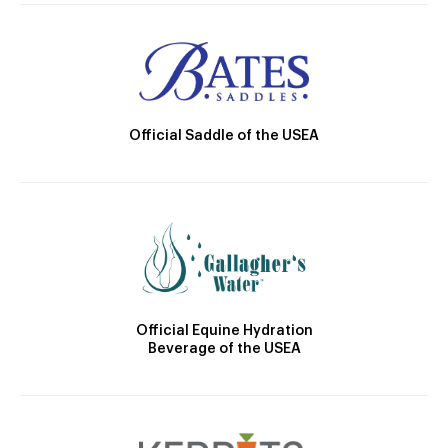
Official Saddle of the USEA
Official Equine Hydration
Beverage of the USEA