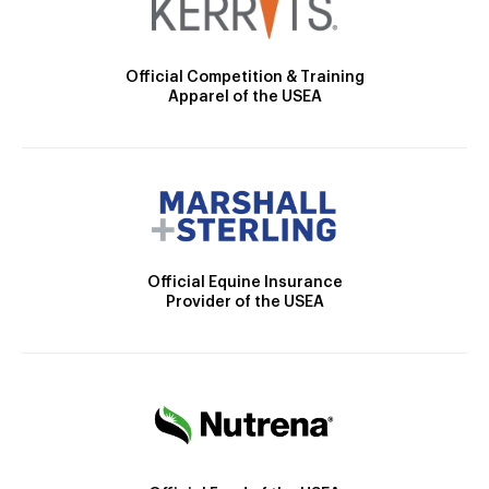
Official Competition & Training
Apparel of the USEA
Official Equine Insurance
Provider of the USEA