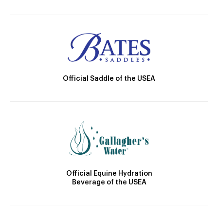
Official Saddle of the USEA
Official Equine Hydration
Beverage of the USEA