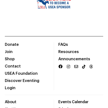
Donate
FAQs
Join
Resources
Shop
Announcements
Contact
USEA Foundation
Discover Eventing
Login
About
Events Calendar