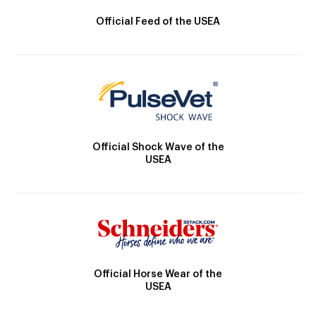
Official Feed of the USEA
Official Shock Wave of the
USEA
Official Horse Wear of the
USEA