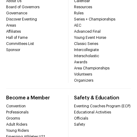
About Us
Calendar
Board of Governors
Resources
Governance
Rules
Discover Eventing
Series + Championships
Areas
AEC
Affiliates
Advanced Final
Hall of Fame
Young Event Horse
Committees List
Classic Series
Sponsor
Intercollegiate
Interscholastic
Awards
Area Championships
Volunteers
Organizers
Become a Member
Safety & Education
Convention
Eventing Coaches Program (ECP)
Professionals
Educational Activities
Grooms
Officials
Adult Riders
Safety
Young Riders
Emerging Athletes U21