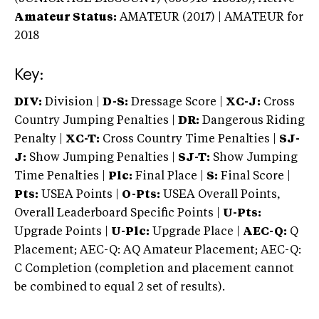
Amateur Status:
AMATEUR (2017) | AMATEUR
for
2018
Key:
DIV:
Division |
D-S:
Dressage Score |
XC-J:
Cross
Country Jumping Penalties |
DR:
Dangerous Riding
Penalty |
XC-T:
Cross Country Time Penalties |
SJ-
J:
Show Jumping Penalties |
SJ-T:
Show Jumping
Time Penalties |
Plc:
Final Place |
S:
Final Score |
Pts:
USEA Points |
O-Pts:
USEA Overall Points,
Overall Leaderboard Specific Points |
U-Pts:
Upgrade Points |
U-Plc:
Upgrade Place |
AEC-Q:
Q
Placement; AEC-Q: AQ Amateur Placement; AEC-Q:
C Completion (completion and placement cannot
be combined to equal 2 set of results).