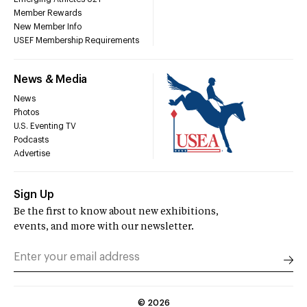
Member Rewards
New Member Info
USEF Membership Requirements
News & Media
News
Photos
U.S. Eventing TV
Podcasts
Advertise
Sign Up
Be the first to know about new exhibitions,
events, and more with our newsletter.
©
2026