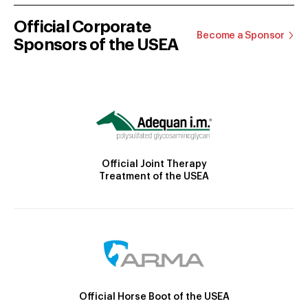
Official Corporate
Become a Sponsor
Sponsors of the USEA
Official Joint Therapy
Treatment of the USEA
Official Horse Boot of the USEA