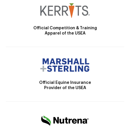
Official Competition & Training
Apparel of the USEA
Official Equine Insurance
Provider of the USEA