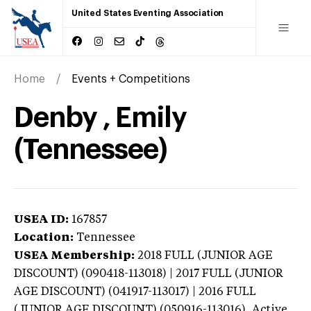
United States Eventing Association
Home
Events + Competitions
Denby , Emily
(Tennessee)
USEA ID:
167857
Location:
Tennessee
USEA Membership:
2018
FULL (JUNIOR AGE
DISCOUNT) (090418-113018) | 2017 FULL (JUNIOR
AGE DISCOUNT) (041917-113017) | 2016 FULL
(JUNIOR AGE DISCOUNT) (050916-113016),
Active