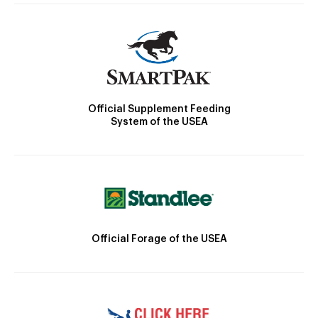
Official Supplement Feeding
System of the USEA
Official Forage of the USEA