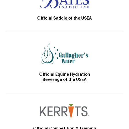
Official Saddle of the USEA
Official Equine Hydration
Beverage of the USEA
Official Competition & Training