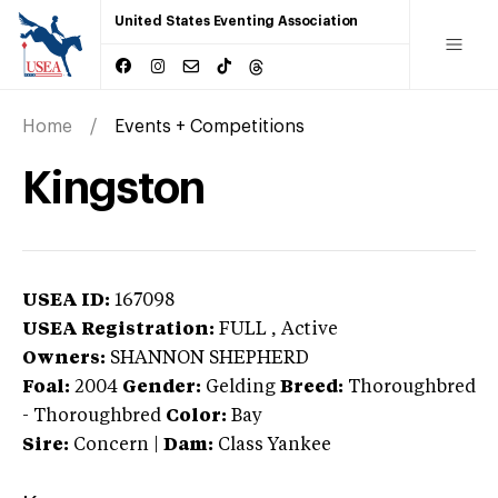
United States Eventing Association
Home
Events + Competitions
Kingston
USEA ID:
167098
USEA Registration:
FULL
, Active
Owners:
SHANNON SHEPHERD
Foal:
2004
Gender:
Gelding
Breed:
Thoroughbred
-
Thoroughbred
Color:
Bay
Sire:
Concern
|
Dam:
Class Yankee