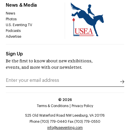
News & Media
News
Photos
U.S. Eventing TV
Podcasts
Advertise
Sign Up
Be the first to know about new exhibitions,
events, and more with our newsletter.
©
2026
Terms & Conditions
Privacy Policy
525 Old Waterford Road NW Leesburg, VA 20176
Phone (703) 779-0440 Fax (703) 779-0550
info@useventing.com