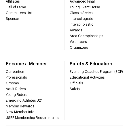
Affiliates
Advanced Final
Hall of Fame
Young Event Horse
Committees List
Classic Series
Sponsor
Intercollegiate
Interscholastic
Awards
Area Championships
Volunteers
Organizers
Become a Member
Safety & Education
Convention
Eventing Coaches Program (ECP)
Professionals
Educational Activities
Grooms
Officials
Adult Riders
Safety
Young Riders
Emerging Athletes U21
Member Rewards
New Member Info
USEF Membership Requirements