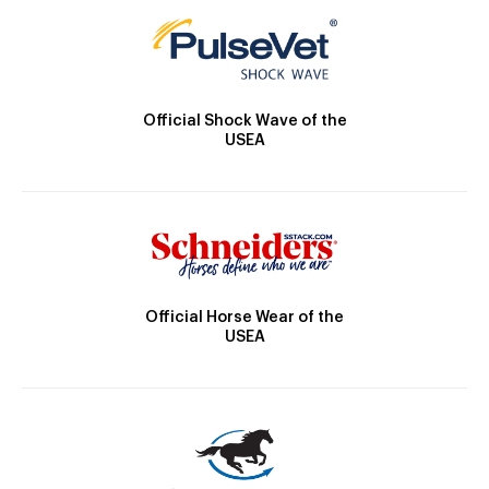
Official Shock Wave of the
USEA
Official Horse Wear of the
USEA