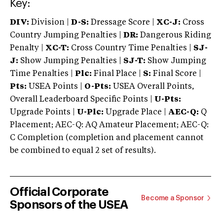
Key:
DIV:
Division |
D-S:
Dressage Score |
XC-J:
Cross
Country Jumping Penalties |
DR:
Dangerous Riding
Penalty |
XC-T:
Cross Country Time Penalties |
SJ-
J:
Show Jumping Penalties |
SJ-T:
Show Jumping
Time Penalties |
Plc:
Final Place |
S:
Final Score |
Pts:
USEA Points |
O-Pts:
USEA Overall Points,
Overall Leaderboard Specific Points |
U-Pts:
Upgrade Points |
U-Plc:
Upgrade Place |
AEC-Q:
Q
Placement; AEC-Q: AQ Amateur Placement; AEC-Q:
C Completion (completion and placement cannot
be combined to equal 2 set of results).
Official Corporate
Become a Sponsor
Sponsors of the USEA