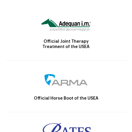
Official Joint Therapy
Treatment of the USEA
Official Horse Boot of the USEA