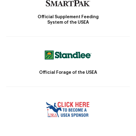
Official Supplement Feeding
System of the USEA
Official Forage of the USEA