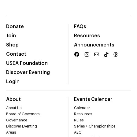
Donate
FAQs
Join
Resources
Shop
Announcements
Contact
USEA Foundation
Discover Eventing
Login
About
Events Calendar
About Us
Calendar
Board of Governors
Resources
Governance
Rules
Discover Eventing
Series + Championships
Areas
AEC