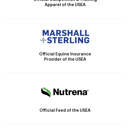
Apparel of the USEA
Official Equine Insurance
Provider of the USEA
Official Feed of the USEA