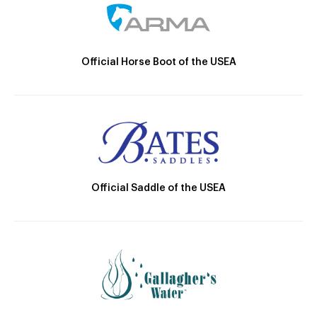
Official Horse Boot of the USEA
Official Saddle of the USEA