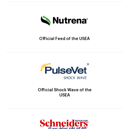
Official Feed of the USEA
Official Shock Wave of the
USEA