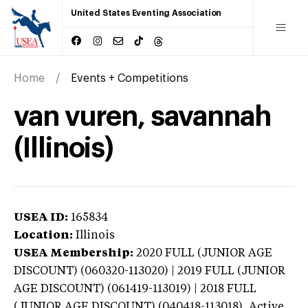
United States Eventing Association
Home
Events + Competitions
van vuren, savannah
(Illinois)
USEA ID:
165834
Location:
Illinois
USEA Membership:
2020
FULL (JUNIOR AGE
DISCOUNT) (060320-113020) | 2019 FULL (JUNIOR
AGE DISCOUNT) (061419-113019) | 2018 FULL
(JUNIOR AGE DISCOUNT) (040418-113018),
Active