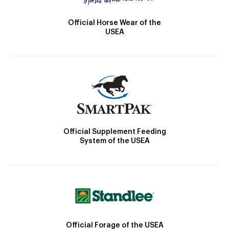
Official Horse Wear of the
USEA
Official Supplement Feeding
System of the USEA
Official Forage of the USEA