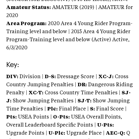
Amateur Status:
AMATEUR (2019) | AMATEUR
for
2020
Area Program:
2020
Area 4 Young Rider Program-
Training level and below | 2015 Area 4 Young Rider
Program-Training level and below (Active)
Active,
6/3/2020
Key:
DIV:
Division |
D-S:
Dressage Score |
XC-J:
Cross
Country Jumping Penalties |
DR:
Dangerous Riding
Penalty |
XC-T:
Cross Country Time Penalties |
SJ-
J:
Show Jumping Penalties |
SJ-T:
Show Jumping
Time Penalties |
Plc:
Final Place |
S:
Final Score |
Pts:
USEA Points |
O-Pts:
USEA Overall Points,
Overall Leaderboard Specific Points |
U-Pts:
Upgrade Points |
U-Plc:
Upgrade Place |
AEC-Q:
Q