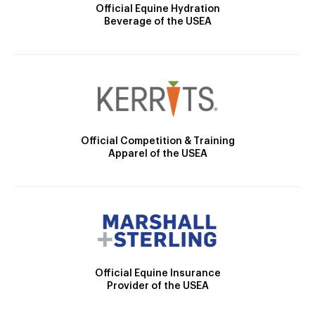
Official Equine Hydration
Beverage of the USEA
Official Competition & Training
Apparel of the USEA
Official Equine Insurance
Provider of the USEA