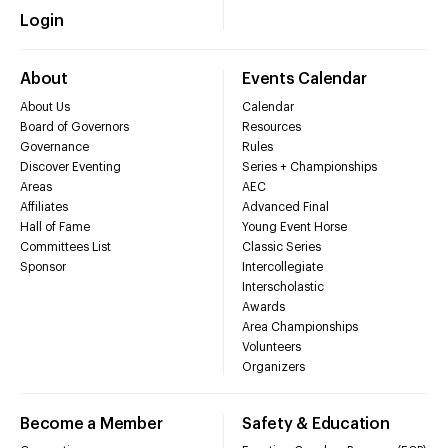
Login
About
Events Calendar
About Us
Calendar
Board of Governors
Resources
Governance
Rules
Discover Eventing
Series + Championships
Areas
AEC
Affiliates
Advanced Final
Hall of Fame
Young Event Horse
Committees List
Classic Series
Sponsor
Intercollegiate
Interscholastic
Awards
Area Championships
Volunteers
Organizers
Become a Member
Safety & Education