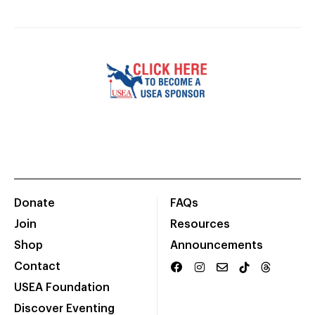
Donate
FAQs
Join
Resources
Shop
Announcements
Contact
USEA Foundation
Discover Eventing