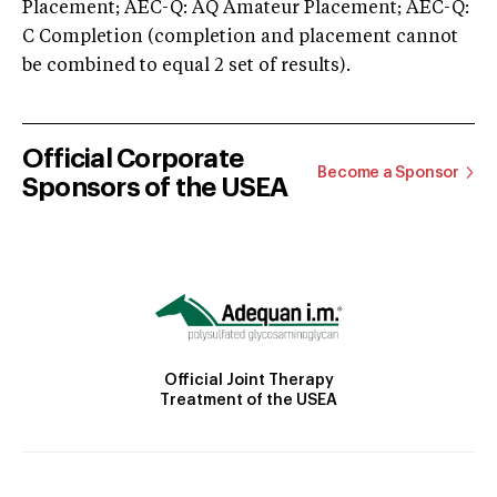
Placement; AEC-Q: AQ Amateur Placement; AEC-Q:
C Completion (completion and placement cannot
be combined to equal 2 set of results).
Official Corporate
Become a Sponsor
Sponsors of the USEA
Official Joint Therapy
Treatment of the USEA