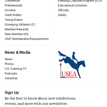
Convention
Eventing Coaches Program (ECP)
Professionals
Educational Activities
Grooms
Officials
Adult Riders
Safety
Young Riders
Emerging Athletes U21
Member Rewards
New Member Info
USEF Membership Requirements
News & Media
News
Photos
U.S. Eventing TV
Podcasts
Advertise
Sign Up
Be the first to know about new exhibitions,
events, and more with our newsletter.