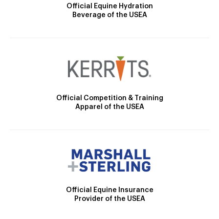
Official Equine Hydration
Beverage of the USEA
Official Competition & Training
Apparel of the USEA
Official Equine Insurance
Provider of the USEA