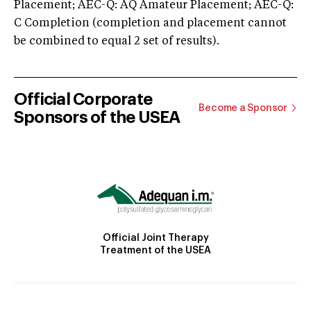
Placement; AEC-Q: AQ Amateur Placement; AEC-Q:
C Completion (completion and placement cannot
be combined to equal 2 set of results).
Official Corporate
Become a Sponsor
Sponsors of the USEA
Official Joint Therapy
Treatment of the USEA