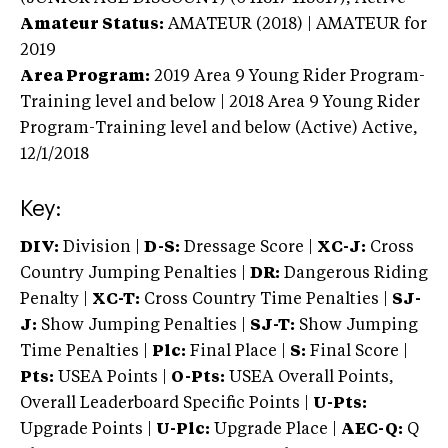
Amateur Status:
AMATEUR (2018) | AMATEUR
for
2019
Area Program:
2019
Area 9 Young Rider Program-
Training level and below | 2018 Area 9 Young Rider
Program-Training level and below (Active)
Active,
12/1/2018
Key:
DIV:
Division |
D-S:
Dressage Score |
XC-J:
Cross
Country Jumping Penalties |
DR:
Dangerous Riding
Penalty |
XC-T:
Cross Country Time Penalties |
SJ-
J:
Show Jumping Penalties |
SJ-T:
Show Jumping
Time Penalties |
Plc:
Final Place |
S:
Final Score |
Pts:
USEA Points |
O-Pts:
USEA Overall Points,
Overall Leaderboard Specific Points |
U-Pts:
Upgrade Points |
U-Plc:
Upgrade Place |
AEC-Q:
Q