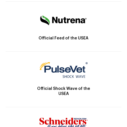
Official Feed of the USEA
Official Shock Wave of the
USEA