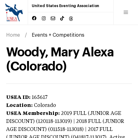
United States Eventing Association
Home
Events + Competitions
Woody, Mary Alexa
(Colorado)
USEA ID:
165617
Location:
Colorado
USEA Membership:
2019
FULL (JUNIOR AGE
DISCOUNT) (120118-113019) | 2018 FULL (JUNIOR
AGE DISCOUNT) (011518-113018) | 2017 FULL
(JUNIOR AGE DISCOUNT) (041817-113017),
Active