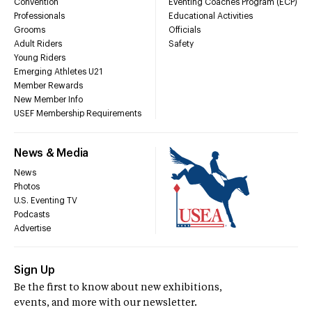
Convention
Eventing Coaches Program (ECP)
Professionals
Educational Activities
Grooms
Officials
Adult Riders
Safety
Young Riders
Emerging Athletes U21
Member Rewards
New Member Info
USEF Membership Requirements
News & Media
News
Photos
U.S. Eventing TV
Podcasts
Advertise
Sign Up
Be the first to know about new exhibitions,
events, and more with our newsletter.