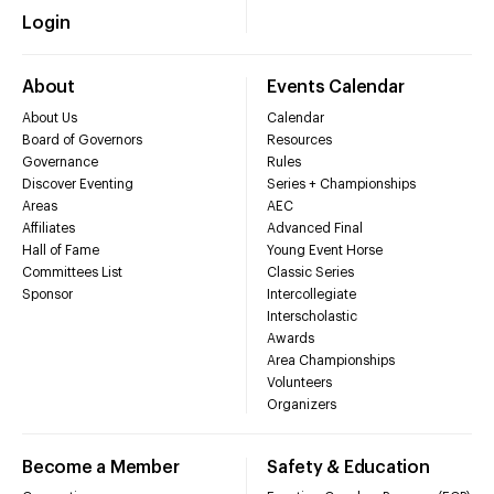
Login
About
Events Calendar
About Us
Calendar
Board of Governors
Resources
Governance
Rules
Discover Eventing
Series + Championships
Areas
AEC
Affiliates
Advanced Final
Hall of Fame
Young Event Horse
Committees List
Classic Series
Sponsor
Intercollegiate
Interscholastic
Awards
Area Championships
Volunteers
Organizers
Become a Member
Safety & Education