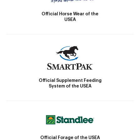
Official Horse Wear of the
USEA
Official Supplement Feeding
System of the USEA
Official Forage of the USEA