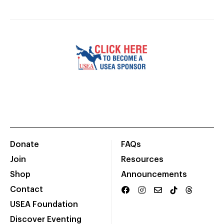
Donate
FAQs
Join
Resources
Shop
Announcements
Contact
USEA Foundation
Discover Eventing