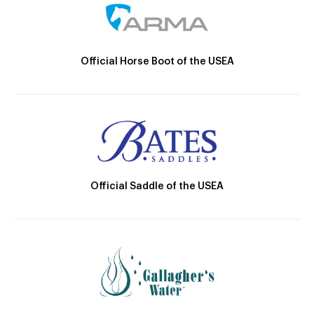
Official Horse Boot of the USEA
Official Saddle of the USEA