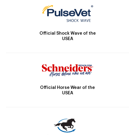
Official Shock Wave of the
USEA
Official Horse Wear of the
USEA