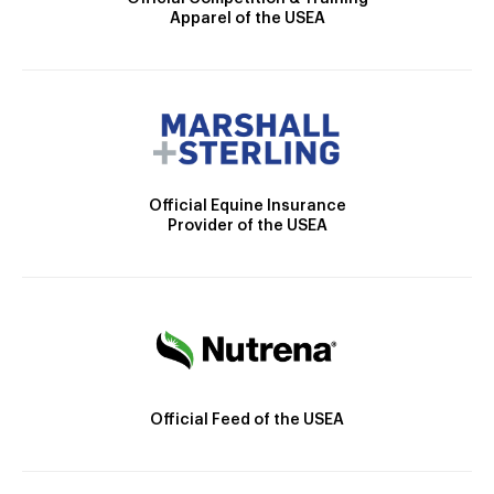
Apparel of the USEA
Official Equine Insurance
Provider of the USEA
Official Feed of the USEA