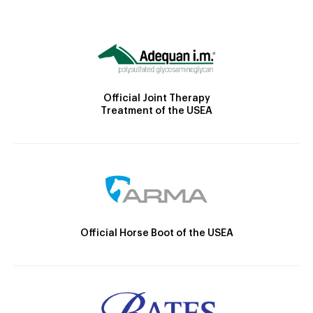
Official Joint Therapy
Treatment of the USEA
Official Horse Boot of the USEA