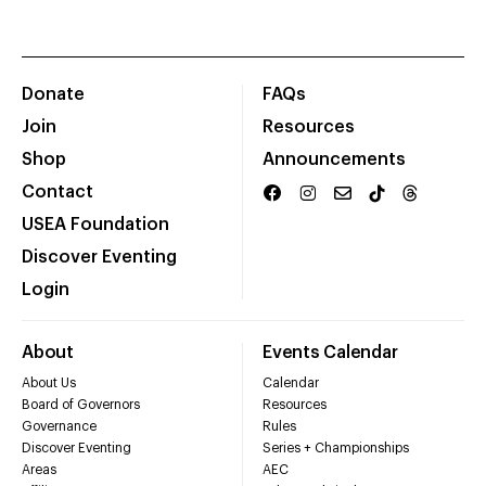
Donate
FAQs
Join
Resources
Shop
Announcements
Contact
USEA Foundation
Discover Eventing
Login
About
Events Calendar
About Us
Calendar
Board of Governors
Resources
Governance
Rules
Discover Eventing
Series + Championships
Areas
AEC