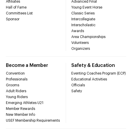
Affiliates
Advanced Final
Hall of Fame
Young Event Horse
Committees List
Classic Series
Sponsor
Intercollegiate
Interscholastic
Awards
Area Championships
Volunteers
Organizers
Become a Member
Safety & Education
Convention
Eventing Coaches Program (ECP)
Professionals
Educational Activities
Grooms
Officials
Adult Riders
Safety
Young Riders
Emerging Athletes U21
Member Rewards
New Member Info
USEF Membership Requirements