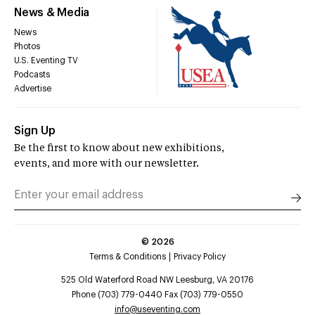
News & Media
News
Photos
U.S. Eventing TV
Podcasts
Advertise
Sign Up
Be the first to know about new exhibitions,
events, and more with our newsletter.
©
2026
Terms & Conditions
Privacy Policy
525 Old Waterford Road NW Leesburg, VA 20176
Phone (703) 779-0440 Fax (703) 779-0550
info@useventing.com