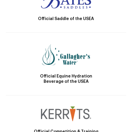
Official Saddle of the USEA
Official Equine Hydration
Beverage of the USEA
Official Competition & Training