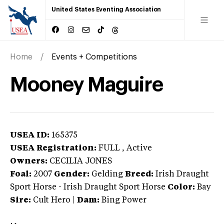
United States Eventing Association
Home
Events + Competitions
Mooney Maguire
USEA ID:
165375
USEA Registration:
FULL
, Active
Owners:
CECILIA JONES
Foal:
2007
Gender:
Gelding
Breed:
Irish Draught
Sport Horse
-
Irish Draught Sport Horse
Color:
Bay
Sire:
Cult Hero
|
Dam:
Bing Power