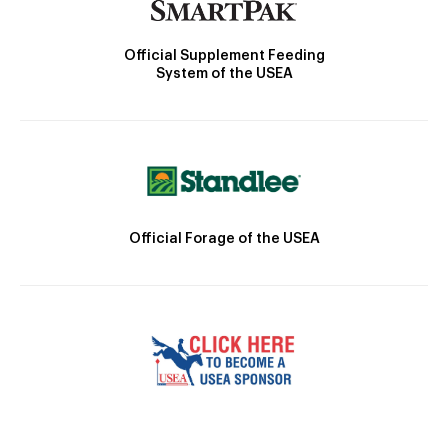
Official Supplement Feeding
System of the USEA
Official Forage of the USEA