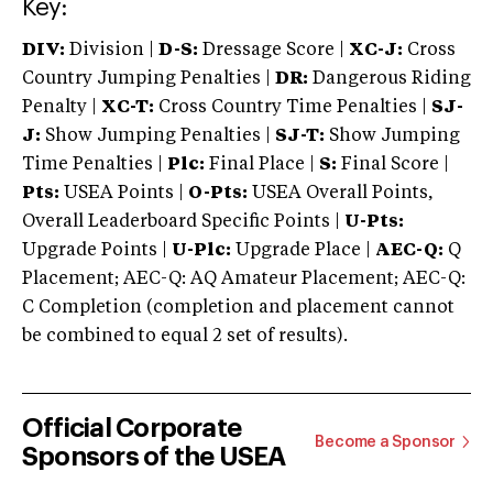
Key:
DIV:
Division |
D-S:
Dressage Score |
XC-J:
Cross
Country Jumping Penalties |
DR:
Dangerous Riding
Penalty |
XC-T:
Cross Country Time Penalties |
SJ-
J:
Show Jumping Penalties |
SJ-T:
Show Jumping
Time Penalties |
Plc:
Final Place |
S:
Final Score |
Pts:
USEA Points |
O-Pts:
USEA Overall Points,
Overall Leaderboard Specific Points |
U-Pts:
Upgrade Points |
U-Plc:
Upgrade Place |
AEC-Q:
Q
Placement; AEC-Q: AQ Amateur Placement; AEC-Q:
C Completion (completion and placement cannot
be combined to equal 2 set of results).
Official Corporate
Become a Sponsor
Sponsors of the USEA