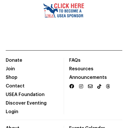
Donate
FAQs
Join
Resources
Shop
Announcements
Contact
USEA Foundation
Discover Eventing
Login