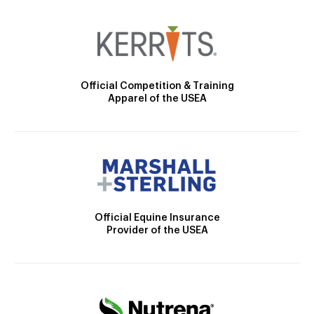
Official Competition & Training
Apparel of the USEA
Official Equine Insurance
Provider of the USEA