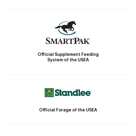
Official Supplement Feeding
System of the USEA
Official Forage of the USEA