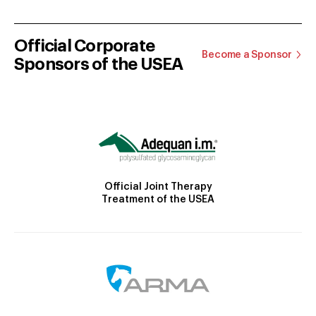
Official Corporate
Become a Sponsor
Sponsors of the USEA
Official Joint Therapy
Treatment of the USEA