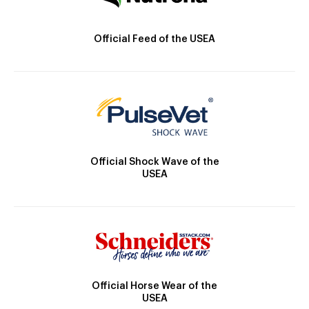
Official Feed of the USEA
Official Shock Wave of the
USEA
Official Horse Wear of the
USEA