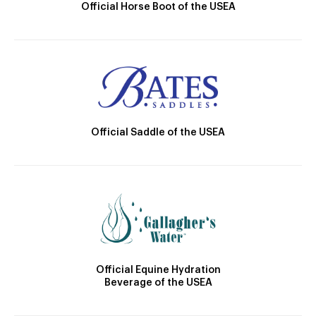
Official Horse Boot of the USEA
Official Saddle of the USEA
Official Equine Hydration
Beverage of the USEA