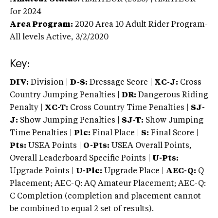
for 2024
Area Program:
2020
Area 10 Adult Rider Program-
All levels
Active,
3/2/2020
Key:
DIV:
Division |
D-S:
Dressage Score |
XC-J:
Cross
Country Jumping Penalties |
DR:
Dangerous Riding
Penalty |
XC-T:
Cross Country Time Penalties |
SJ-
J:
Show Jumping Penalties |
SJ-T:
Show Jumping
Time Penalties |
Plc:
Final Place |
S:
Final Score |
Pts:
USEA Points |
O-Pts:
USEA Overall Points,
Overall Leaderboard Specific Points |
U-Pts:
Upgrade Points |
U-Plc:
Upgrade Place |
AEC-Q:
Q
Placement; AEC-Q: AQ Amateur Placement; AEC-Q:
C Completion (completion and placement cannot
be combined to equal 2 set of results).