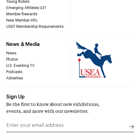
Young Riders
Emerging Athletes U21
Member Rewards
New Member Info
USEF Membership Requirements
News & Media
News
Photos
U.S. Eventing TV
Podcasts
Advertise
Sign Up
Be the first to know about new exhibitions,
events, and more with our newsletter.