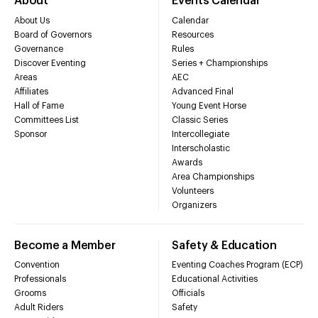
About
Events Calendar
About Us
Calendar
Board of Governors
Resources
Governance
Rules
Discover Eventing
Series + Championships
Areas
AEC
Affiliates
Advanced Final
Hall of Fame
Young Event Horse
Committees List
Classic Series
Sponsor
Intercollegiate
Interscholastic
Awards
Area Championships
Volunteers
Organizers
Become a Member
Safety & Education
Convention
Eventing Coaches Program (ECP)
Professionals
Educational Activities
Grooms
Officials
Adult Riders
Safety