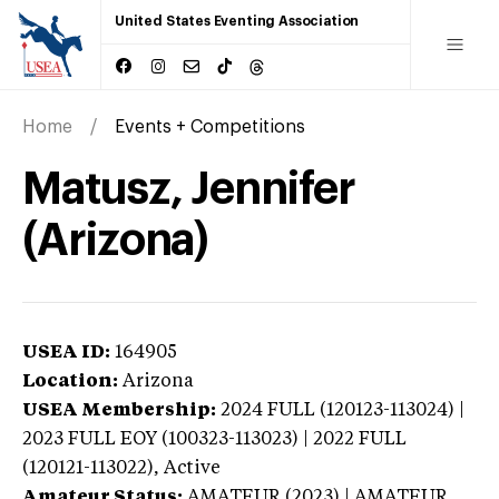
United States Eventing Association
Home
Events + Competitions
Matusz, Jennifer
(Arizona)
USEA ID:
164905
Location:
Arizona
USEA Membership:
2024
FULL (120123-113024) |
2023 FULL EOY (100323-113023) | 2022 FULL
(120121-113022),
Active
Amateur Status:
AMATEUR (2023) | AMATEUR