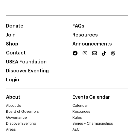
Donate
FAQs
Join
Resources
Shop
Announcements
Contact
USEA Foundation
Discover Eventing
Login
About
Events Calendar
About Us
Calendar
Board of Governors
Resources
Governance
Rules
Discover Eventing
Series + Championships
Areas
AEC