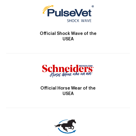
Official Shock Wave of the
USEA
Official Horse Wear of the
USEA