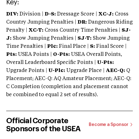
Key:
DIV:
Division |
D-S:
Dressage Score |
XC-J:
Cross
Country Jumping Penalties |
DR:
Dangerous Riding
Penalty |
XC-T:
Cross Country Time Penalties |
SJ-
J:
Show Jumping Penalties |
SJ-T:
Show Jumping
Time Penalties |
Plc:
Final Place |
S:
Final Score |
Pts:
USEA Points |
O-Pts:
USEA Overall Points,
Overall Leaderboard Specific Points |
U-Pts:
Upgrade Points |
U-Plc:
Upgrade Place |
AEC-Q:
Q
Placement; AEC-Q: AQ Amateur Placement; AEC-Q:
C Completion (completion and placement cannot
be combined to equal 2 set of results).
Official Corporate
Become a Sponsor
Sponsors of the USEA