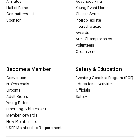
Affiliates
Advanced Final
Hall of Fame
Young Event Horse
Committees List
Classic Series
Sponsor
Intercollegiate
Interscholastic
Awards
Area Championships
Volunteers
Organizers
Become a Member
Safety & Education
Convention
Eventing Coaches Program (ECP)
Professionals
Educational Activities
Grooms
Officials
Adult Riders
Safety
Young Riders
Emerging Athletes U21
Member Rewards
New Member Info
USEF Membership Requirements