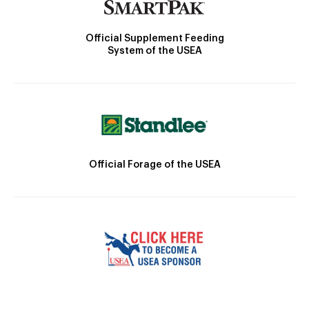
Official Supplement Feeding
System of the USEA
Official Forage of the USEA