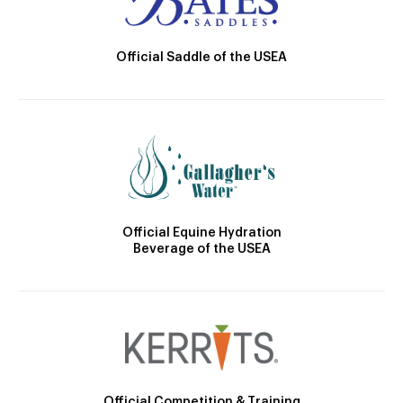
Official Saddle of the USEA
Official Equine Hydration
Beverage of the USEA
Official Competition & Training