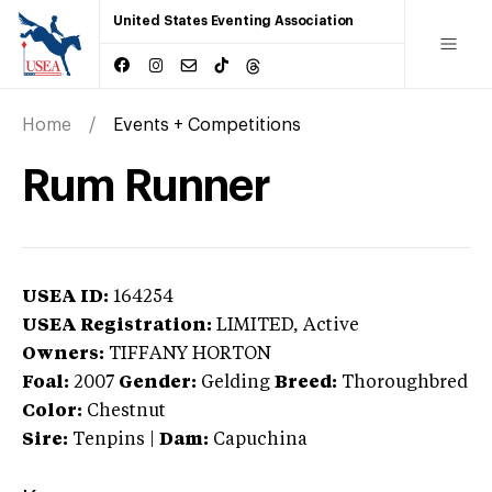
United States Eventing Association
Home
Events + Competitions
Rum Runner
USEA ID:
164254
USEA Registration:
LIMITED
, Active
Owners:
TIFFANY HORTON
Foal:
2007
Gender:
Gelding
Breed:
Thoroughbred
Color:
Chestnut
Sire:
Tenpins
|
Dam:
Capuchina