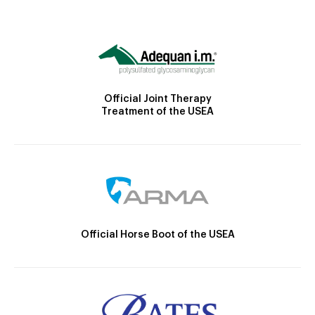
Official Joint Therapy
Treatment of the USEA
Official Horse Boot of the USEA