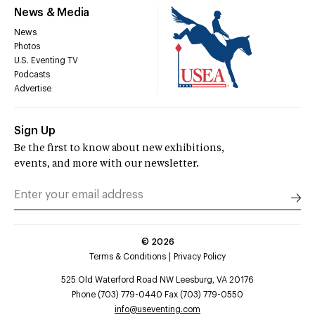
News & Media
News
Photos
U.S. Eventing TV
Podcasts
Advertise
Sign Up
Be the first to know about new exhibitions,
events, and more with our newsletter.
©
2026
Terms & Conditions
Privacy Policy
525 Old Waterford Road NW Leesburg, VA 20176
Phone (703) 779-0440 Fax (703) 779-0550
info@useventing.com