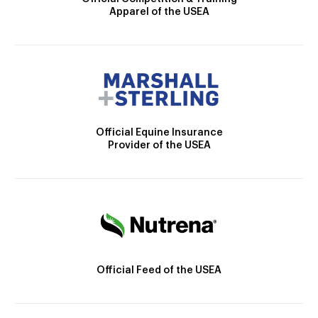
Apparel of the USEA
Official Equine Insurance
Provider of the USEA
Official Feed of the USEA