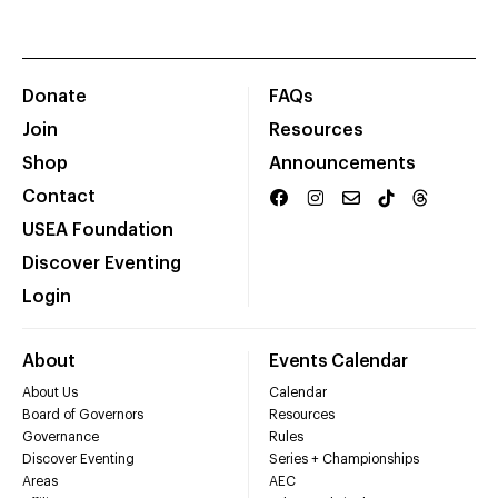
Donate
FAQs
Join
Resources
Shop
Announcements
Contact
USEA Foundation
Discover Eventing
Login
About
Events Calendar
About Us
Calendar
Board of Governors
Resources
Governance
Rules
Discover Eventing
Series + Championships
Areas
AEC