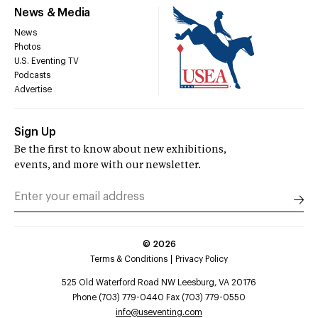
News & Media
News
Photos
U.S. Eventing TV
Podcasts
Advertise
Sign Up
Be the first to know about new exhibitions,
events, and more with our newsletter.
©
2026
Terms & Conditions
Privacy Policy
525 Old Waterford Road NW Leesburg, VA 20176
Phone (703) 779-0440 Fax (703) 779-0550
info@useventing.com