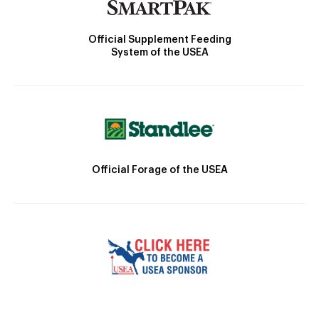
Official Supplement Feeding
System of the USEA
Official Forage of the USEA