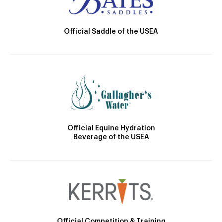
Official Saddle of the USEA
Official Equine Hydration
Beverage of the USEA
Official Competition & Training