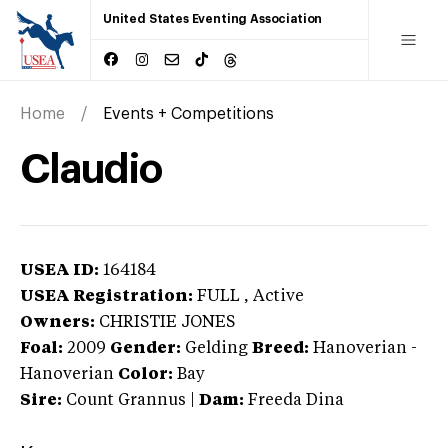
United States Eventing Association
Home
Events + Competitions
Claudio
USEA ID:
164184
USEA Registration:
FULL
, Active
Owners:
CHRISTIE JONES
Foal:
2009
Gender:
Gelding
Breed:
Hanoverian
-
Hanoverian
Color:
Bay
Sire:
Count Grannus
|
Dam:
Freeda Dina