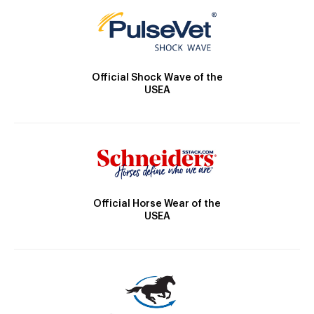
Official Shock Wave of the
USEA
Official Horse Wear of the
USEA