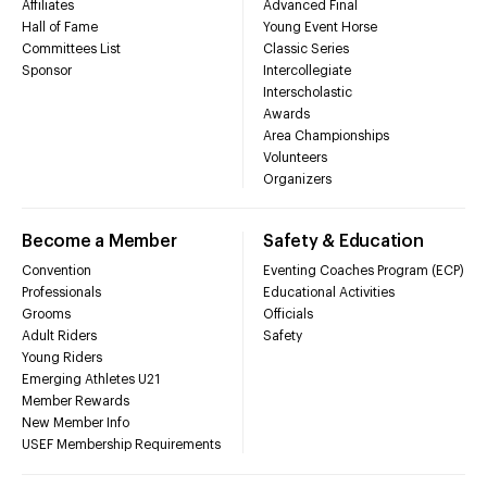
Affiliates
Advanced Final
Hall of Fame
Young Event Horse
Committees List
Classic Series
Sponsor
Intercollegiate
Interscholastic
Awards
Area Championships
Volunteers
Organizers
Become a Member
Safety & Education
Convention
Eventing Coaches Program (ECP)
Professionals
Educational Activities
Grooms
Officials
Adult Riders
Safety
Young Riders
Emerging Athletes U21
Member Rewards
New Member Info
USEF Membership Requirements