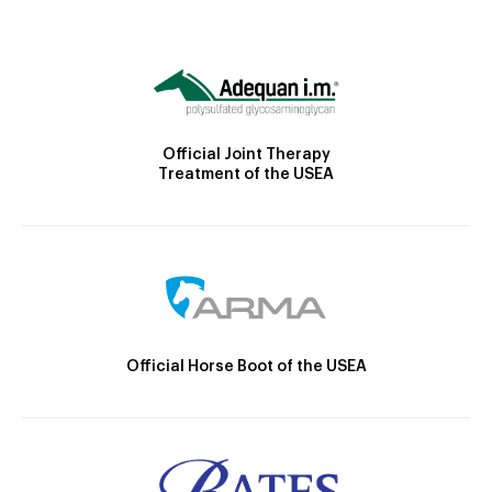
Official Joint Therapy
Treatment of the USEA
Official Horse Boot of the USEA