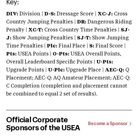
Key:
DIV:
Division |
D-S:
Dressage Score |
XC-J:
Cross
Country Jumping Penalties |
DR:
Dangerous Riding
Penalty |
XC-T:
Cross Country Time Penalties |
SJ-
J:
Show Jumping Penalties |
SJ-T:
Show Jumping
Time Penalties |
Plc:
Final Place |
S:
Final Score |
Pts:
USEA Points |
O-Pts:
USEA Overall Points,
Overall Leaderboard Specific Points |
U-Pts:
Upgrade Points |
U-Plc:
Upgrade Place |
AEC-Q:
Q
Placement; AEC-Q: AQ Amateur Placement; AEC-Q:
C Completion (completion and placement cannot
be combined to equal 2 set of results).
Official Corporate
Become a Sponsor
Sponsors of the USEA