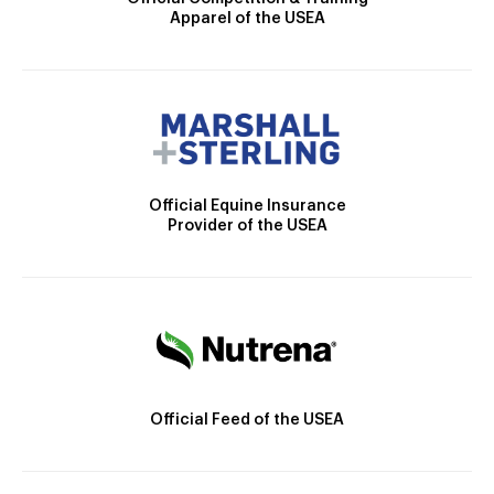
Apparel of the USEA
Official Equine Insurance
Provider of the USEA
Official Feed of the USEA