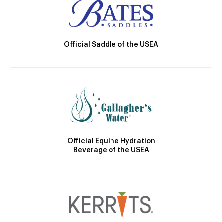
Official Saddle of the USEA
Official Equine Hydration
Beverage of the USEA