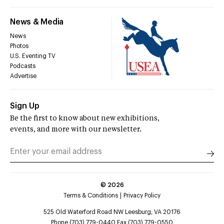
News & Media
News
Photos
U.S. Eventing TV
Podcasts
Advertise
Sign Up
Be the first to know about new exhibitions,
events, and more with our newsletter.
©
2026
Terms & Conditions
Privacy Policy
525 Old Waterford Road NW Leesburg, VA 20176
Phone (703) 779-0440 Fax (703) 779-0550