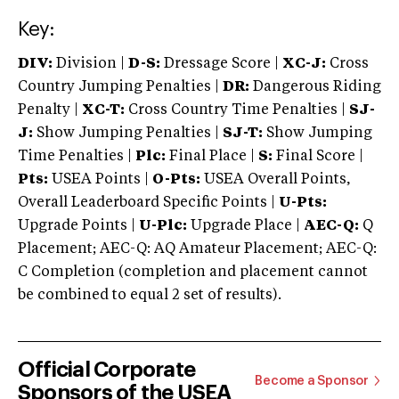
Key:
DIV:
Division |
D-S:
Dressage Score |
XC-J:
Cross
Country Jumping Penalties |
DR:
Dangerous Riding
Penalty |
XC-T:
Cross Country Time Penalties |
SJ-
J:
Show Jumping Penalties |
SJ-T:
Show Jumping
Time Penalties |
Plc:
Final Place |
S:
Final Score |
Pts:
USEA Points |
O-Pts:
USEA Overall Points,
Overall Leaderboard Specific Points |
U-Pts:
Upgrade Points |
U-Plc:
Upgrade Place |
AEC-Q:
Q
Placement; AEC-Q: AQ Amateur Placement; AEC-Q:
C Completion (completion and placement cannot
be combined to equal 2 set of results).
Official Corporate
Become a Sponsor
Sponsors of the USEA