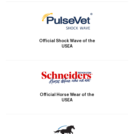
Official Shock Wave of the
USEA
Official Horse Wear of the
USEA