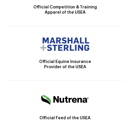
Official Competition & Training
Apparel of the USEA
Official Equine Insurance
Provider of the USEA
Official Feed of the USEA