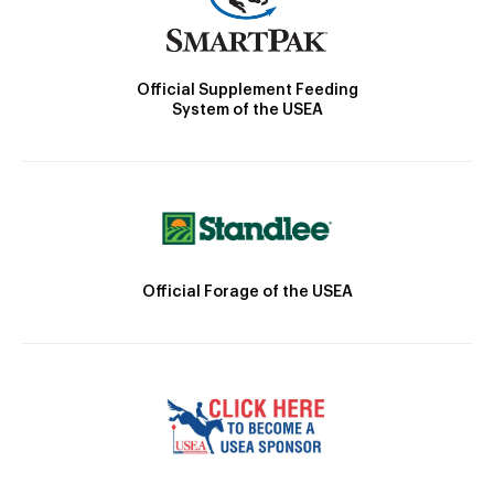
Official Supplement Feeding
System of the USEA
Official Forage of the USEA