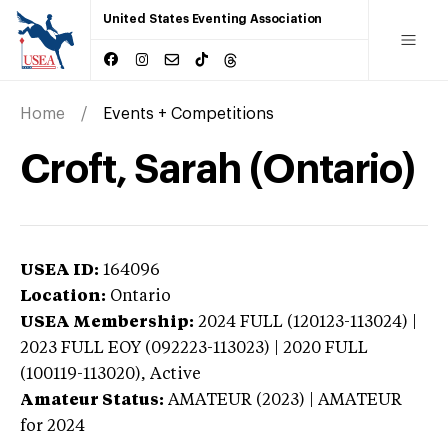
United States Eventing Association
Home
Events + Competitions
Croft, Sarah (Ontario)
USEA ID:
164096
Location:
Ontario
USEA Membership:
2024
FULL (120123-113024) |
2023 FULL EOY (092223-113023) | 2020 FULL
(100119-113020),
Active
Amateur Status:
AMATEUR (2023) | AMATEUR
for 2024