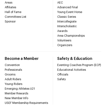
Areas
AEC
Affiliates
Advanced Final
Hall of Fame
Young Event Horse
Committees List
Classic Series
Sponsor
Intercollegiate
Interscholastic
Awards
Area Championships
Volunteers
Organizers
Become a Member
Safety & Education
Convention
Eventing Coaches Program (ECP)
Professionals
Educational Activities
Grooms
Officials
Adult Riders
Safety
Young Riders
Emerging Athletes U21
Member Rewards
New Member Info
USEF Membership Requirements