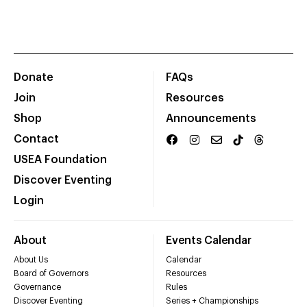
Donate
FAQs
Join
Resources
Shop
Announcements
Contact
USEA Foundation
Discover Eventing
Login
About
Events Calendar
About Us
Calendar
Board of Governors
Resources
Governance
Rules
Discover Eventing
Series + Championships