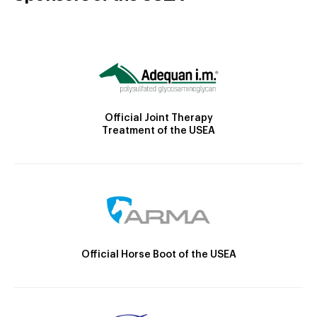
Official Joint Therapy
Treatment of the USEA
Official Horse Boot of the USEA