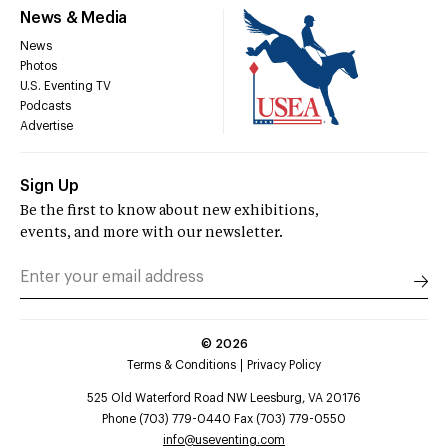
News & Media
News
Photos
U.S. Eventing TV
Podcasts
Advertise
Sign Up
Be the first to know about new exhibitions,
events, and more with our newsletter.
©
2026
Terms & Conditions
Privacy Policy
525 Old Waterford Road NW Leesburg, VA 20176
Phone (703) 779-0440 Fax (703) 779-0550
info@useventing.com