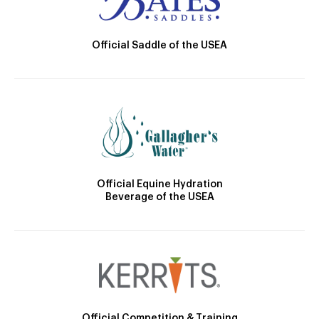
Official Saddle of the USEA
Official Equine Hydration
Beverage of the USEA
Official Competition & Training