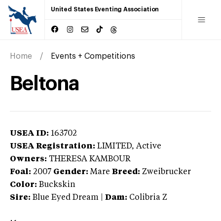
United States Eventing Association
Home
Events + Competitions
Beltona
USEA ID:
163702
USEA Registration:
LIMITED
, Active
Owners:
THERESA KAMBOUR
Foal:
2007
Gender:
Mare
Breed:
Zweibrucker
Color:
Buckskin
Sire:
Blue Eyed Dream
|
Dam:
Colibria Z