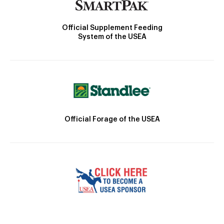
Official Supplement Feeding
System of the USEA
Official Forage of the USEA