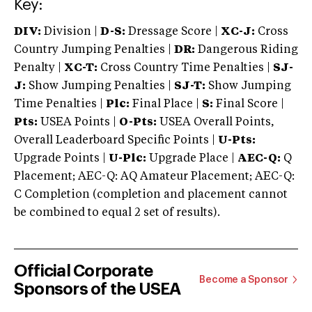
Key:
DIV:
Division |
D-S:
Dressage Score |
XC-J:
Cross
Country Jumping Penalties |
DR:
Dangerous Riding
Penalty |
XC-T:
Cross Country Time Penalties |
SJ-
J:
Show Jumping Penalties |
SJ-T:
Show Jumping
Time Penalties |
Plc:
Final Place |
S:
Final Score |
Pts:
USEA Points |
O-Pts:
USEA Overall Points,
Overall Leaderboard Specific Points |
U-Pts:
Upgrade Points |
U-Plc:
Upgrade Place |
AEC-Q:
Q
Placement; AEC-Q: AQ Amateur Placement; AEC-Q:
C Completion (completion and placement cannot
be combined to equal 2 set of results).
Official Corporate
Become a Sponsor
Sponsors of the USEA