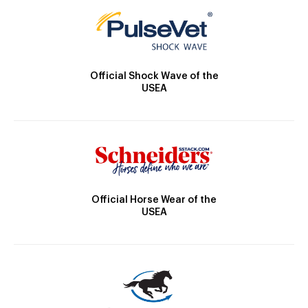
Official Shock Wave of the
USEA
Official Horse Wear of the
USEA