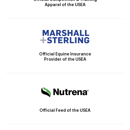
Apparel of the USEA
Official Equine Insurance
Provider of the USEA
Official Feed of the USEA