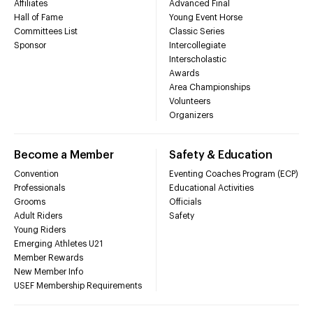
Affiliates
Advanced Final
Hall of Fame
Young Event Horse
Committees List
Classic Series
Sponsor
Intercollegiate
Interscholastic
Awards
Area Championships
Volunteers
Organizers
Become a Member
Safety & Education
Convention
Eventing Coaches Program (ECP)
Professionals
Educational Activities
Grooms
Officials
Adult Riders
Safety
Young Riders
Emerging Athletes U21
Member Rewards
New Member Info
USEF Membership Requirements