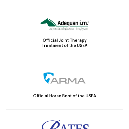
Official Joint Therapy
Treatment of the USEA
Official Horse Boot of the USEA