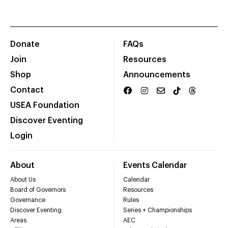
Donate
FAQs
Join
Resources
Shop
Announcements
Contact
USEA Foundation
Discover Eventing
Login
About
Events Calendar
About Us
Calendar
Board of Governors
Resources
Governance
Rules
Discover Eventing
Series + Championships
Areas
AEC