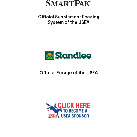
Official Supplement Feeding
System of the USEA
Official Forage of the USEA