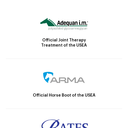
Official Joint Therapy
Treatment of the USEA
Official Horse Boot of the USEA