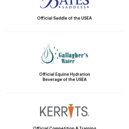
Official Saddle of the USEA
Official Equine Hydration
Beverage of the USEA
Official Competition & Training