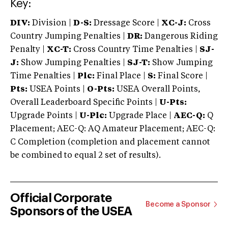
Key:
DIV:
Division |
D-S:
Dressage Score |
XC-J:
Cross
Country Jumping Penalties |
DR:
Dangerous Riding
Penalty |
XC-T:
Cross Country Time Penalties |
SJ-
J:
Show Jumping Penalties |
SJ-T:
Show Jumping
Time Penalties |
Plc:
Final Place |
S:
Final Score |
Pts:
USEA Points |
O-Pts:
USEA Overall Points,
Overall Leaderboard Specific Points |
U-Pts:
Upgrade Points |
U-Plc:
Upgrade Place |
AEC-Q:
Q
Placement; AEC-Q: AQ Amateur Placement; AEC-Q:
C Completion (completion and placement cannot
be combined to equal 2 set of results).
Official Corporate
Become a Sponsor
Sponsors of the USEA