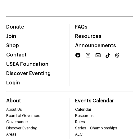
Donate
FAQs
Join
Resources
Shop
Announcements
Contact
USEA Foundation
Discover Eventing
Login
About
Events Calendar
About Us
Calendar
Board of Governors
Resources
Governance
Rules
Discover Eventing
Series + Championships
Areas
AEC