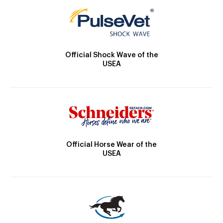
Official Shock Wave of the
USEA
Official Horse Wear of the
USEA