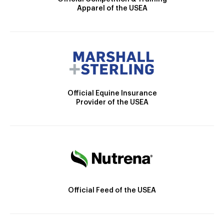
Apparel of the USEA
Official Equine Insurance
Provider of the USEA
Official Feed of the USEA