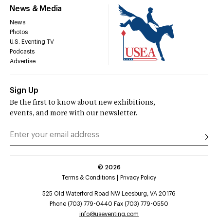
News & Media
News
Photos
U.S. Eventing TV
Podcasts
Advertise
Sign Up
Be the first to know about new exhibitions,
events, and more with our newsletter.
©
2026
Terms & Conditions
Privacy Policy
525 Old Waterford Road NW Leesburg, VA 20176
Phone (703) 779-0440 Fax (703) 779-0550
info@useventing.com