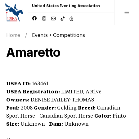
United States Eventing Association
Home
Events + Competitions
Amaretto
USEA ID:
163461
USEA Registration:
LIMITED
, Active
Owners:
DENISE DAILEY-THOMAS
Foal:
2008
Gender:
Gelding
Breed:
Canadian
Sport Horse
-
Canadian Sport Horse
Color:
Pinto
Sire:
Unknown
|
Dam:
Unknown