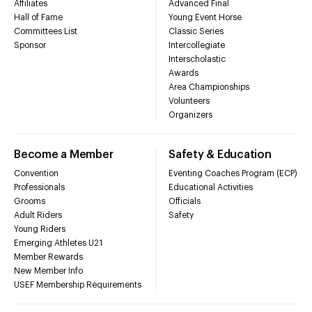
Affiliates
Advanced Final
Hall of Fame
Young Event Horse
Committees List
Classic Series
Sponsor
Intercollegiate
Interscholastic
Awards
Area Championships
Volunteers
Organizers
Become a Member
Safety & Education
Convention
Eventing Coaches Program (ECP)
Professionals
Educational Activities
Grooms
Officials
Adult Riders
Safety
Young Riders
Emerging Athletes U21
Member Rewards
New Member Info
USEF Membership Requirements