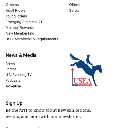
Grooms
Officials
Adult Riders
Safety
Young Riders
Emerging Athletes U21
Member Rewards
New Member Info
USEF Membership Requirements
News & Media
News
Photos
U.S. Eventing TV
Podcasts
Advertise
Sign Up
Be the first to know about new exhibitions,
events, and more with our newsletter.