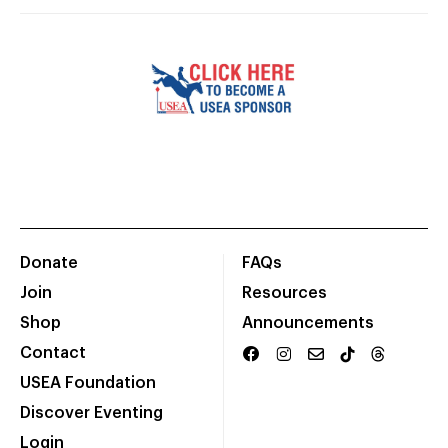
Donate
FAQs
Join
Resources
Shop
Announcements
Contact
USEA Foundation
Discover Eventing
Login