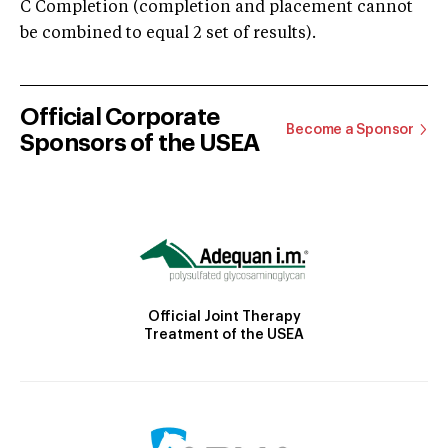
C Completion (completion and placement cannot
be combined to equal 2 set of results).
Official Corporate
Become a Sponsor
Sponsors of the USEA
Official Joint Therapy
Treatment of the USEA