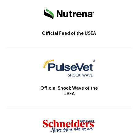
Official Feed of the USEA
Official Shock Wave of the
USEA