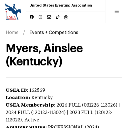
United States Eventing Association
Home
Events + Competitions
Myers, Ainslee
(Kentucky)
USEA ID:
162569
Location:
Kentucky
USEA Membership:
2026
FULL (031226-113026) |
2024 FULL (120123-113024) | 2023 FULL (120122-
113023),
Active
Amateur Status:
PROFESSIONAL (2024) |