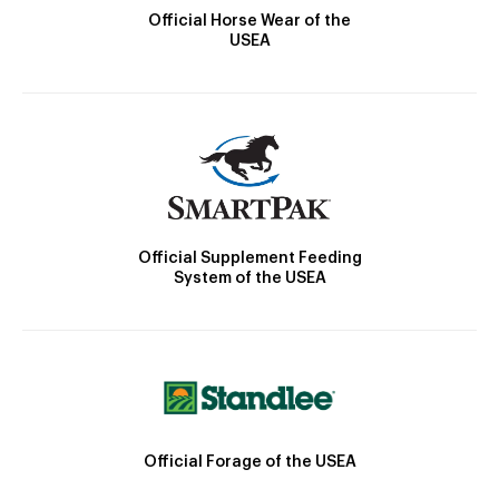
Official Horse Wear of the
USEA
Official Supplement Feeding
System of the USEA
Official Forage of the USEA