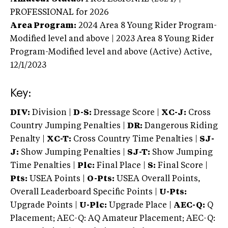
PROFESSIONAL
for 2026
Area Program:
2024
Area 8 Young Rider Program-
Modified level and above | 2023 Area 8 Young Rider
Program-Modified level and above (Active)
Active,
12/1/2023
Key:
DIV:
Division |
D-S:
Dressage Score |
XC-J:
Cross
Country Jumping Penalties |
DR:
Dangerous Riding
Penalty |
XC-T:
Cross Country Time Penalties |
SJ-
J:
Show Jumping Penalties |
SJ-T:
Show Jumping
Time Penalties |
Plc:
Final Place |
S:
Final Score |
Pts:
USEA Points |
O-Pts:
USEA Overall Points,
Overall Leaderboard Specific Points |
U-Pts:
Upgrade Points |
U-Plc:
Upgrade Place |
AEC-Q:
Q
Placement; AEC-Q: AQ Amateur Placement; AEC-Q: