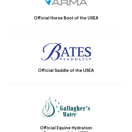
Official Horse Boot of the USEA
Official Saddle of the USEA
Official Equine Hydration