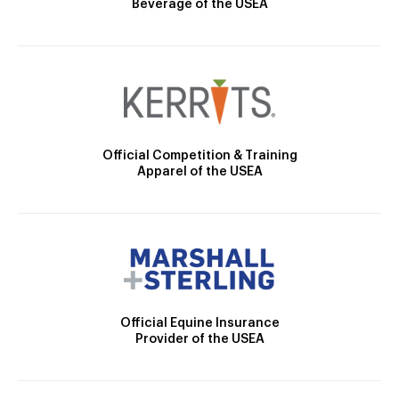
Beverage of the USEA
Official Competition & Training
Apparel of the USEA
Official Equine Insurance
Provider of the USEA