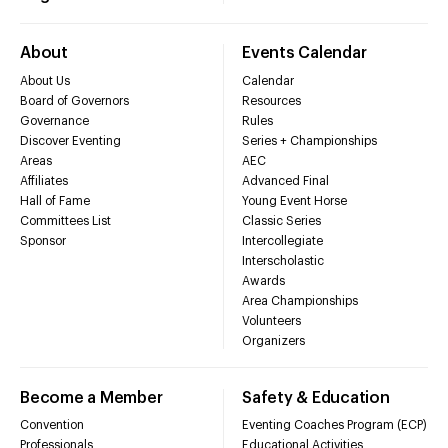
About
Events Calendar
About Us
Calendar
Board of Governors
Resources
Governance
Rules
Discover Eventing
Series + Championships
Areas
AEC
Affiliates
Advanced Final
Hall of Fame
Young Event Horse
Committees List
Classic Series
Sponsor
Intercollegiate
Interscholastic
Awards
Area Championships
Volunteers
Organizers
Become a Member
Safety & Education
Convention
Eventing Coaches Program (ECP)
Professionals
Educational Activities