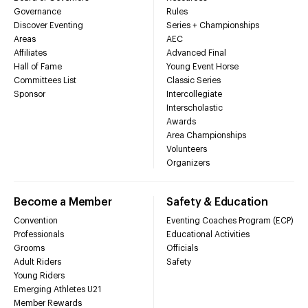
Governance
Rules
Discover Eventing
Series + Championships
Areas
AEC
Affiliates
Advanced Final
Hall of Fame
Young Event Horse
Committees List
Classic Series
Sponsor
Intercollegiate
Interscholastic
Awards
Area Championships
Volunteers
Organizers
Become a Member
Safety & Education
Convention
Eventing Coaches Program (ECP)
Professionals
Educational Activities
Grooms
Officials
Adult Riders
Safety
Young Riders
Emerging Athletes U21
Member Rewards