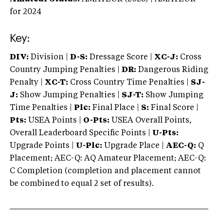
for 2024
Key:
DIV:
Division |
D-S:
Dressage Score |
XC-J:
Cross
Country Jumping Penalties |
DR:
Dangerous Riding
Penalty |
XC-T:
Cross Country Time Penalties |
SJ-
J:
Show Jumping Penalties |
SJ-T:
Show Jumping
Time Penalties |
Plc:
Final Place |
S:
Final Score |
Pts:
USEA Points |
O-Pts:
USEA Overall Points,
Overall Leaderboard Specific Points |
U-Pts:
Upgrade Points |
U-Plc:
Upgrade Place |
AEC-Q:
Q
Placement; AEC-Q: AQ Amateur Placement; AEC-Q:
C Completion (completion and placement cannot
be combined to equal 2 set of results).