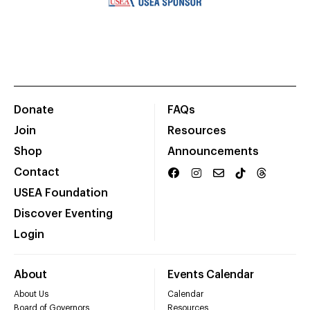
Donate
FAQs
Join
Resources
Shop
Announcements
Contact
USEA Foundation
Discover Eventing
Login
About
Events Calendar
About Us
Calendar
Board of Governors
Resources