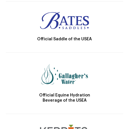
Official Saddle of the USEA
Official Equine Hydration
Beverage of the USEA