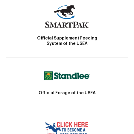
Official Supplement Feeding
System of the USEA
Official Forage of the USEA