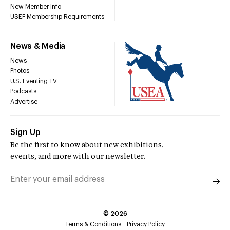
New Member Info
USEF Membership Requirements
News & Media
News
Photos
U.S. Eventing TV
Podcasts
Advertise
Sign Up
Be the first to know about new exhibitions,
events, and more with our newsletter.
©
2026
Terms & Conditions
Privacy Policy