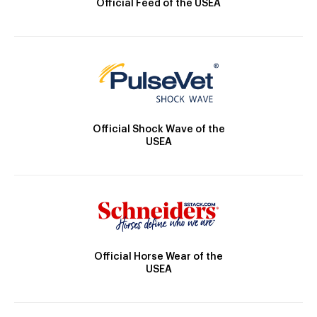
Official Feed of the USEA
Official Shock Wave of the
USEA
Official Horse Wear of the
USEA