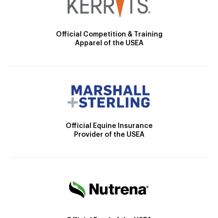
Official Competition & Training
Apparel of the USEA
Official Equine Insurance
Provider of the USEA