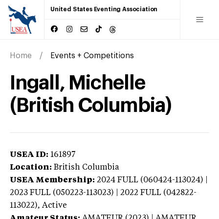
United States Eventing Association
Home
Events + Competitions
Ingall, Michelle
(British Columbia)
USEA ID:
161897
Location:
British Columbia
USEA Membership:
2024
FULL (060424-113024) |
2023 FULL (050223-113023) | 2022 FULL (042822-
113022),
Active
Amateur Status:
AMATEUR (2023) | AMATEUR