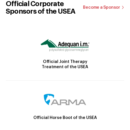
Official Corporate
Become a Sponsor
Sponsors of the USEA
Official Joint Therapy
Treatment of the USEA
Official Horse Boot of the USEA