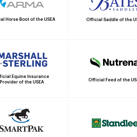
ial Horse Boot of the USEA
Official Saddle of the 
ficial Equine Insurance
Official Feed of the U
Provider of the USEA