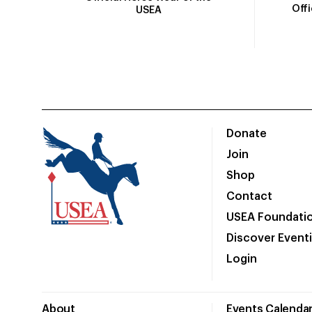
Off
USEA
Donate
Join
Shop
Contact
USEA Foundati
Discover Event
Login
About
Events Calenda