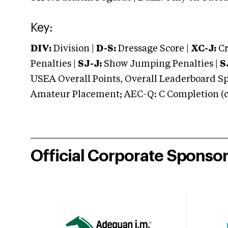
Key:
DIV:
Division |
D-S:
Dressage Score |
XC-J:
Cr
Penalties |
SJ-J:
Show Jumping Penalties |
S
USEA Overall Points, Overall Leaderboard Spe
Amateur Placement; AEC-Q: C Completion (co
Official Corporate Sponso