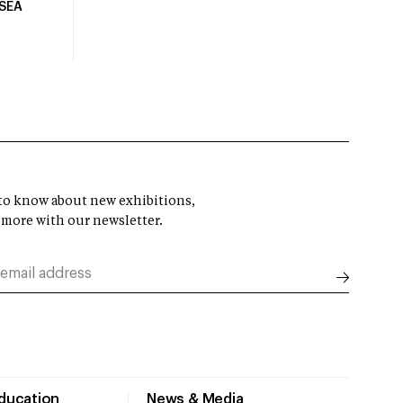
USEA
t to know about new exhibitions,
 more with our newsletter.
Education
News & Media