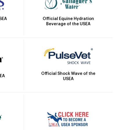
Official Equine Hydration
USEA
Beverage of the USEA
Official Shock Wave of the
SEA
USEA