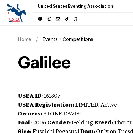
United States Eventing Association
Home
Events + Competitions
Galilee
USEA ID:
161307
USEA Registration:
LIMITED
, Active
Owners:
STONE DAVIS
Foal:
2006
Gender:
Gelding
Breed:
Thorou
Sire:
Fusaichi Pegasus
|
Dam:
Only on Tues