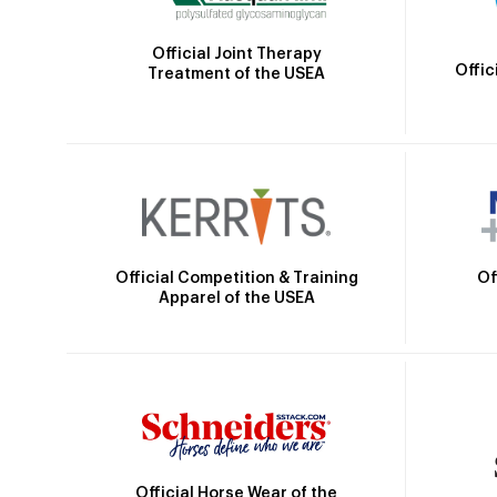
Official Joint Therapy
Offic
Treatment of the USEA
Official Competition & Training
Of
Apparel of the USEA
Official Horse Wear of the