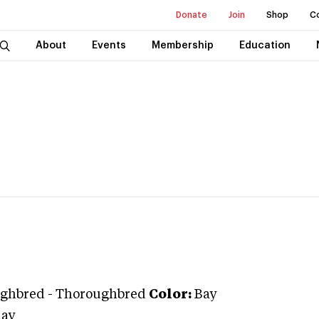
Donate
Join
Shop
C
About
Events
Membership
Education
ghbred
-
Thoroughbred
Color:
Bay
day