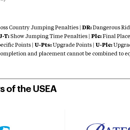
oss Country Jumping Penalties |
DR:
Dangerous Ridi
J-T:
Show Jumping Time Penalties |
Plc:
Final Place
cific Points |
U-Pts:
Upgrade Points |
U-Plc:
Upgrad
mpletion and placement cannot be combined to equal
rs of the USEA