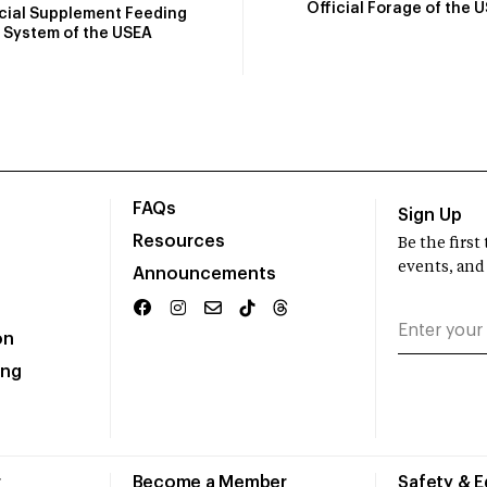
Official Forage of the 
icial Supplement Feeding
System of the USEA
FAQs
Sign Up
Resources
Be the firs
events, and
Announcements
on
ing
r
Become a Member
Safety & 