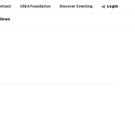
ontact
USEA Foundation
Discover Eventing
Login
News