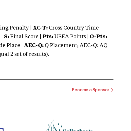
ng Penalty |
XC-T:
Cross Country Time
 |
S:
Final Score |
Pts:
USEA Points |
O-Pts:
e Place |
AEC-Q:
Q Placement; AEC-Q: AQ
 2 set of results).
Become a Sponsor