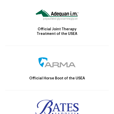
Official Joint Therapy
Treatment of the USEA
Official Horse Boot of the USEA