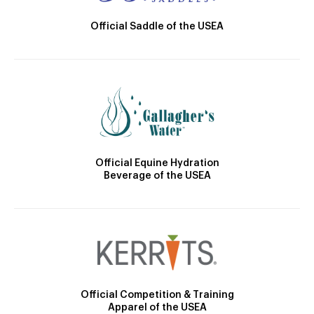
Official Saddle of the USEA
Official Equine Hydration
Beverage of the USEA
Official Competition & Training
Apparel of the USEA