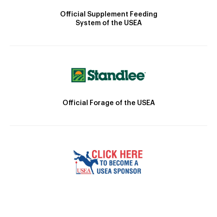
Official Supplement Feeding
System of the USEA
Official Forage of the USEA