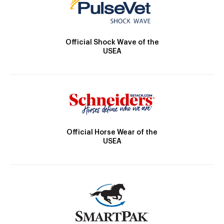
Official Shock Wave of the
USEA
Official Horse Wear of the
USEA