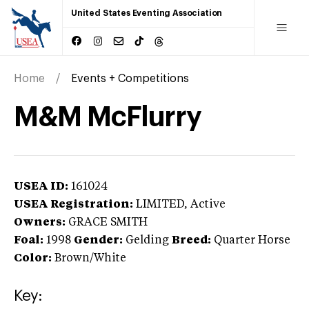
United States Eventing Association
Home
Events + Competitions
M&M McFlurry
USEA ID:
161024
USEA Registration:
LIMITED
, Active
Owners:
GRACE SMITH
Foal:
1998
Gender:
Gelding
Breed:
Quarter Horse
Color:
Brown/White
Key: