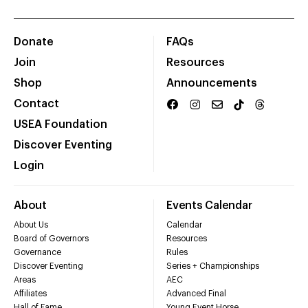
Donate
FAQs
Join
Resources
Shop
Announcements
Contact
USEA Foundation
Discover Eventing
Login
About
Events Calendar
About Us
Calendar
Board of Governors
Resources
Governance
Rules
Discover Eventing
Series + Championships
Areas
AEC
Affiliates
Advanced Final
Hall of Fame
Young Event Horse