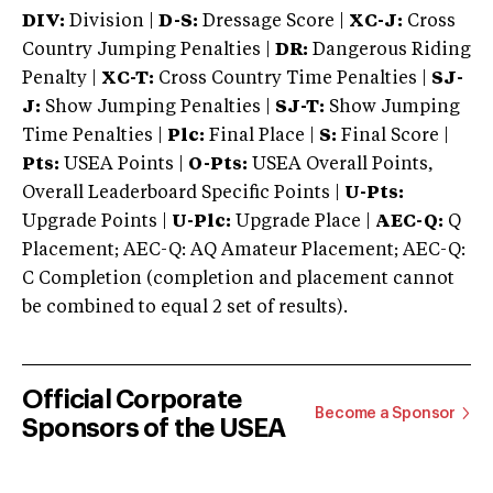
DIV:
Division |
D-S:
Dressage Score |
XC-J:
Cross
Country Jumping Penalties |
DR:
Dangerous Riding
Penalty |
XC-T:
Cross Country Time Penalties |
SJ-
J:
Show Jumping Penalties |
SJ-T:
Show Jumping
Time Penalties |
Plc:
Final Place |
S:
Final Score |
Pts:
USEA Points |
O-Pts:
USEA Overall Points,
Overall Leaderboard Specific Points |
U-Pts:
Upgrade Points |
U-Plc:
Upgrade Place |
AEC-Q:
Q
Placement; AEC-Q: AQ Amateur Placement; AEC-Q:
C Completion (completion and placement cannot
be combined to equal 2 set of results).
Official Corporate
Become a Sponsor
Sponsors of the USEA