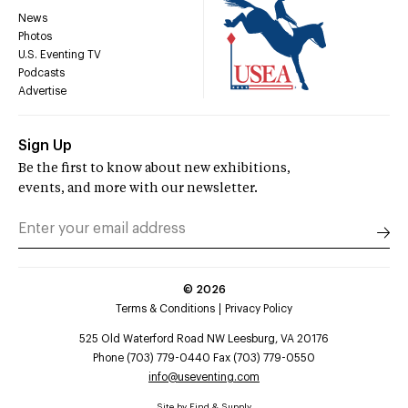
News
Photos
U.S. Eventing TV
Podcasts
Advertise
Sign Up
Be the first to know about new exhibitions,
events, and more with our newsletter.
©
2026
Terms & Conditions
Privacy Policy
525 Old Waterford Road NW Leesburg, VA 20176
Phone (703) 779-0440 Fax (703) 779-0550
info@useventing.com
Site by
Find & Supply