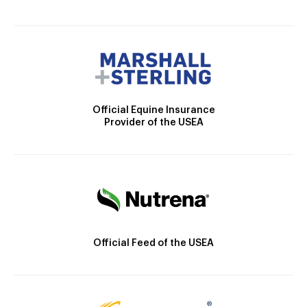
Official Equine Insurance
Provider of the USEA
Official Feed of the USEA