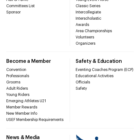
Committees List
Classic Series
Sponsor
Intercollegiate
Interscholastic
Awards
Area Championships
Volunteers
Organizers
Become a Member
Safety & Education
Convention
Eventing Coaches Program (ECP)
Professionals
Educational Activities
Grooms
Officials
Adult Riders
Safety
Young Riders
Emerging Athletes U21
Member Rewards
New Member Info
USEF Membership Requirements
News & Media