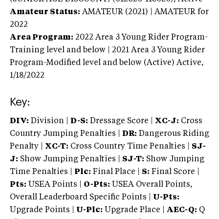
Amateur Status:
AMATEUR (2021) | AMATEUR
for
2022
Area Program:
2022
Area 3 Young Rider Program-
Training level and below | 2021 Area 3 Young Rider
Program-Modified level and below (Active)
Active,
1/18/2022
Key:
DIV:
Division |
D-S:
Dressage Score |
XC-J:
Cross
Country Jumping Penalties |
DR:
Dangerous Riding
Penalty |
XC-T:
Cross Country Time Penalties |
SJ-
J:
Show Jumping Penalties |
SJ-T:
Show Jumping
Time Penalties |
Plc:
Final Place |
S:
Final Score |
Pts:
USEA Points |
O-Pts:
USEA Overall Points,
Overall Leaderboard Specific Points |
U-Pts:
Upgrade Points |
U-Plc:
Upgrade Place |
AEC-Q:
Q