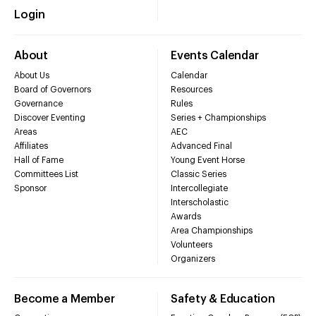
Login
About
Events Calendar
About Us
Calendar
Board of Governors
Resources
Governance
Rules
Discover Eventing
Series + Championships
Areas
AEC
Affiliates
Advanced Final
Hall of Fame
Young Event Horse
Committees List
Classic Series
Sponsor
Intercollegiate
Interscholastic
Awards
Area Championships
Volunteers
Organizers
Become a Member
Safety & Education