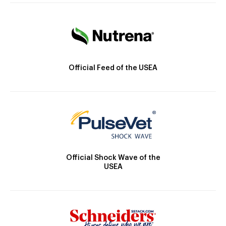
Official Feed of the USEA
Official Shock Wave of the
USEA