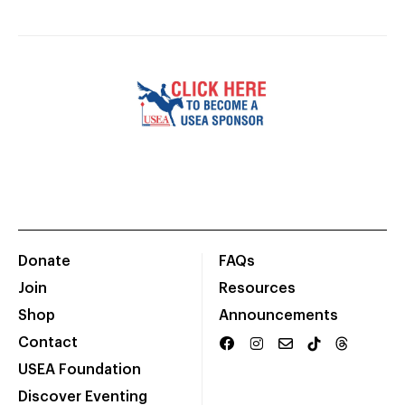
Donate
FAQs
Join
Resources
Shop
Announcements
Contact
USEA Foundation
Discover Eventing