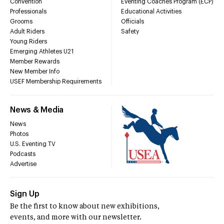
Convention
Eventing Coaches Program (ECP)
Professionals
Educational Activities
Grooms
Officials
Adult Riders
Safety
Young Riders
Emerging Athletes U21
Member Rewards
New Member Info
USEF Membership Requirements
News & Media
News
Photos
U.S. Eventing TV
Podcasts
Advertise
Sign Up
Be the first to know about new exhibitions,
events, and more with our newsletter.