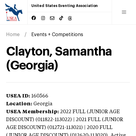
United States Eventing Association
Home
Events + Competitions
Clayton, Samantha
(Georgia)
USEA ID:
160566
Location:
Georgia
USEA Membership:
2022
FULL (JUNIOR AGE
DISCOUNT) (011822-113022) | 2021 FULL (JUNIOR
AGE DISCOUNT) (012721-113021) | 2020 FULL
(JUNIOR AGE DISCOUNT) (012620-113020),
Active