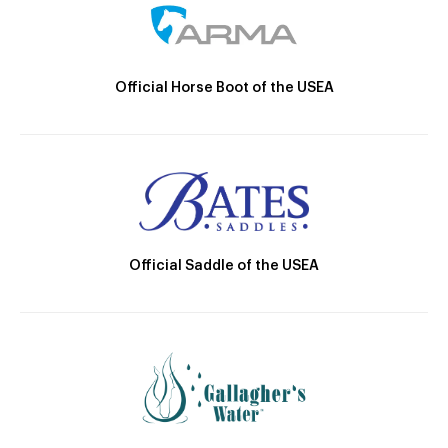
Official Horse Boot of the USEA
Official Saddle of the USEA