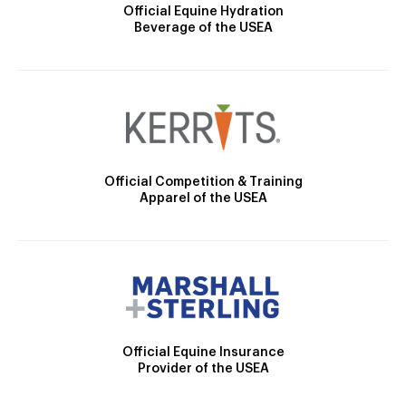
Official Equine Hydration
Beverage of the USEA
Official Competition & Training
Apparel of the USEA
Official Equine Insurance
Provider of the USEA