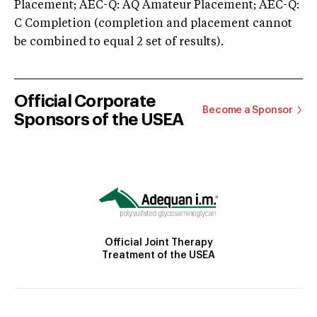
Placement; AEC-Q: AQ Amateur Placement; AEC-Q:
C Completion (completion and placement cannot
be combined to equal 2 set of results).
Official Corporate
Become a Sponsor
Sponsors of the USEA
Official Joint Therapy
Treatment of the USEA