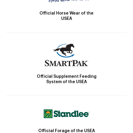
Official Horse Wear of the
USEA
Official Supplement Feeding
System of the USEA
Official Forage of the USEA