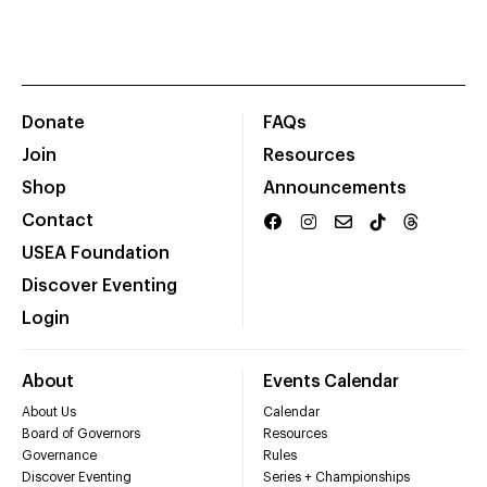
Donate
FAQs
Join
Resources
Shop
Announcements
Contact
USEA Foundation
Discover Eventing
Login
About
Events Calendar
About Us
Calendar
Board of Governors
Resources
Governance
Rules
Discover Eventing
Series + Championships