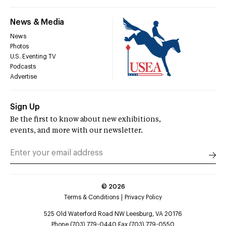
News & Media
News
Photos
U.S. Eventing TV
Podcasts
Advertise
Sign Up
Be the first to know about new exhibitions,
events, and more with our newsletter.
©
2026
Terms & Conditions
Privacy Policy
525 Old Waterford Road NW Leesburg, VA 20176
Phone (703) 779-0440 Fax (703) 779-0550