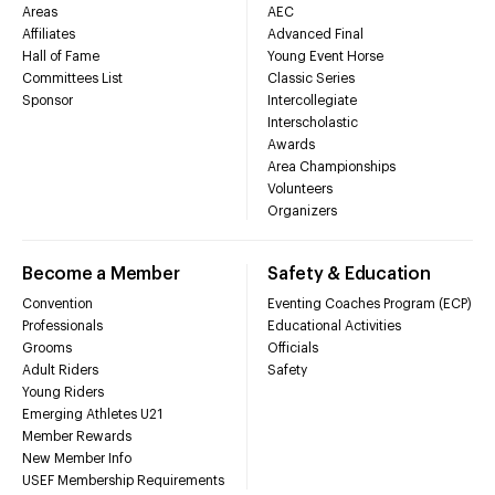
Areas
AEC
Affiliates
Advanced Final
Hall of Fame
Young Event Horse
Committees List
Classic Series
Sponsor
Intercollegiate
Interscholastic
Awards
Area Championships
Volunteers
Organizers
Become a Member
Safety & Education
Convention
Eventing Coaches Program (ECP)
Professionals
Educational Activities
Grooms
Officials
Adult Riders
Safety
Young Riders
Emerging Athletes U21
Member Rewards
New Member Info
USEF Membership Requirements