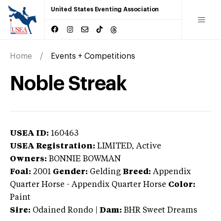
United States Eventing Association
Home
Events + Competitions
Noble Streak
USEA ID:
160463
USEA Registration:
LIMITED
, Active
Owners:
BONNIE BOWMAN
Foal:
2001
Gender:
Gelding
Breed:
Appendix
Quarter Horse
-
Appendix Quarter Horse
Color:
Paint
Sire:
Odained Rondo
|
Dam:
BHR Sweet Dreams