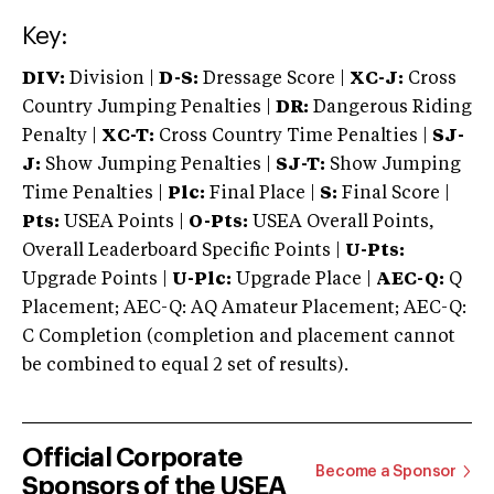
Key:
DIV:
Division |
D-S:
Dressage Score |
XC-J:
Cross
Country Jumping Penalties |
DR:
Dangerous Riding
Penalty |
XC-T:
Cross Country Time Penalties |
SJ-
J:
Show Jumping Penalties |
SJ-T:
Show Jumping
Time Penalties |
Plc:
Final Place |
S:
Final Score |
Pts:
USEA Points |
O-Pts:
USEA Overall Points,
Overall Leaderboard Specific Points |
U-Pts:
Upgrade Points |
U-Plc:
Upgrade Place |
AEC-Q:
Q
Placement; AEC-Q: AQ Amateur Placement; AEC-Q:
C Completion (completion and placement cannot
be combined to equal 2 set of results).
Official Corporate
Become a Sponsor
Sponsors of the USEA