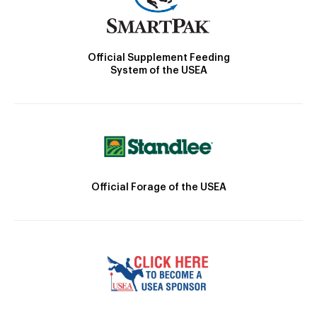
Official Supplement Feeding
System of the USEA
Official Forage of the USEA