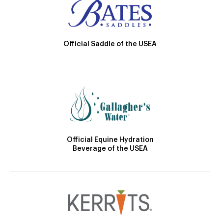
Official Saddle of the USEA
Official Equine Hydration
Beverage of the USEA