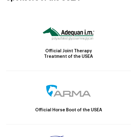
Official Joint Therapy
Treatment of the USEA
Official Horse Boot of the USEA