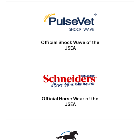
Official Shock Wave of the
USEA
Official Horse Wear of the
USEA