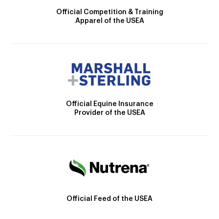
Official Competition & Training
Apparel of the USEA
Official Equine Insurance
Provider of the USEA
Official Feed of the USEA