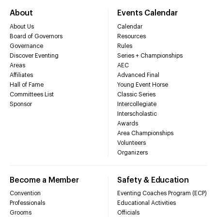
About
Events Calendar
About Us
Calendar
Board of Governors
Resources
Governance
Rules
Discover Eventing
Series + Championships
Areas
AEC
Affiliates
Advanced Final
Hall of Fame
Young Event Horse
Committees List
Classic Series
Sponsor
Intercollegiate
Interscholastic
Awards
Area Championships
Volunteers
Organizers
Become a Member
Safety & Education
Convention
Eventing Coaches Program (ECP)
Professionals
Educational Activities
Grooms
Officials