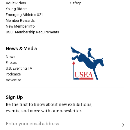
Adult Riders
Safety
Young Riders
Emerging Athletes U21
Member Rewards
New Member Info
USEF Membership Requirements
News & Media
News
Photos
U.S. Eventing TV
Podcasts
Advertise
Sign Up
Be the first to know about new exhibitions,
events, and more with our newsletter.