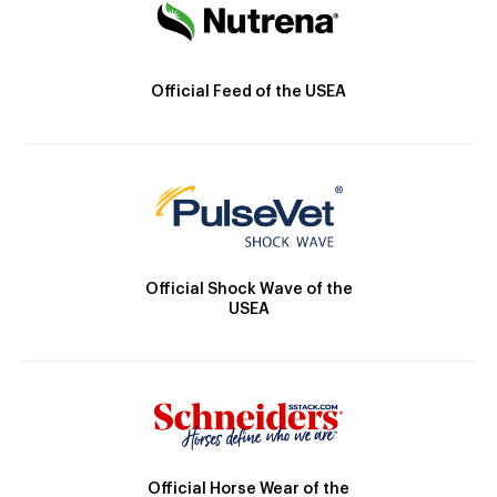
Official Feed of the USEA
Official Shock Wave of the
USEA
Official Horse Wear of the