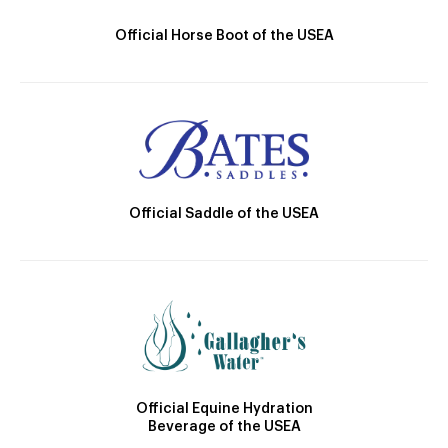
Official Horse Boot of the USEA
Official Saddle of the USEA
Official Equine Hydration
Beverage of the USEA