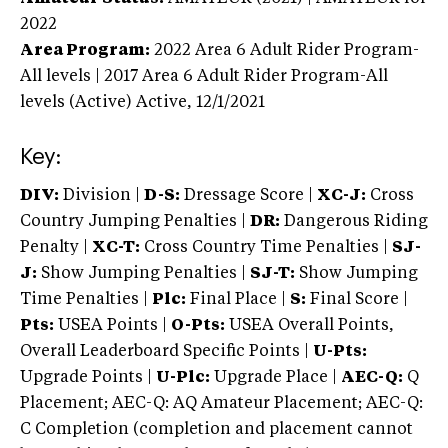
2022
Area Program:
2022
Area 6 Adult Rider Program-
All levels | 2017 Area 6 Adult Rider Program-All
levels (Active)
Active,
12/1/2021
Key:
DIV:
Division |
D-S:
Dressage Score |
XC-J:
Cross
Country Jumping Penalties |
DR:
Dangerous Riding
Penalty |
XC-T:
Cross Country Time Penalties |
SJ-
J:
Show Jumping Penalties |
SJ-T:
Show Jumping
Time Penalties |
Plc:
Final Place |
S:
Final Score |
Pts:
USEA Points |
O-Pts:
USEA Overall Points,
Overall Leaderboard Specific Points |
U-Pts:
Upgrade Points |
U-Plc:
Upgrade Place |
AEC-Q:
Q
Placement; AEC-Q: AQ Amateur Placement; AEC-Q:
C Completion (completion and placement cannot