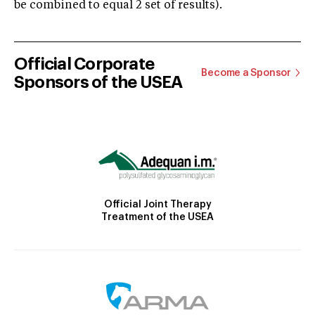
be combined to equal 2 set of results).
Official Corporate
Become a Sponsor
Sponsors of the USEA
Official Joint Therapy
Treatment of the USEA