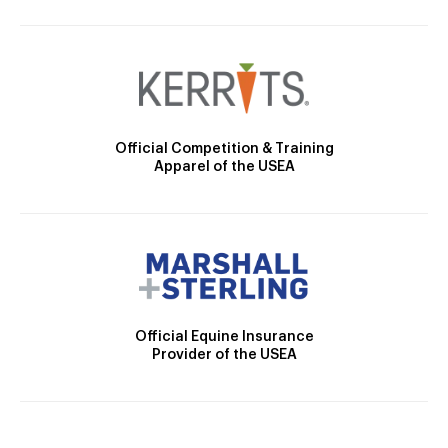
Official Competition & Training
Apparel of the USEA
Official Equine Insurance
Provider of the USEA