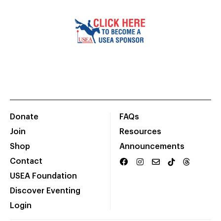
Donate
FAQs
Join
Resources
Shop
Announcements
Contact
USEA Foundation
Discover Eventing
Login