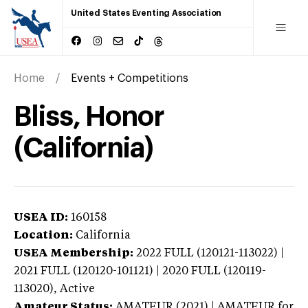
United States Eventing Association
Home
Events + Competitions
Bliss, Honor
(California)
USEA ID:
160158
Location:
California
USEA Membership:
2022
FULL (120121-113022) |
2021 FULL (120120-101121) | 2020 FULL (120119-
113020),
Active
Amateur Status:
AMATEUR (2021) | AMATEUR
for