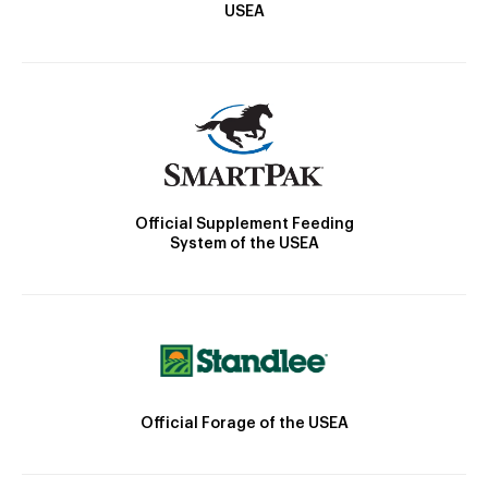
USEA
Official Supplement Feeding
System of the USEA
Official Forage of the USEA