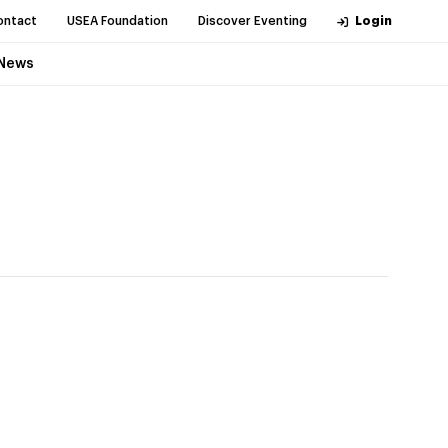
ontact
USEA Foundation
Discover Eventing
Login
News