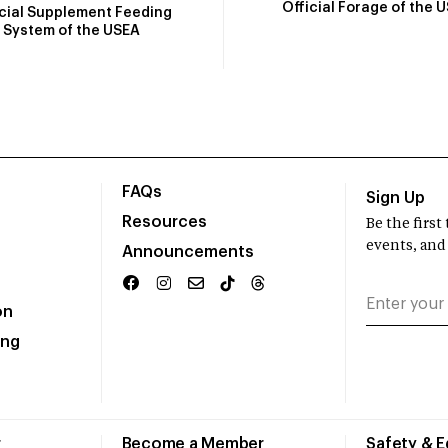
Official Forage of the 
icial Supplement Feeding
System of the USEA
FAQs
Sign Up
Resources
Be the firs
events, and
Announcements
on
ing
r
Become a Member
Safety & 