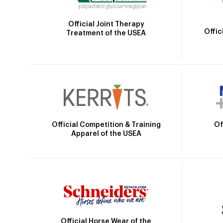
Official Joint Therapy
Offic
Treatment of the USEA
Official Competition & Training
Of
Apparel of the USEA
Official Horse Wear of the