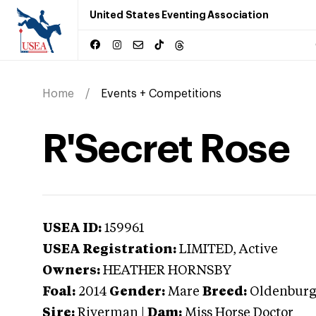
United States Eventing Association
Home
Events + Competitions
R'Secret Rose
USEA ID:
159961
USEA Registration:
LIMITED
, Active
Owners:
HEATHER HORNSBY
Foal:
2014
Gender:
Mare
Breed:
Oldenbur
Sire:
Riverman
|
Dam:
Miss Horse Doctor