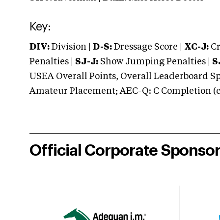
Key:
DIV:
Division |
D-S:
Dressage Score |
XC-J:
Cr
Penalties |
SJ-J:
Show Jumping Penalties |
S
USEA Overall Points, Overall Leaderboard Spe
Amateur Placement; AEC-Q: C Completion (co
Official Corporate Sponso