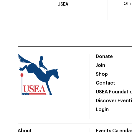
Off
USEA
Donate
Join
Shop
Contact
USEA Foundati
Discover Event
Login
About
Events Calenda