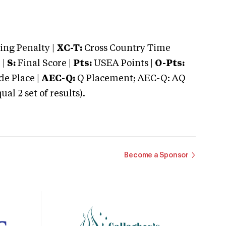
ng Penalty |
XC-T:
Cross Country Time
 |
S:
Final Score |
Pts:
USEA Points |
O-Pts:
e Place |
AEC-Q:
Q Placement; AEC-Q: AQ
 2 set of results).
Become a Sponsor