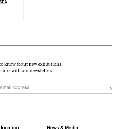
USEA
t to know about new exhibitions,
 more with our newsletter.
Education
News & Media