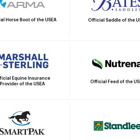
ial Horse Boot of the USEA
Official Saddle of the 
ficial Equine Insurance
Official Feed of the U
Provider of the USEA