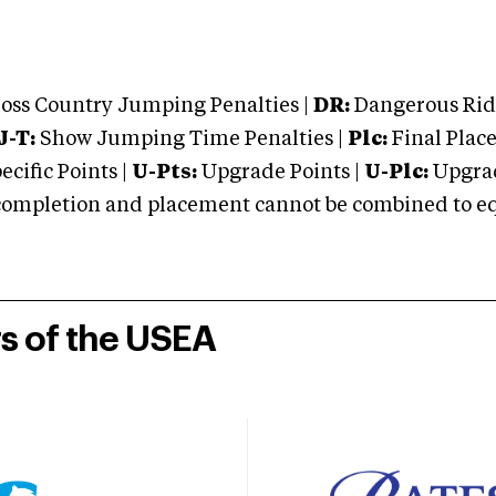
oss Country Jumping Penalties |
DR:
Dangerous Ridi
J-T:
Show Jumping Time Penalties |
Plc:
Final Place
cific Points |
U-Pts:
Upgrade Points |
U-Plc:
Upgrad
mpletion and placement cannot be combined to equal
rs of the USEA