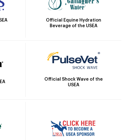
Official Equine Hydration
USEA
Beverage of the USEA
Official Shock Wave of the
SEA
USEA