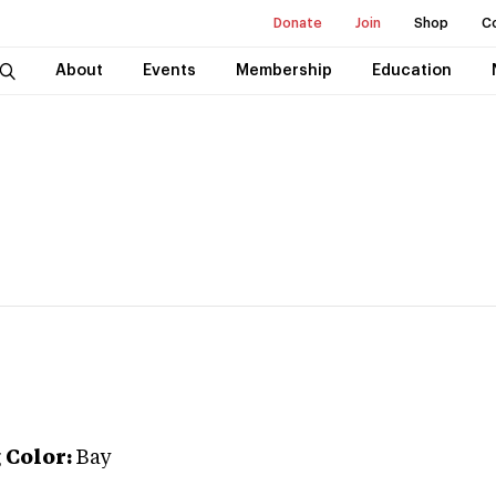
Donate
Join
Shop
C
About
Events
Membership
Education
g
Color:
Bay