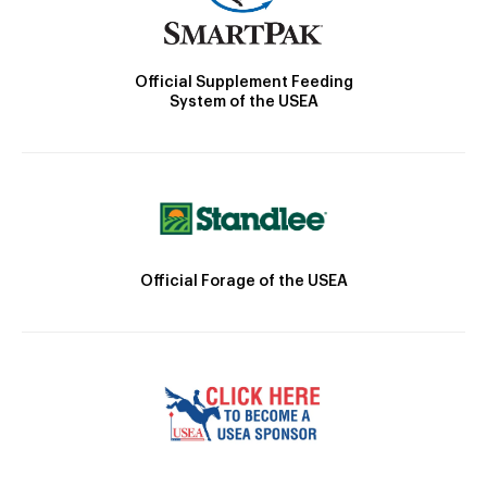
Official Supplement Feeding
System of the USEA
Official Forage of the USEA