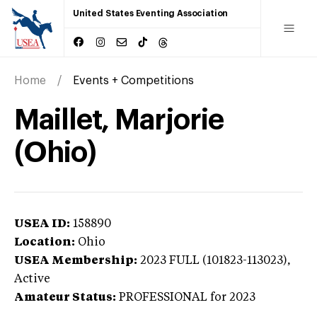
United States Eventing Association
Home
Events + Competitions
Maillet, Marjorie
(Ohio)
USEA ID:
158890
Location:
Ohio
USEA Membership:
2023
FULL (101823-113023),
Active
Amateur Status:
PROFESSIONAL
for 2023