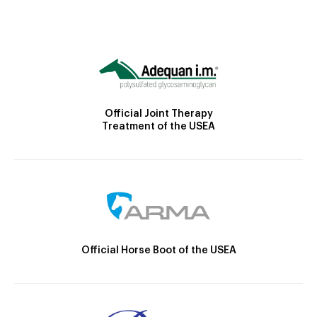
Official Joint Therapy
Treatment of the USEA
Official Horse Boot of the USEA