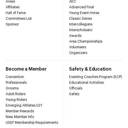
Areas
AEC
Affiliates
Advanced Final
Hall of Fame
Young Event Horse
Committees List
Classic Series
Sponsor
Intercollegiate
Interscholastic
Awards
Area Championships
Volunteers
Organizers
Become a Member
Safety & Education
Convention
Eventing Coaches Program (ECP)
Professionals
Educational Activities
Grooms
Officials
Adult Riders
Safety
Young Riders
Emerging Athletes U21
Member Rewards
New Member Info
USEF Membership Requirements