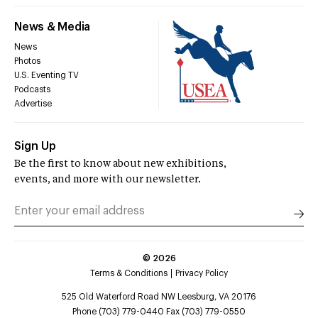
News & Media
News
Photos
U.S. Eventing TV
Podcasts
Advertise
Sign Up
Be the first to know about new exhibitions,
events, and more with our newsletter.
©
2026
Terms & Conditions
Privacy Policy
525 Old Waterford Road NW Leesburg, VA 20176
Phone (703) 779-0440 Fax (703) 779-0550