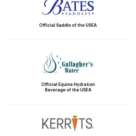
Official Saddle of the USEA
Official Equine Hydration
Beverage of the USEA