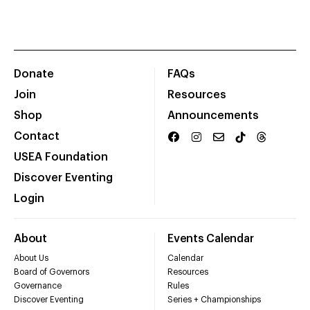
Donate
FAQs
Join
Resources
Shop
Announcements
Contact
USEA Foundation
Discover Eventing
Login
About
Events Calendar
About Us
Calendar
Board of Governors
Resources
Governance
Rules
Discover Eventing
Series + Championships