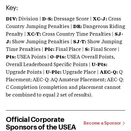
Key:
DIV:
Division |
D-S:
Dressage Score |
XC-J:
Cross
Country Jumping Penalties |
DR:
Dangerous Riding
Penalty |
XC-T:
Cross Country Time Penalties |
SJ-
J:
Show Jumping Penalties |
SJ-T:
Show Jumping
Time Penalties |
Plc:
Final Place |
S:
Final Score |
Pts:
USEA Points |
O-Pts:
USEA Overall Points,
Overall Leaderboard Specific Points |
U-Pts:
Upgrade Points |
U-Plc:
Upgrade Place |
AEC-Q:
Q
Placement; AEC-Q: AQ Amateur Placement; AEC-Q:
C Completion (completion and placement cannot
be combined to equal 2 set of results).
Official Corporate
Become a Sponsor
Sponsors of the USEA