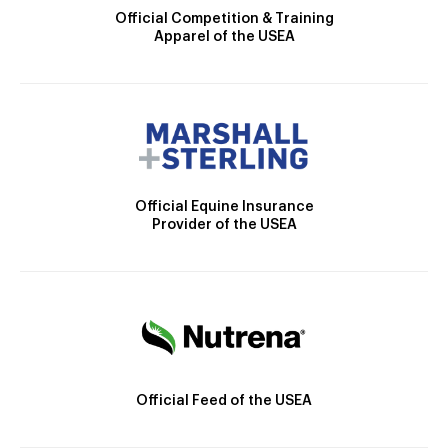
Official Competition & Training
Apparel of the USEA
Official Equine Insurance
Provider of the USEA
Official Feed of the USEA