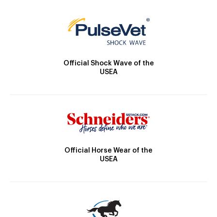
Official Shock Wave of the
USEA
Official Horse Wear of the
USEA