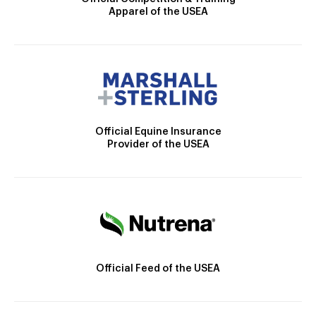
Apparel of the USEA
Official Equine Insurance
Provider of the USEA
Official Feed of the USEA