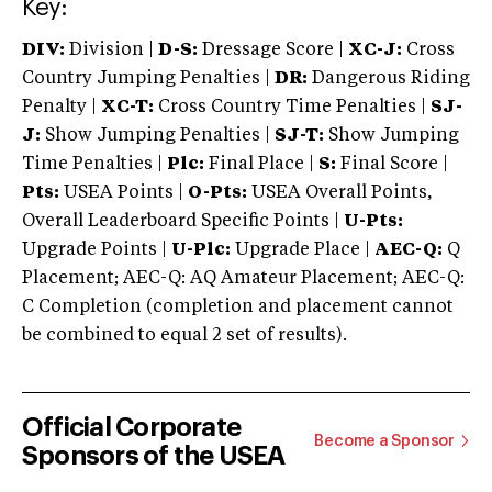
Key:
DIV:
Division |
D-S:
Dressage Score |
XC-J:
Cross
Country Jumping Penalties |
DR:
Dangerous Riding
Penalty |
XC-T:
Cross Country Time Penalties |
SJ-
J:
Show Jumping Penalties |
SJ-T:
Show Jumping
Time Penalties |
Plc:
Final Place |
S:
Final Score |
Pts:
USEA Points |
O-Pts:
USEA Overall Points,
Overall Leaderboard Specific Points |
U-Pts:
Upgrade Points |
U-Plc:
Upgrade Place |
AEC-Q:
Q
Placement; AEC-Q: AQ Amateur Placement; AEC-Q:
C Completion (completion and placement cannot
be combined to equal 2 set of results).
Official Corporate
Become a Sponsor
Sponsors of the USEA