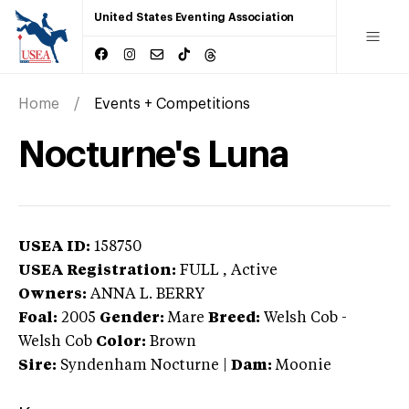
United States Eventing Association
Home
Events + Competitions
Nocturne's Luna
USEA ID:
158750
USEA Registration:
FULL
, Active
Owners:
ANNA L. BERRY
Foal:
2005
Gender:
Mare
Breed:
Welsh Cob
-
Welsh Cob
Color:
Brown
Sire:
Syndenham Nocturne
|
Dam:
Moonie