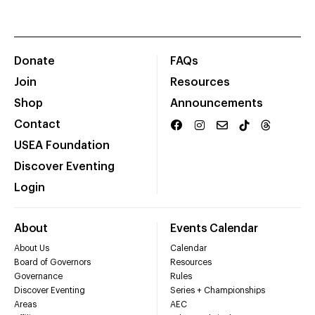
Donate
FAQs
Join
Resources
Shop
Announcements
Contact
USEA Foundation
Discover Eventing
Login
About
Events Calendar
About Us
Calendar
Board of Governors
Resources
Governance
Rules
Discover Eventing
Series + Championships
Areas
AEC