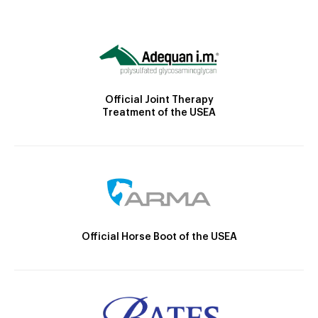
Official Joint Therapy
Treatment of the USEA
Official Horse Boot of the USEA