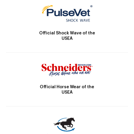
Official Shock Wave of the
USEA
Official Horse Wear of the
USEA