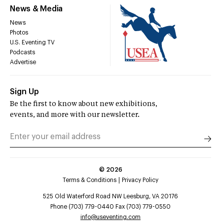
News & Media
News
Photos
U.S. Eventing TV
Podcasts
Advertise
Sign Up
Be the first to know about new exhibitions,
events, and more with our newsletter.
©
2026
Terms & Conditions
Privacy Policy
525 Old Waterford Road NW Leesburg, VA 20176
Phone (703) 779-0440 Fax (703) 779-0550
info@useventing.com