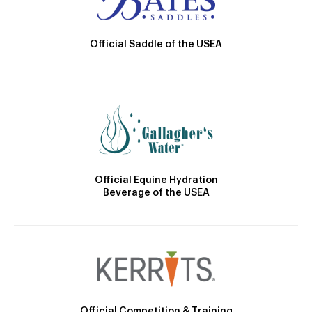
Official Saddle of the USEA
Official Equine Hydration
Beverage of the USEA
Official Competition & Training