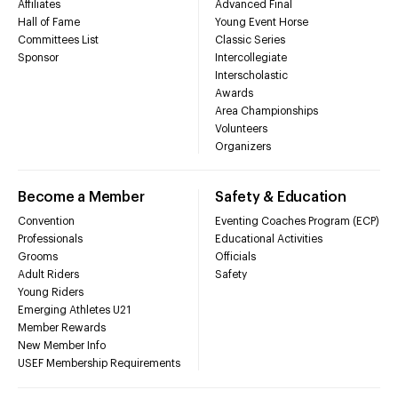
Affiliates
Advanced Final
Hall of Fame
Young Event Horse
Committees List
Classic Series
Sponsor
Intercollegiate
Interscholastic
Awards
Area Championships
Volunteers
Organizers
Become a Member
Safety & Education
Convention
Eventing Coaches Program (ECP)
Professionals
Educational Activities
Grooms
Officials
Adult Riders
Safety
Young Riders
Emerging Athletes U21
Member Rewards
New Member Info
USEF Membership Requirements