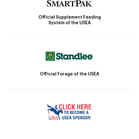
Official Supplement Feeding
System of the USEA
Official Forage of the USEA