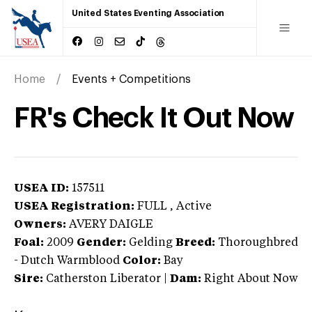
United States Eventing Association
Home
Events + Competitions
FR's Check It Out Now
USEA ID:
157511
USEA Registration:
FULL
, Active
Owners:
AVERY DAIGLE
Foal:
2009
Gender:
Gelding
Breed:
Thoroughbred
-
Dutch Warmblood
Color:
Bay
Sire:
Catherston Liberator
|
Dam:
Right About Now