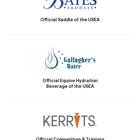
Official Saddle of the USEA
Official Equine Hydration
Beverage of the USEA
Official Competition & Training