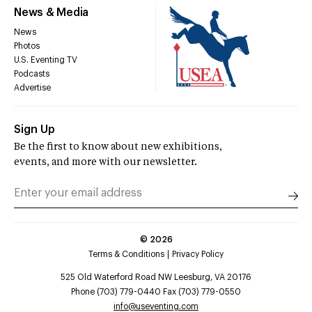
News & Media
News
Photos
U.S. Eventing TV
Podcasts
Advertise
Sign Up
Be the first to know about new exhibitions,
events, and more with our newsletter.
©
2026
Terms & Conditions
Privacy Policy
525 Old Waterford Road NW Leesburg, VA 20176
Phone (703) 779-0440 Fax (703) 779-0550
info@useventing.com