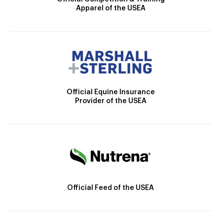
Apparel of the USEA
Official Equine Insurance
Provider of the USEA
Official Feed of the USEA