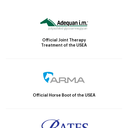
Official Joint Therapy
Treatment of the USEA
Official Horse Boot of the USEA