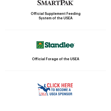
Official Supplement Feeding
System of the USEA
Official Forage of the USEA