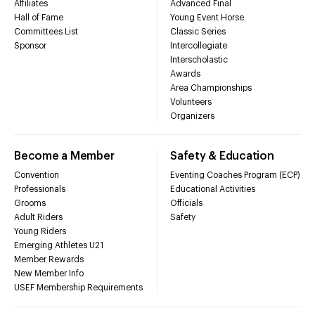
Affiliates
Advanced Final
Hall of Fame
Young Event Horse
Committees List
Classic Series
Sponsor
Intercollegiate
Interscholastic
Awards
Area Championships
Volunteers
Organizers
Become a Member
Safety & Education
Convention
Eventing Coaches Program (ECP)
Professionals
Educational Activities
Grooms
Officials
Adult Riders
Safety
Young Riders
Emerging Athletes U21
Member Rewards
New Member Info
USEF Membership Requirements