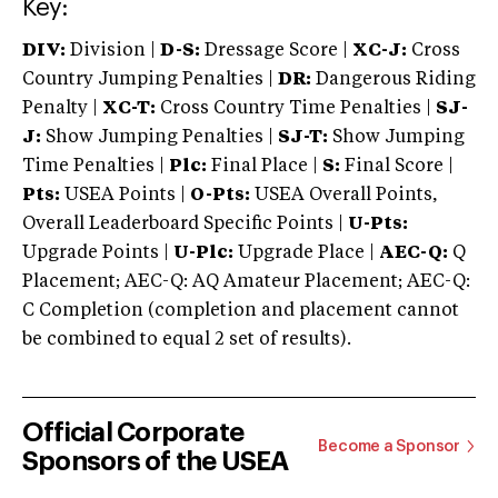
Key:
DIV:
Division |
D-S:
Dressage Score |
XC-J:
Cross
Country Jumping Penalties |
DR:
Dangerous Riding
Penalty |
XC-T:
Cross Country Time Penalties |
SJ-
J:
Show Jumping Penalties |
SJ-T:
Show Jumping
Time Penalties |
Plc:
Final Place |
S:
Final Score |
Pts:
USEA Points |
O-Pts:
USEA Overall Points,
Overall Leaderboard Specific Points |
U-Pts:
Upgrade Points |
U-Plc:
Upgrade Place |
AEC-Q:
Q
Placement; AEC-Q: AQ Amateur Placement; AEC-Q:
C Completion (completion and placement cannot
be combined to equal 2 set of results).
Official Corporate
Become a Sponsor
Sponsors of the USEA