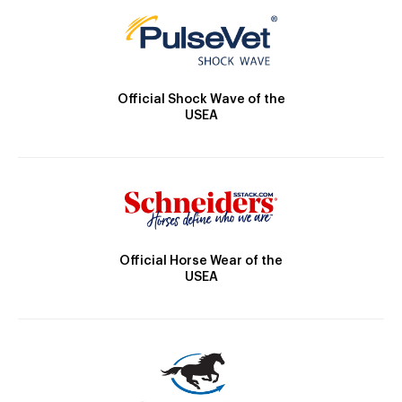
Official Shock Wave of the
USEA
Official Horse Wear of the
USEA