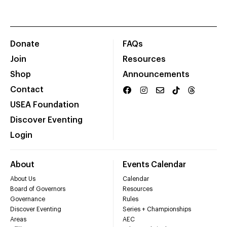
Donate
FAQs
Join
Resources
Shop
Announcements
Contact
USEA Foundation
Discover Eventing
Login
About
Events Calendar
About Us
Calendar
Board of Governors
Resources
Governance
Rules
Discover Eventing
Series + Championships
Areas
AEC