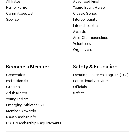
Affiliates
Advanced Final
Hall of Fame
Young Event Horse
Committees List
Classic Series
Sponsor
Intercollegiate
Interscholastic
Awards
Area Championships
Volunteers
Organizers
Become a Member
Safety & Education
Convention
Eventing Coaches Program (ECP)
Professionals
Educational Activities
Grooms
Officials
Adult Riders
Safety
Young Riders
Emerging Athletes U21
Member Rewards
New Member Info
USEF Membership Requirements