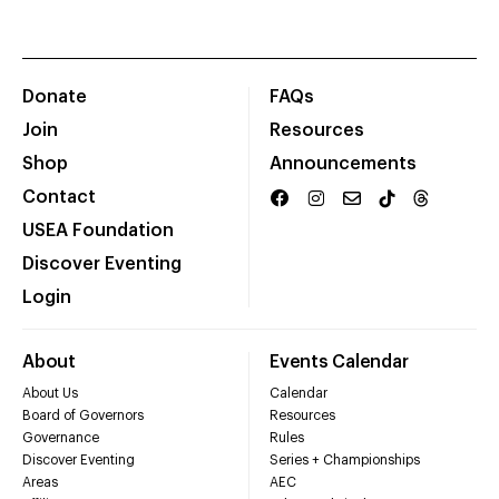
Donate
FAQs
Join
Resources
Shop
Announcements
Contact
USEA Foundation
Discover Eventing
Login
About
Events Calendar
About Us
Calendar
Board of Governors
Resources
Governance
Rules
Discover Eventing
Series + Championships
Areas
AEC