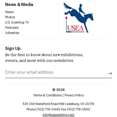
News & Media
News
Photos
U.S. Eventing TV
Podcasts
Advertise
Sign Up
Be the first to know about new exhibitions,
events, and more with our newsletter.
©
2026
Terms & Conditions
Privacy Policy
525 Old Waterford Road NW Leesburg, VA 20176
Phone (703) 779-0440 Fax (703) 779-0550
info@useventing.com