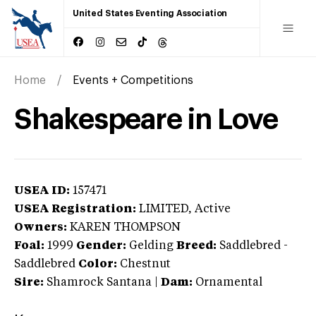
United States Eventing Association
Home
Events + Competitions
Shakespeare in Love
USEA ID:
157471
USEA Registration:
LIMITED
, Active
Owners:
KAREN THOMPSON
Foal:
1999
Gender:
Gelding
Breed:
Saddlebred
-
Saddlebred
Color:
Chestnut
Sire:
Shamrock Santana
|
Dam:
Ornamental