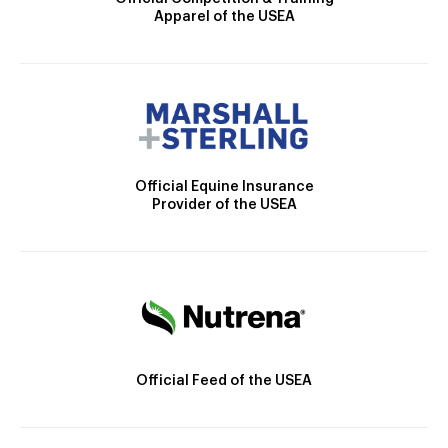
Apparel of the USEA
Official Equine Insurance
Provider of the USEA
Official Feed of the USEA