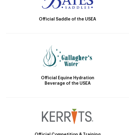
Official Saddle of the USEA
Official Equine Hydration
Beverage of the USEA
Official Competition & Training