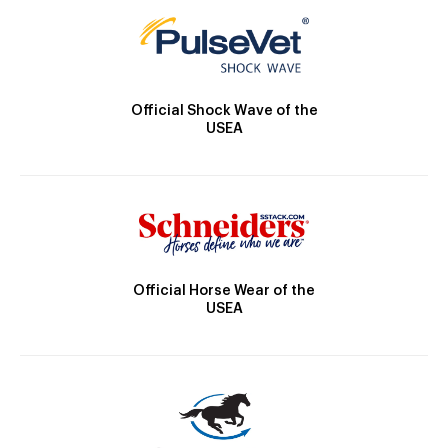
Official Shock Wave of the
USEA
Official Horse Wear of the
USEA