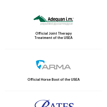
Official Joint Therapy
Treatment of the USEA
Official Horse Boot of the USEA