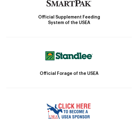
Official Supplement Feeding
System of the USEA
Official Forage of the USEA