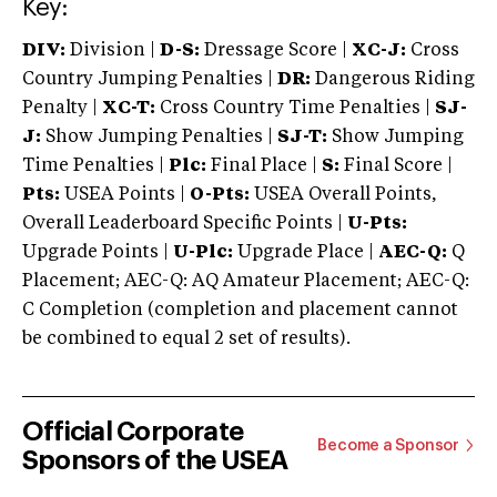
Key:
DIV:
Division |
D-S:
Dressage Score |
XC-J:
Cross
Country Jumping Penalties |
DR:
Dangerous Riding
Penalty |
XC-T:
Cross Country Time Penalties |
SJ-
J:
Show Jumping Penalties |
SJ-T:
Show Jumping
Time Penalties |
Plc:
Final Place |
S:
Final Score |
Pts:
USEA Points |
O-Pts:
USEA Overall Points,
Overall Leaderboard Specific Points |
U-Pts:
Upgrade Points |
U-Plc:
Upgrade Place |
AEC-Q:
Q
Placement; AEC-Q: AQ Amateur Placement; AEC-Q:
C Completion (completion and placement cannot
be combined to equal 2 set of results).
Official Corporate
Become a Sponsor
Sponsors of the USEA