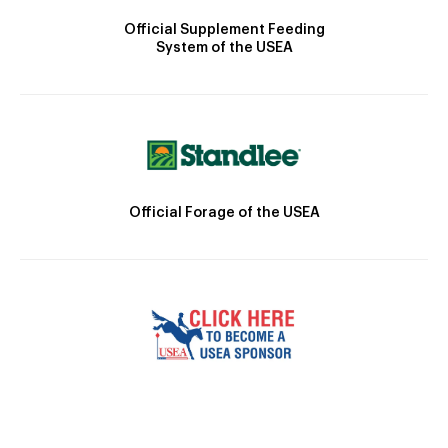
Official Supplement Feeding
System of the USEA
Official Forage of the USEA