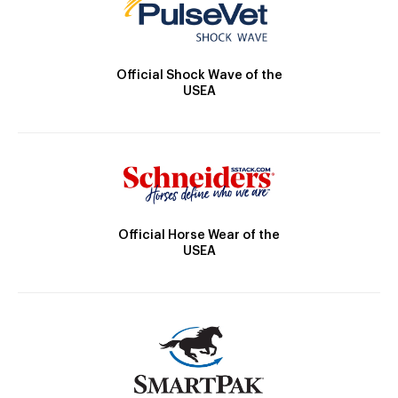
Official Shock Wave of the
USEA
Official Horse Wear of the
USEA