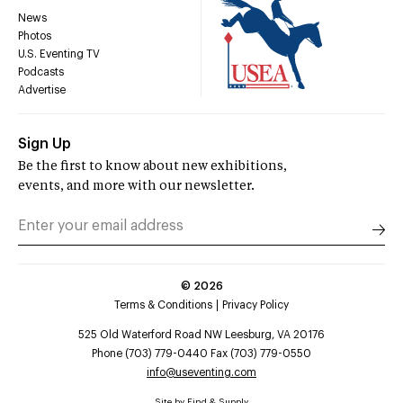
News
Photos
U.S. Eventing TV
Podcasts
Advertise
Sign Up
Be the first to know about new exhibitions,
events, and more with our newsletter.
©
2026
Terms & Conditions
Privacy Policy
525 Old Waterford Road NW Leesburg, VA 20176
Phone (703) 779-0440 Fax (703) 779-0550
info@useventing.com
Site by
Find & Supply