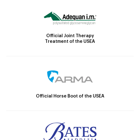
Official Joint Therapy
Treatment of the USEA
Official Horse Boot of the USEA