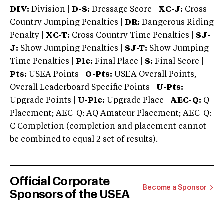
DIV:
Division |
D-S:
Dressage Score |
XC-J:
Cross
Country Jumping Penalties |
DR:
Dangerous Riding
Penalty |
XC-T:
Cross Country Time Penalties |
SJ-
J:
Show Jumping Penalties |
SJ-T:
Show Jumping
Time Penalties |
Plc:
Final Place |
S:
Final Score |
Pts:
USEA Points |
O-Pts:
USEA Overall Points,
Overall Leaderboard Specific Points |
U-Pts:
Upgrade Points |
U-Plc:
Upgrade Place |
AEC-Q:
Q
Placement; AEC-Q: AQ Amateur Placement; AEC-Q:
C Completion (completion and placement cannot
be combined to equal 2 set of results).
Official Corporate
Become a Sponsor
Sponsors of the USEA