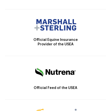
Official Equine Insurance
Provider of the USEA
Official Feed of the USEA