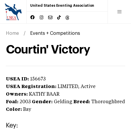
United States Eventing Association
Home
Events + Competitions
Courtin' Victory
USEA ID:
156673
USEA Registration:
LIMITED
, Active
Owners:
KATHY BAAR
Foal:
2003
Gender:
Gelding
Breed:
Thoroughbred
Color:
Bay
Key: