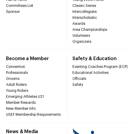
Committees List
Classic Series
Sponsor
Intercollegiate
Interscholastic
Awards
Area Championships
Volunteers
Organizers
Become a Member
Safety & Education
Convention
Eventing Coaches Program (ECP)
Professionals
Educational Activities
Grooms
Officials
Adult Riders
Safety
Young Riders
Emerging Athletes U21
Member Rewards
New Member Info
USEF Membership Requirements
News & Media