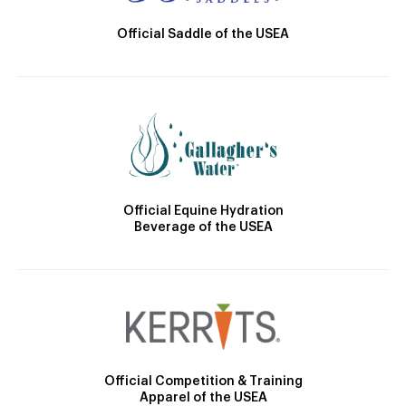
Official Saddle of the USEA
Official Equine Hydration
Beverage of the USEA
Official Competition & Training
Apparel of the USEA