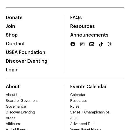
Donate
FAQs
Join
Resources
Shop
Announcements
Contact
USEA Foundation
Discover Eventing
Login
About
Events Calendar
About Us
Calendar
Board of Governors
Resources
Governance
Rules
Discover Eventing
Series + Championships
Areas
AEC
Affiliates
Advanced Final
Hall of Fame
Young Event Horse