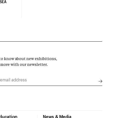
USEA
t to know about new exhibitions,
 more with our newsletter.
Education
News & Media