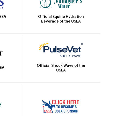
Official Equine Hydration
USEA
Beverage of the USEA
Official Shock Wave of the
SEA
USEA