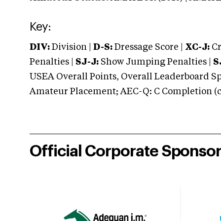
Key:
DIV:
Division |
D-S:
Dressage Score |
XC-J:
Cr
Penalties |
SJ-J:
Show Jumping Penalties |
S
USEA Overall Points, Overall Leaderboard Spe
Amateur Placement; AEC-Q: C Completion (co
Official Corporate Sponso