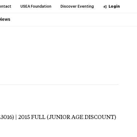
ontact
USEA Foundation
Discover Eventing
Login
News
113016) | 2015 FULL (JUNIOR AGE DISCOUNT)