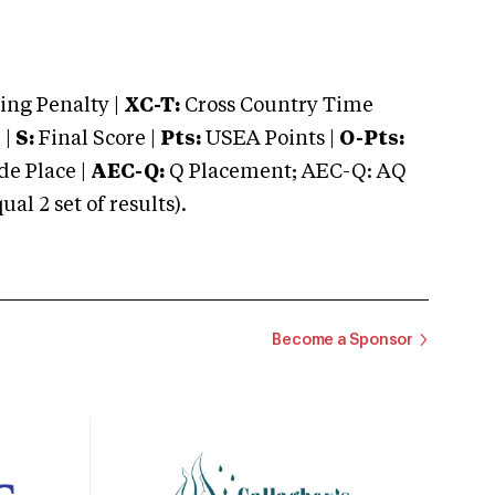
ng Penalty |
XC-T:
Cross Country Time
 |
S:
Final Score |
Pts:
USEA Points |
O-Pts:
e Place |
AEC-Q:
Q Placement; AEC-Q: AQ
 2 set of results).
Become a Sponsor