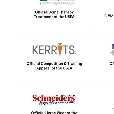
Official Joint Therapy
Offic
Treatment of the USEA
Official Competition & Training
Of
Apparel of the USEA
Official Horse Wear of the