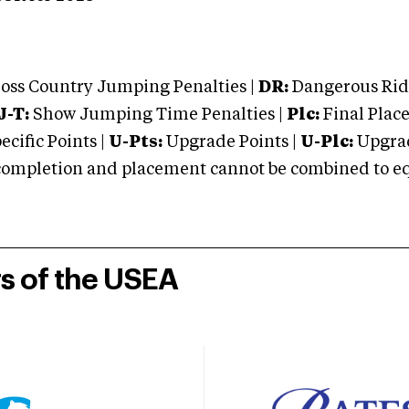
oss Country Jumping Penalties |
DR:
Dangerous Ridi
J-T:
Show Jumping Time Penalties |
Plc:
Final Place
cific Points |
U-Pts:
Upgrade Points |
U-Plc:
Upgrad
mpletion and placement cannot be combined to equal
rs of the USEA