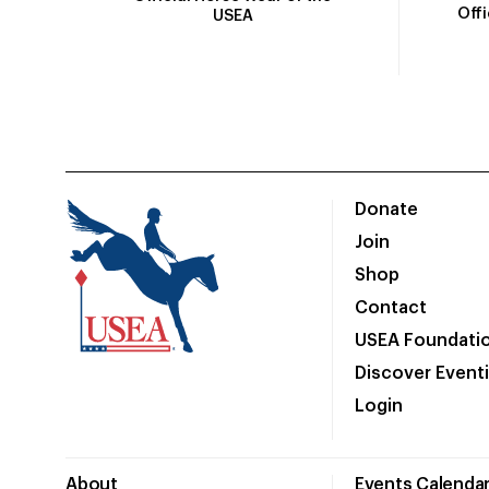
Off
USEA
Donate
Join
Shop
Contact
USEA Foundati
Discover Event
Login
About
Events Calenda