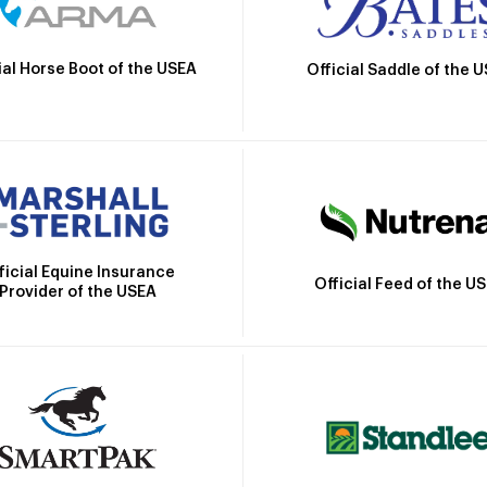
ial Horse Boot of the USEA
Official Saddle of the 
ficial Equine Insurance
Official Feed of the U
Provider of the USEA