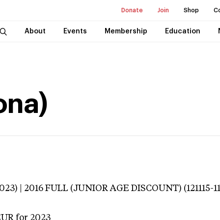
Donate
Join
Shop
C
About
Events
Membership
Education
ona)
3023) | 2016 FULL (JUNIOR AGE DISCOUNT) (121115-
EUR
for 2023