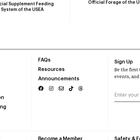
Official Forage of the 
icial Supplement Feeding
System of the USEA
FAQs
Sign Up
Resources
Be the firs
events, and
Announcements
on
ing
r
Become a Member
Safety & 