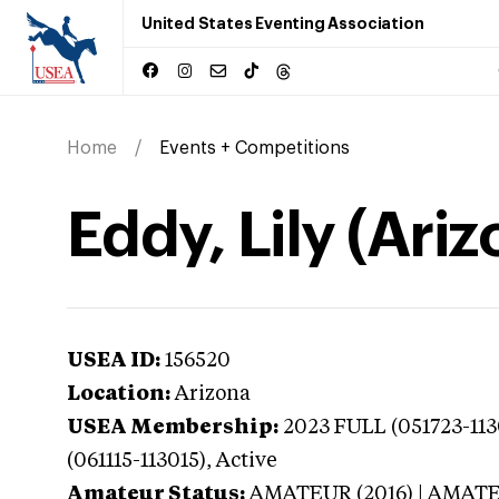
United States Eventing Association
Home
Events + Competitions
Eddy, Lily (Ariz
USEA ID:
156520
Location:
Arizona
USEA Membership:
2023
FULL (051723-11
(061115-113015),
Active
Amateur Status:
AMATEUR (2016) | AMAT