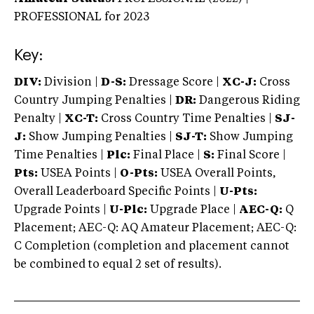
PROFESSIONAL
for 2023
Key:
DIV:
Division |
D-S:
Dressage Score |
XC-J:
Cross
Country Jumping Penalties |
DR:
Dangerous Riding
Penalty |
XC-T:
Cross Country Time Penalties |
SJ-
J:
Show Jumping Penalties |
SJ-T:
Show Jumping
Time Penalties |
Plc:
Final Place |
S:
Final Score |
Pts:
USEA Points |
O-Pts:
USEA Overall Points,
Overall Leaderboard Specific Points |
U-Pts:
Upgrade Points |
U-Plc:
Upgrade Place |
AEC-Q:
Q
Placement; AEC-Q: AQ Amateur Placement; AEC-Q:
C Completion (completion and placement cannot
be combined to equal 2 set of results).