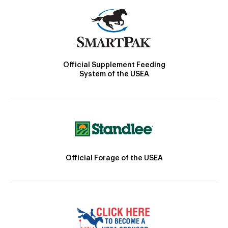
Official Supplement Feeding
System of the USEA
Official Forage of the USEA