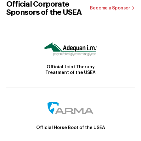
Official Corporate
Become a Sponsor
Sponsors of the USEA
Official Joint Therapy
Treatment of the USEA
Official Horse Boot of the USEA