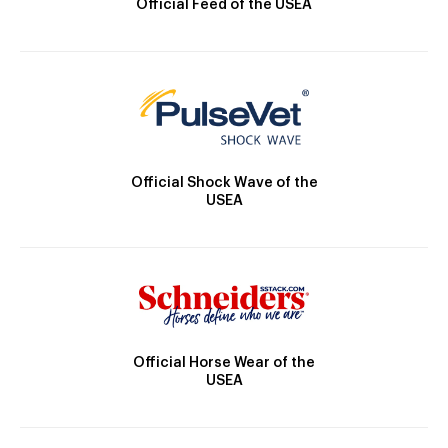
Official Feed of the USEA
Official Shock Wave of the
USEA
Official Horse Wear of the
USEA