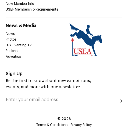
New Member Info
USEF Membership Requirements
News & Media
News
Photos
U.S. Eventing TV
Podcasts
Advertise
Sign Up
Be the first to know about new exhibitions,
events, and more with our newsletter.
©
2026
Terms & Conditions
Privacy Policy