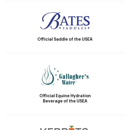
Official Saddle of the USEA
Official Equine Hydration
Beverage of the USEA