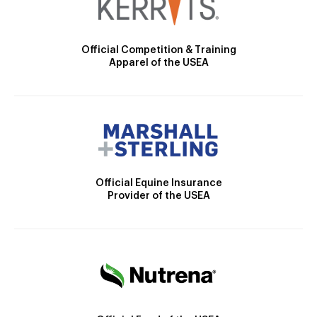
Official Competition & Training
Apparel of the USEA
Official Equine Insurance
Provider of the USEA