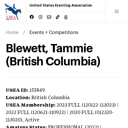
United States Eventing Association
Home
Events + Competitions
Blewett, Tammie
(British Columbia)
USEA ID:
155849
Location:
British Columbia
USEA Membership:
2023
FULL (120122-113023) |
2022 FULL (120621-110922) | 2020 FULL (012320-
113020),
Active
Amateur Status:
PROFESSIONAL (2022) |