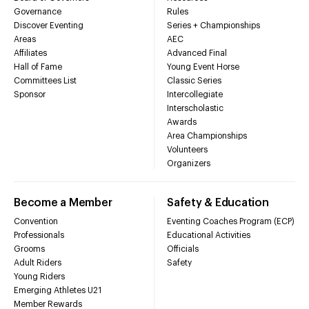
Governance
Rules
Discover Eventing
Series + Championships
Areas
AEC
Affiliates
Advanced Final
Hall of Fame
Young Event Horse
Committees List
Classic Series
Sponsor
Intercollegiate
Interscholastic
Awards
Area Championships
Volunteers
Organizers
Become a Member
Safety & Education
Convention
Eventing Coaches Program (ECP)
Professionals
Educational Activities
Grooms
Officials
Adult Riders
Safety
Young Riders
Emerging Athletes U21
Member Rewards