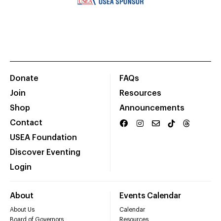
Donate
FAQs
Join
Resources
Shop
Announcements
Contact
USEA Foundation
Discover Eventing
Login
About
Events Calendar
About Us
Calendar
Board of Governors
Resources