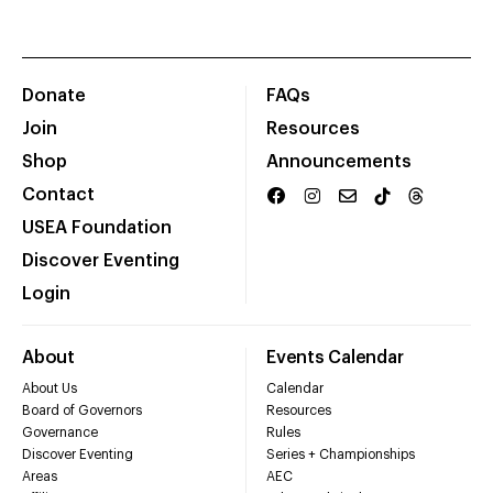
Donate
FAQs
Join
Resources
Shop
Announcements
Contact
USEA Foundation
Discover Eventing
Login
About
Events Calendar
About Us
Calendar
Board of Governors
Resources
Governance
Rules
Discover Eventing
Series + Championships
Areas
AEC