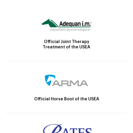
Official Joint Therapy
Treatment of the USEA
Official Horse Boot of the USEA