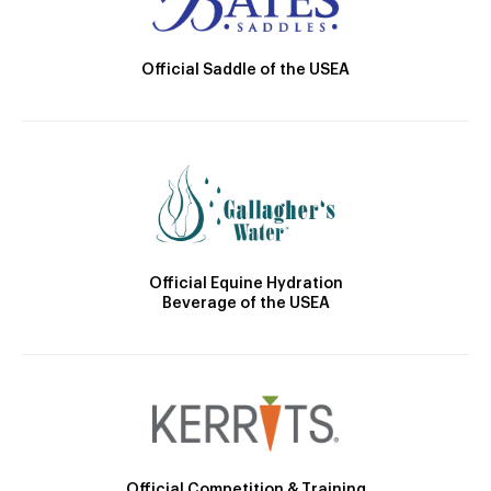
Official Saddle of the USEA
Official Equine Hydration
Beverage of the USEA
Official Competition & Training