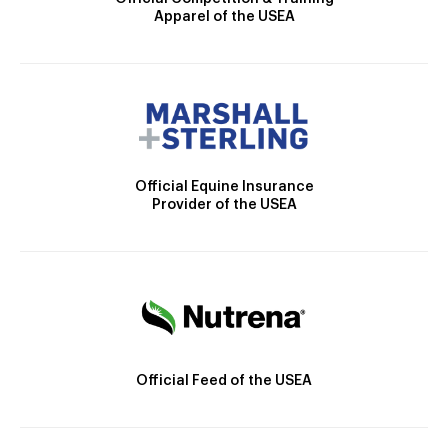
Apparel of the USEA
Official Equine Insurance
Provider of the USEA
Official Feed of the USEA