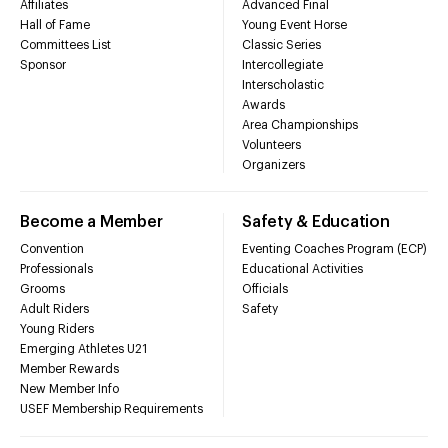
Affiliates
Advanced Final
Hall of Fame
Young Event Horse
Committees List
Classic Series
Sponsor
Intercollegiate
Interscholastic
Awards
Area Championships
Volunteers
Organizers
Become a Member
Safety & Education
Convention
Eventing Coaches Program (ECP)
Professionals
Educational Activities
Grooms
Officials
Adult Riders
Safety
Young Riders
Emerging Athletes U21
Member Rewards
New Member Info
USEF Membership Requirements