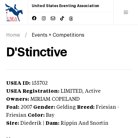
United States Eventing Association
Home
Events + Competitions
D'Stinctive
USEA ID:
155702
USEA Registration:
LIMITED
, Active
Owners:
MIRIAM COPELAND
Foal:
2007
Gender:
Gelding
Breed:
Friesian
-
Friesian
Color:
Bay
Sire:
Diederik
|
Dam:
Rippin And Snortin