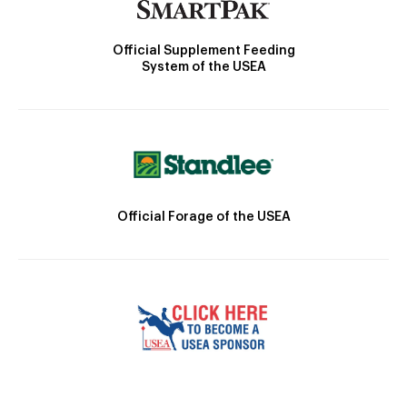
Official Supplement Feeding
System of the USEA
Official Forage of the USEA