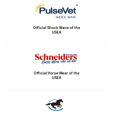
Official Shock Wave of the
USEA
Official Horse Wear of the
USEA