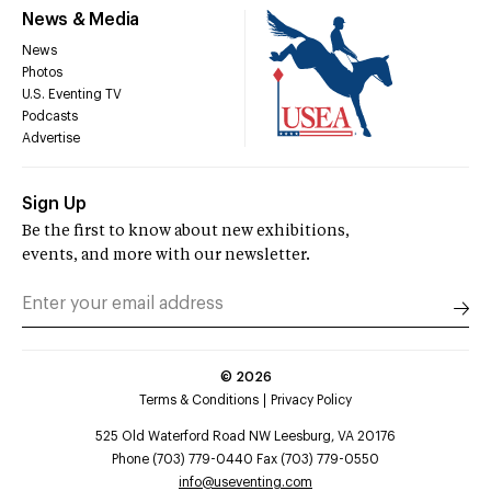
News & Media
News
Photos
U.S. Eventing TV
Podcasts
Advertise
Sign Up
Be the first to know about new exhibitions,
events, and more with our newsletter.
©
2026
Terms & Conditions
Privacy Policy
525 Old Waterford Road NW Leesburg, VA 20176
Phone (703) 779-0440 Fax (703) 779-0550
info@useventing.com