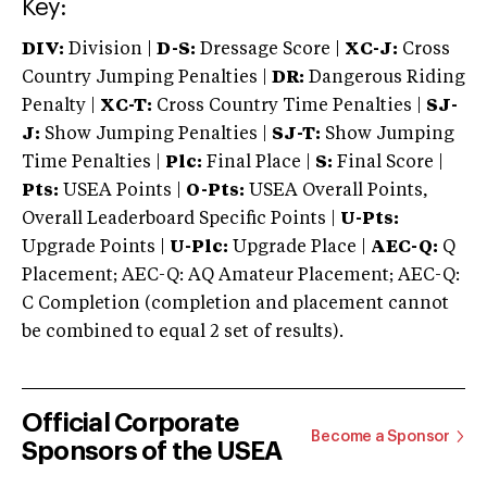
Key:
DIV:
Division |
D-S:
Dressage Score |
XC-J:
Cross
Country Jumping Penalties |
DR:
Dangerous Riding
Penalty |
XC-T:
Cross Country Time Penalties |
SJ-
J:
Show Jumping Penalties |
SJ-T:
Show Jumping
Time Penalties |
Plc:
Final Place |
S:
Final Score |
Pts:
USEA Points |
O-Pts:
USEA Overall Points,
Overall Leaderboard Specific Points |
U-Pts:
Upgrade Points |
U-Plc:
Upgrade Place |
AEC-Q:
Q
Placement; AEC-Q: AQ Amateur Placement; AEC-Q:
C Completion (completion and placement cannot
be combined to equal 2 set of results).
Official Corporate
Become a Sponsor
Sponsors of the USEA