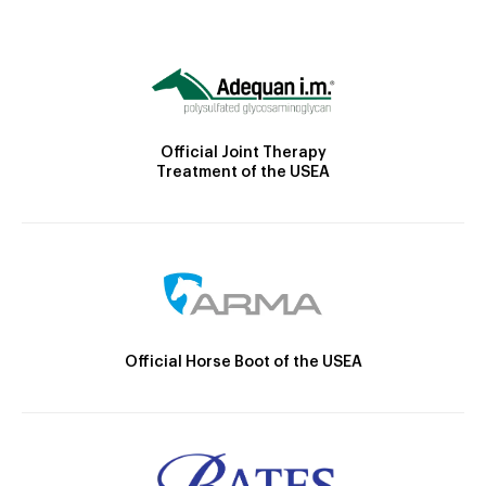
Official Joint Therapy
Treatment of the USEA
Official Horse Boot of the USEA