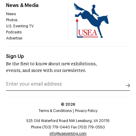
News & Media
News
Photos
U.S. Eventing TV
Podcasts
Advertise
Sign Up
Be the first to know about new exhibitions,
events, and more with our newsletter.
©
2026
Terms & Conditions
Privacy Policy
525 Old Waterford Road NW Leesburg, VA 20176
Phone (703) 779-0440 Fax (703) 779-0550
info@useventing.com