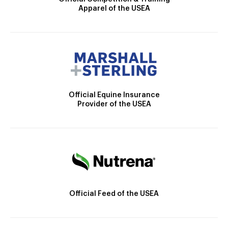
Apparel of the USEA
Official Equine Insurance
Provider of the USEA
Official Feed of the USEA