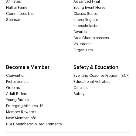
Affiliates
Advanced Final
Hall of Fame
Young Event Horse
Committees List
Classic Series
Sponsor
Intercollegiate
Interscholastic
Awards
Area Championships
Volunteers
Organizers
Become a Member
Safety & Education
Convention
Eventing Coaches Program (ECP)
Professionals
Educational Activities
Grooms
Officials
Adult Riders
Safety
Young Riders
Emerging Athletes U21
Member Rewards
New Member Info
USEF Membership Requirements