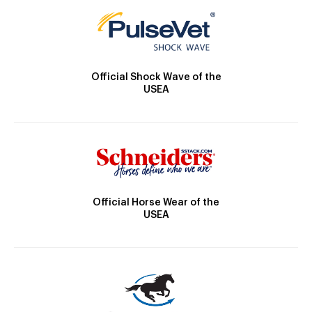
Official Shock Wave of the
USEA
Official Horse Wear of the
USEA