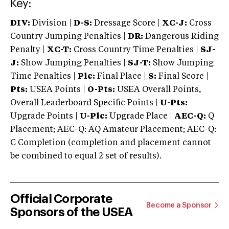
Key:
DIV:
Division |
D-S:
Dressage Score |
XC-J:
Cross
Country Jumping Penalties |
DR:
Dangerous Riding
Penalty |
XC-T:
Cross Country Time Penalties |
SJ-
J:
Show Jumping Penalties |
SJ-T:
Show Jumping
Time Penalties |
Plc:
Final Place |
S:
Final Score |
Pts:
USEA Points |
O-Pts:
USEA Overall Points,
Overall Leaderboard Specific Points |
U-Pts:
Upgrade Points |
U-Plc:
Upgrade Place |
AEC-Q:
Q
Placement; AEC-Q: AQ Amateur Placement; AEC-Q:
C Completion (completion and placement cannot
be combined to equal 2 set of results).
Official Corporate
Become a Sponsor
Sponsors of the USEA