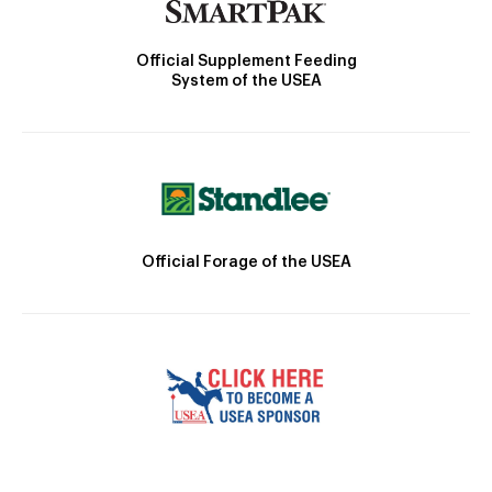
Official Supplement Feeding
System of the USEA
Official Forage of the USEA