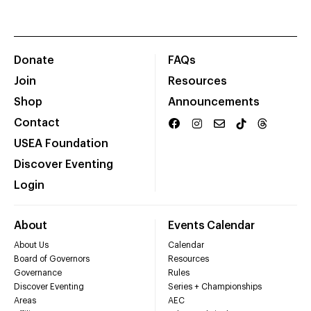
Donate
FAQs
Join
Resources
Shop
Announcements
Contact
USEA Foundation
Discover Eventing
Login
About
Events Calendar
About Us
Calendar
Board of Governors
Resources
Governance
Rules
Discover Eventing
Series + Championships
Areas
AEC