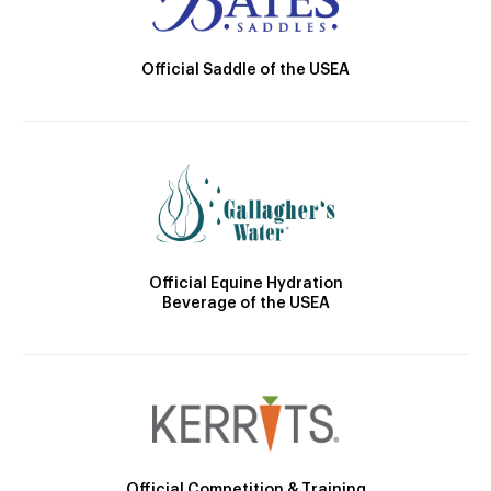
Official Saddle of the USEA
Official Equine Hydration
Beverage of the USEA
Official Competition & Training