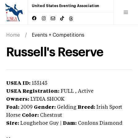
United States Eventing Association
Home
Events + Competitions
Russell's Reserve
USEA ID:
155145
USEA Registration:
FULL
, Active
Owners:
LYDIA SHOOK
Foal:
2009
Gender:
Gelding
Breed:
Irish Sport
Horse
Color:
Chestnut
Sire:
Loughehoe Guy
|
Dam:
Conlons Diamond