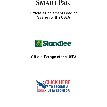
Official Supplement Feeding
System of the USEA
Official Forage of the USEA