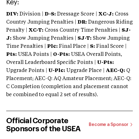
Key:
DIV:
Division |
D-S:
Dressage Score |
XC-J:
Cross
Country Jumping Penalties |
DR:
Dangerous Riding
Penalty |
XC-T:
Cross Country Time Penalties |
SJ-
J:
Show Jumping Penalties |
SJ-T:
Show Jumping
Time Penalties |
Plc:
Final Place |
S:
Final Score |
Pts:
USEA Points |
O-Pts:
USEA Overall Points,
Overall Leaderboard Specific Points |
U-Pts:
Upgrade Points |
U-Plc:
Upgrade Place |
AEC-Q:
Q
Placement; AEC-Q: AQ Amateur Placement; AEC-Q:
C Completion (completion and placement cannot
be combined to equal 2 set of results).
Official Corporate
Become a Sponsor
Sponsors of the USEA