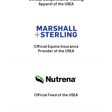
Apparel of the USEA
Official Equine Insurance
Provider of the USEA
Official Feed of the USEA