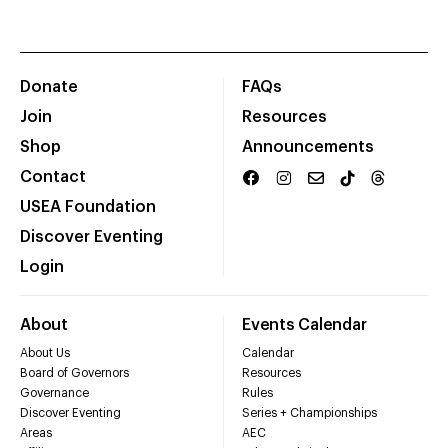
Donate
FAQs
Join
Resources
Shop
Announcements
Contact
USEA Foundation
Discover Eventing
Login
About
Events Calendar
About Us
Calendar
Board of Governors
Resources
Governance
Rules
Discover Eventing
Series + Championships
Areas
AEC