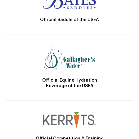
Official Saddle of the USEA
Official Equine Hydration
Beverage of the USEA
Official Competition & Training