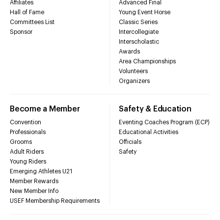
Affiliates
Advanced Final
Hall of Fame
Young Event Horse
Committees List
Classic Series
Sponsor
Intercollegiate
Interscholastic
Awards
Area Championships
Volunteers
Organizers
Become a Member
Safety & Education
Convention
Eventing Coaches Program (ECP)
Professionals
Educational Activities
Grooms
Officials
Adult Riders
Safety
Young Riders
Emerging Athletes U21
Member Rewards
New Member Info
USEF Membership Requirements