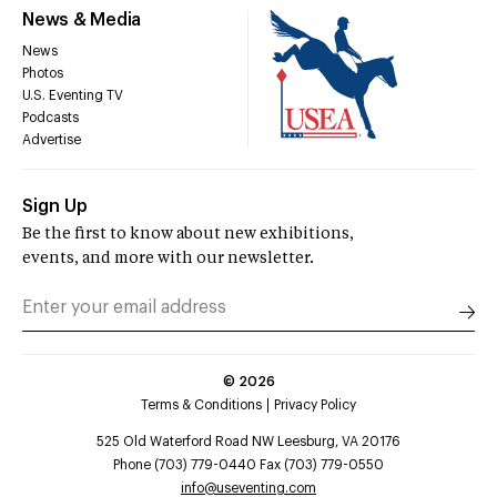
News & Media
News
Photos
U.S. Eventing TV
Podcasts
Advertise
Sign Up
Be the first to know about new exhibitions,
events, and more with our newsletter.
©
2026
Terms & Conditions
Privacy Policy
525 Old Waterford Road NW Leesburg, VA 20176
Phone (703) 779-0440 Fax (703) 779-0550
info@useventing.com