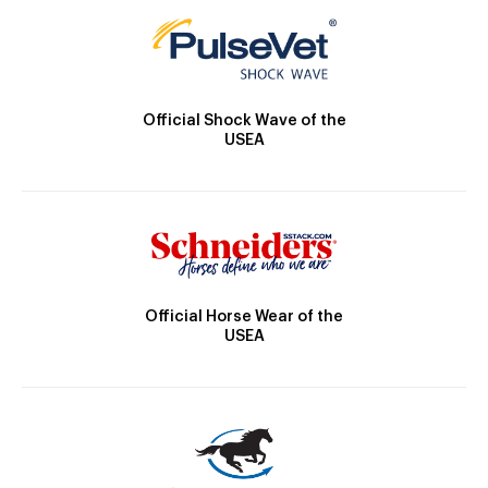
Official Shock Wave of the
USEA
Official Horse Wear of the
USEA