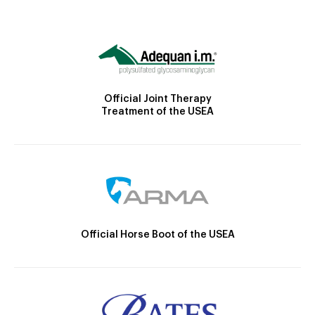
Official Joint Therapy
Treatment of the USEA
Official Horse Boot of the USEA