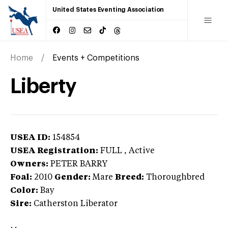
United States Eventing Association
Home
Events + Competitions
Liberty
USEA ID:
154854
USEA Registration:
FULL
, Active
Owners:
PETER BARRY
Foal:
2010
Gender:
Mare
Breed:
Thoroughbred
Color:
Bay
Sire:
Catherston Liberator