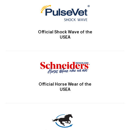
Official Shock Wave of the
USEA
Official Horse Wear of the
USEA