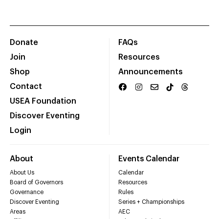
Donate
FAQs
Join
Resources
Shop
Announcements
Contact
USEA Foundation
Discover Eventing
Login
About
Events Calendar
About Us
Calendar
Board of Governors
Resources
Governance
Rules
Discover Eventing
Series + Championships
Areas
AEC