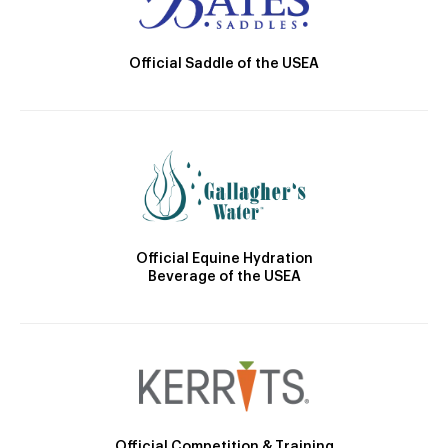
Official Saddle of the USEA
Official Equine Hydration
Beverage of the USEA
Official Competition & Training