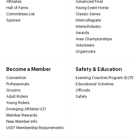
Affiliates
Advanced Final
Hall of Fame
Young Event Horse
Committees List
Classic Series
Sponsor
Intercollegiate
Interscholastic
Awards
Area Championships
Volunteers
Organizers
Become a Member
Safety & Education
Convention
Eventing Coaches Program (ECP)
Professionals
Educational Activities
Grooms
Officials
Adult Riders
Safety
Young Riders
Emerging Athletes U21
Member Rewards
New Member Info
USEF Membership Requirements