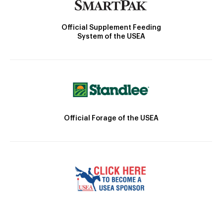
Official Supplement Feeding
System of the USEA
Official Forage of the USEA