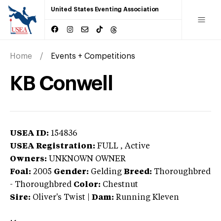
United States Eventing Association
Home
Events + Competitions
KB Conwell
USEA ID:
154836
USEA Registration:
FULL
, Active
Owners:
UNKNOWN OWNER
Foal:
2005
Gender:
Gelding
Breed:
Thoroughbred
-
Thoroughbred
Color:
Chestnut
Sire:
Oliver's Twist
|
Dam:
Running Kleven