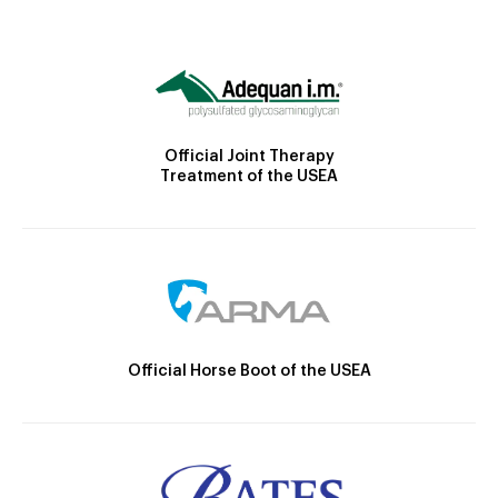
Official Joint Therapy
Treatment of the USEA
Official Horse Boot of the USEA