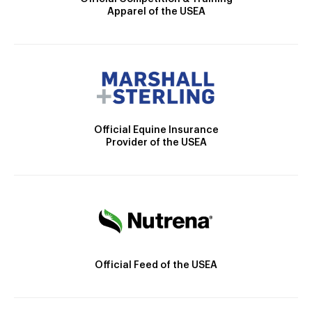
Apparel of the USEA
Official Equine Insurance
Provider of the USEA
Official Feed of the USEA