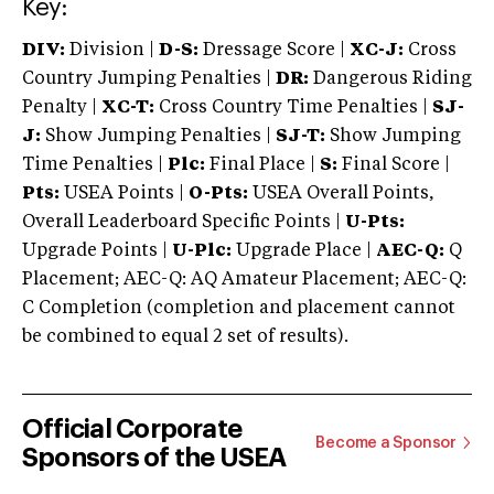
Key:
DIV:
Division |
D-S:
Dressage Score |
XC-J:
Cross
Country Jumping Penalties |
DR:
Dangerous Riding
Penalty |
XC-T:
Cross Country Time Penalties |
SJ-
J:
Show Jumping Penalties |
SJ-T:
Show Jumping
Time Penalties |
Plc:
Final Place |
S:
Final Score |
Pts:
USEA Points |
O-Pts:
USEA Overall Points,
Overall Leaderboard Specific Points |
U-Pts:
Upgrade Points |
U-Plc:
Upgrade Place |
AEC-Q:
Q
Placement; AEC-Q: AQ Amateur Placement; AEC-Q:
C Completion (completion and placement cannot
be combined to equal 2 set of results).
Official Corporate
Become a Sponsor
Sponsors of the USEA