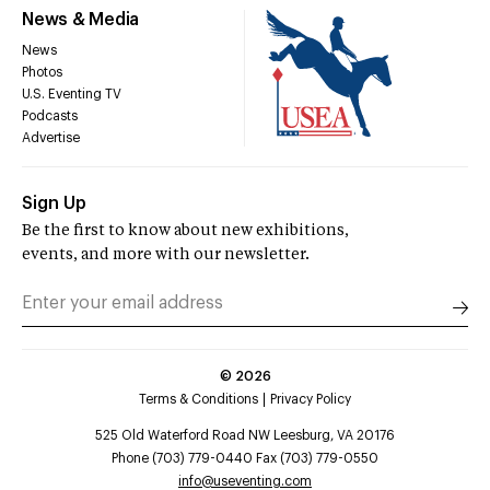
News & Media
News
Photos
U.S. Eventing TV
Podcasts
Advertise
Sign Up
Be the first to know about new exhibitions,
events, and more with our newsletter.
©
2026
Terms & Conditions
Privacy Policy
525 Old Waterford Road NW Leesburg, VA 20176
Phone (703) 779-0440 Fax (703) 779-0550
info@useventing.com