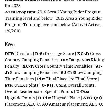
for 2023
Area Program:
2016
Area 2 Young Rider Program-
Training level and below | 2015 Area 2 Young Rider
Program-Training level and below (Active)
Active,
1/6/2016
Key:
DIV:
Division |
D-S:
Dressage Score |
XC-J:
Cross
Country Jumping Penalties |
DR:
Dangerous Riding
Penalty |
XC-T:
Cross Country Time Penalties |
SJ-
J:
Show Jumping Penalties |
SJ-T:
Show Jumping
Time Penalties |
Plc:
Final Place |
S:
Final Score |
Pts:
USEA Points |
O-Pts:
USEA Overall Points,
Overall Leaderboard Specific Points |
U-Pts:
Upgrade Points |
U-Plc:
Upgrade Place |
AEC-Q:
Q
Placement; AEC-Q: AQ Amateur Placement; AEC-Q: