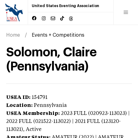
United States Eventing Association
Home
Events + Competitions
Solomon, Claire
(Pennsylvania)
USEA ID:
154791
Location:
Pennsylvania
USEA Membership:
2023
FULL (020923-113023) |
2022 FULL (021522-113022) | 2021 FULL (123120-
113021),
Active
Amateur Status:
AMATEUR (2022) | AMATEUR