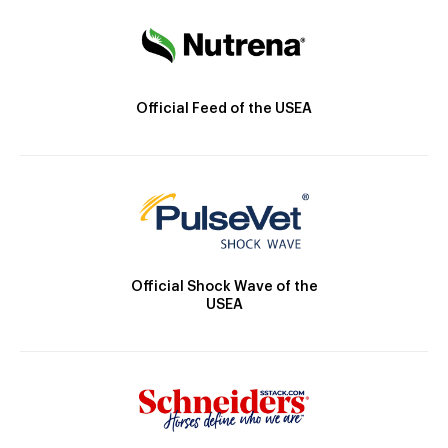
Official Feed of the USEA
Official Shock Wave of the
USEA