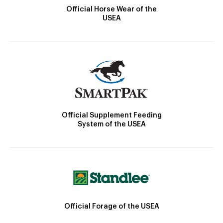
Official Horse Wear of the
USEA
Official Supplement Feeding
System of the USEA
Official Forage of the USEA