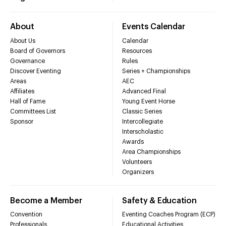
About
Events Calendar
About Us
Calendar
Board of Governors
Resources
Governance
Rules
Discover Eventing
Series + Championships
Areas
AEC
Affiliates
Advanced Final
Hall of Fame
Young Event Horse
Committees List
Classic Series
Sponsor
Intercollegiate
Interscholastic
Awards
Area Championships
Volunteers
Organizers
Become a Member
Safety & Education
Convention
Eventing Coaches Program (ECP)
Professionals
Educational Activities