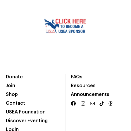
Donate
FAQs
Join
Resources
Shop
Announcements
Contact
USEA Foundation
Discover Eventing
Login