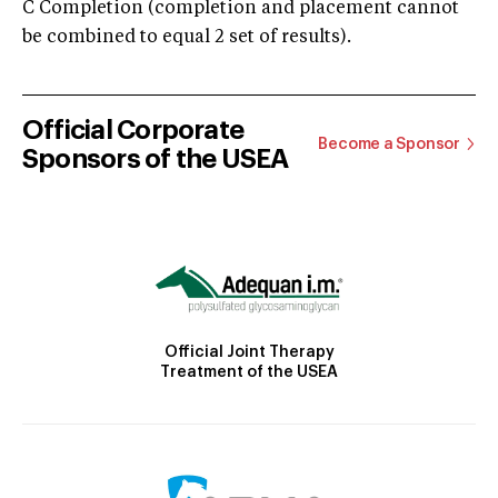
C Completion (completion and placement cannot
be combined to equal 2 set of results).
Official Corporate
Become a Sponsor
Sponsors of the USEA
Official Joint Therapy
Treatment of the USEA