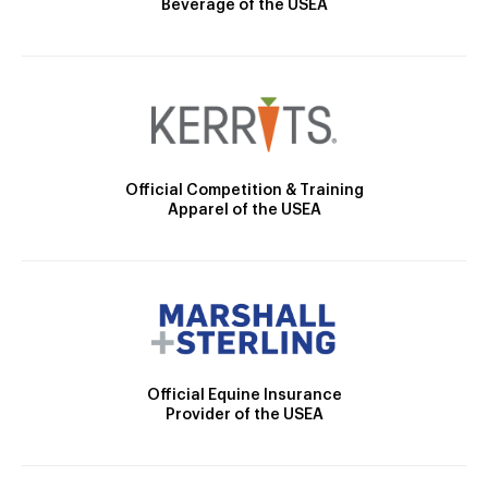
Beverage of the USEA
Official Competition & Training
Apparel of the USEA
Official Equine Insurance
Provider of the USEA