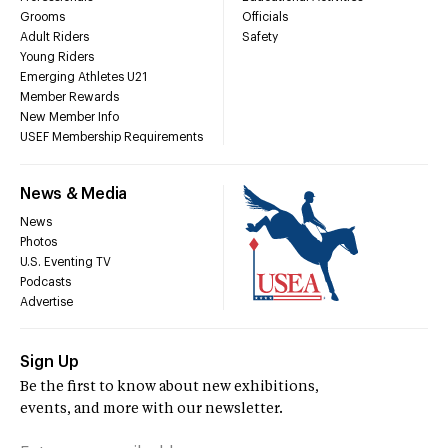
Grooms
Officials
Adult Riders
Safety
Young Riders
Emerging Athletes U21
Member Rewards
New Member Info
USEF Membership Requirements
News & Media
News
Photos
U.S. Eventing TV
Podcasts
Advertise
Sign Up
Be the first to know about new exhibitions,
events, and more with our newsletter.