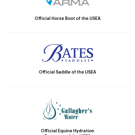
Official Horse Boot of the USEA
Official Saddle of the USEA
Official Equine Hydration