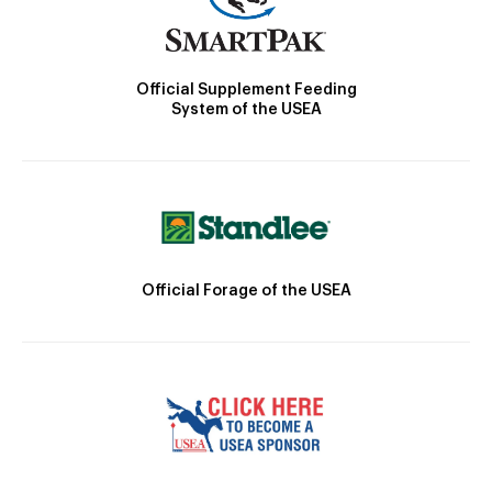
Official Supplement Feeding
System of the USEA
Official Forage of the USEA