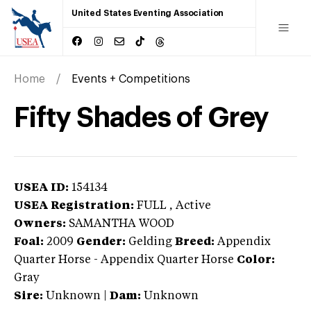
United States Eventing Association
Home
Events + Competitions
Fifty Shades of Grey
USEA ID:
154134
USEA Registration:
FULL
, Active
Owners:
SAMANTHA WOOD
Foal:
2009
Gender:
Gelding
Breed:
Appendix
Quarter Horse
-
Appendix Quarter Horse
Color:
Gray
Sire:
Unknown
|
Dam:
Unknown