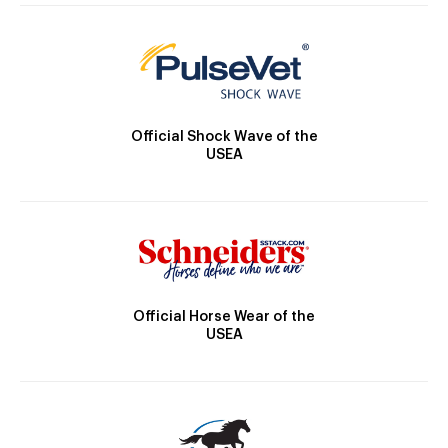
Official Shock Wave of the
USEA
Official Horse Wear of the
USEA