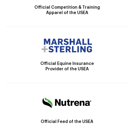
Official Competition & Training
Apparel of the USEA
Official Equine Insurance
Provider of the USEA
Official Feed of the USEA