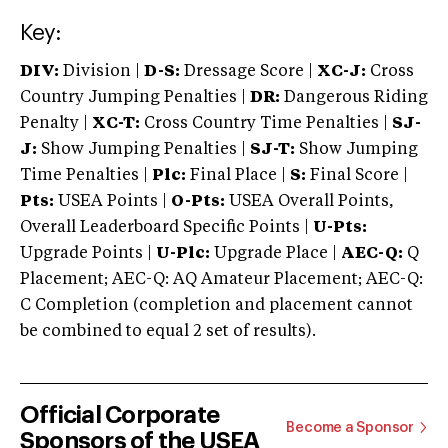
Key:
DIV:
Division |
D-S:
Dressage Score |
XC-J:
Cross
Country Jumping Penalties |
DR:
Dangerous Riding
Penalty |
XC-T:
Cross Country Time Penalties |
SJ-
J:
Show Jumping Penalties |
SJ-T:
Show Jumping
Time Penalties |
Plc:
Final Place |
S:
Final Score |
Pts:
USEA Points |
O-Pts:
USEA Overall Points,
Overall Leaderboard Specific Points |
U-Pts:
Upgrade Points |
U-Plc:
Upgrade Place |
AEC-Q:
Q
Placement; AEC-Q: AQ Amateur Placement; AEC-Q:
C Completion (completion and placement cannot
be combined to equal 2 set of results).
Official Corporate
Become a Sponsor
Sponsors of the USEA