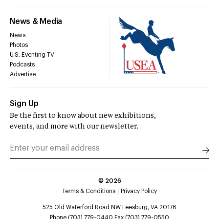
News & Media
News
Photos
U.S. Eventing TV
Podcasts
Advertise
Sign Up
Be the first to know about new exhibitions,
events, and more with our newsletter.
©
2026
Terms & Conditions
Privacy Policy
525 Old Waterford Road NW Leesburg, VA 20176
Phone (703) 779-0440 Fax (703) 779-0550