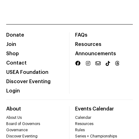
Donate
FAQs
Join
Resources
Shop
Announcements
Contact
USEA Foundation
Discover Eventing
Login
About
Events Calendar
About Us
Calendar
Board of Governors
Resources
Governance
Rules
Discover Eventing
Series + Championships