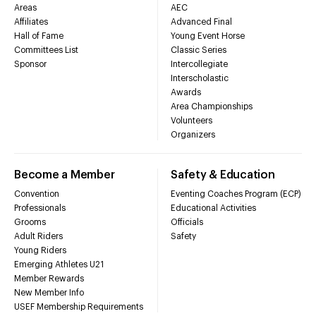
Areas
AEC
Affiliates
Advanced Final
Hall of Fame
Young Event Horse
Committees List
Classic Series
Sponsor
Intercollegiate
Interscholastic
Awards
Area Championships
Volunteers
Organizers
Become a Member
Safety & Education
Convention
Eventing Coaches Program (ECP)
Professionals
Educational Activities
Grooms
Officials
Adult Riders
Safety
Young Riders
Emerging Athletes U21
Member Rewards
New Member Info
USEF Membership Requirements