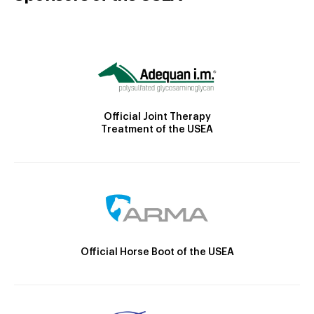
Official Joint Therapy
Treatment of the USEA
Official Horse Boot of the USEA