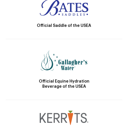
Official Saddle of the USEA
Official Equine Hydration
Beverage of the USEA