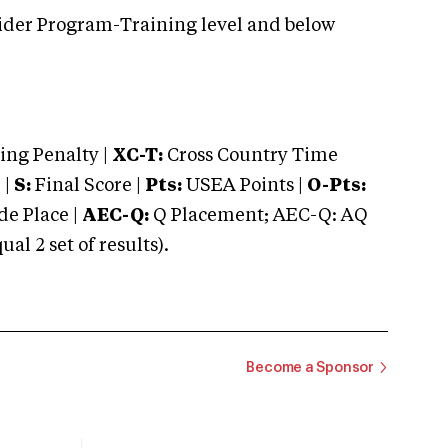
ider Program-Training level and below
ng Penalty |
XC-T:
Cross Country Time
 |
S:
Final Score |
Pts:
USEA Points |
O-Pts:
e Place |
AEC-Q:
Q Placement; AEC-Q: AQ
 2 set of results).
Become a Sponsor