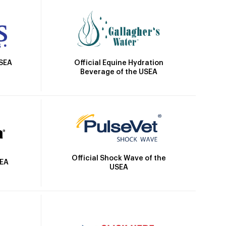
Official Equine Hydration
USEA
Beverage of the USEA
Official Shock Wave of the
SEA
USEA