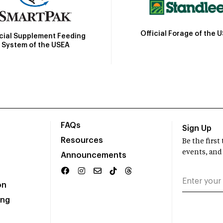
Official Forage of the 
icial Supplement Feeding
System of the USEA
FAQs
Sign Up
Resources
Be the firs
events, and
Announcements
on
ing