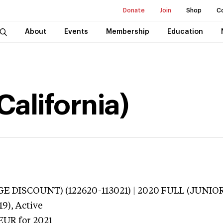
Donate
Join
Shop
C
About
Events
Membership
Education
California)
E DISCOUNT) (122620-113021) | 2020 FULL (JUNIOR
19),
Active
TEUR
for 2021