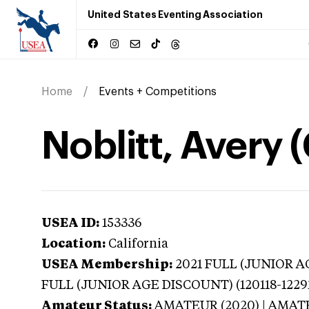
United States Eventing Association
Home
Events + Competitions
Noblitt, Avery (
USEA ID:
153336
Location:
California
USEA Membership:
2021
FULL (JUNIOR AG
FULL (JUNIOR AGE DISCOUNT) (120118-1229
Amateur Status:
AMATEUR (2020) | AMA