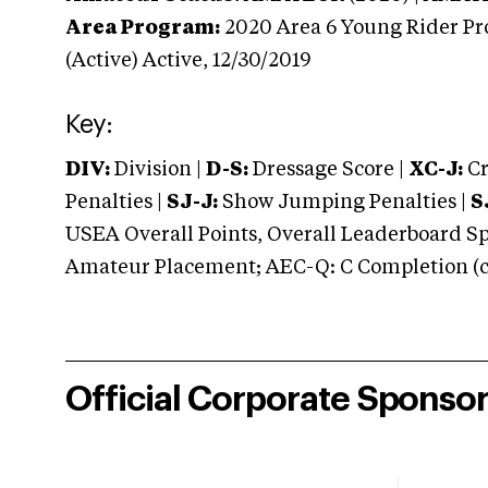
Area Program:
2020
Area 6 Young Rider Pr
(Active)
Active,
12/30/2019
Key:
DIV:
Division |
D-S:
Dressage Score |
XC-J:
Cr
Penalties |
SJ-J:
Show Jumping Penalties |
S
USEA Overall Points, Overall Leaderboard Spe
Amateur Placement; AEC-Q: C Completion (co
Official Corporate Sponso