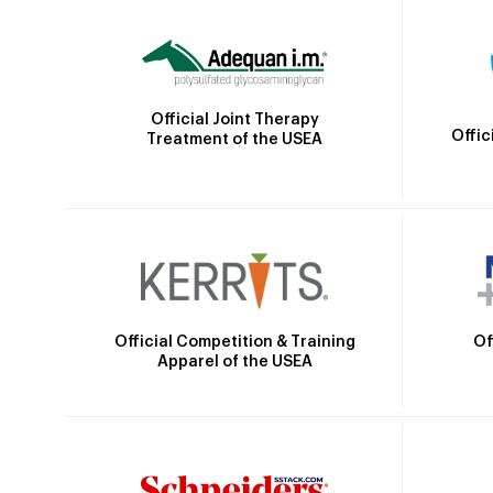
Official Joint Therapy
Offic
Treatment of the USEA
Official Competition & Training
Of
Apparel of the USEA