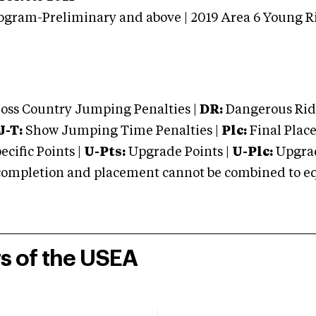
ogram-Preliminary and above | 2019 Area 6 Young R
oss Country Jumping Penalties |
DR:
Dangerous Ridi
J-T:
Show Jumping Time Penalties |
Plc:
Final Place
cific Points |
U-Pts:
Upgrade Points |
U-Plc:
Upgrad
mpletion and placement cannot be combined to equal
rs of the USEA