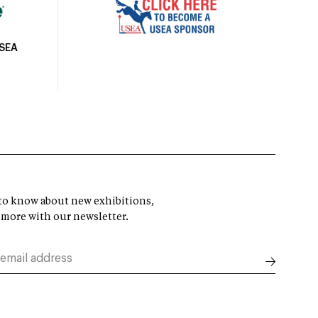
USEA
t to know about new exhibitions,
 more with our newsletter.