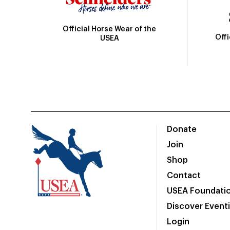
Official Horse Wear of the
Off
USEA
Donate
Join
Shop
Contact
USEA Foundati
Discover Event
Login