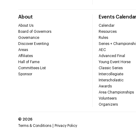
About
Events Calenda
About Us
Calendar
Board of Governors
Resources
Governance
Rules
Discover Eventing
Series + Championshi
Areas
AEC
Affiliates
Advanced Final
Hall of Fame
Young Event Horse
Committees List
Classic Series
Sponsor
Intercollegiate
Interscholastic
Awards
Area Championships
Volunteers
Organizers
©
2026
Terms & Conditions
Privacy Policy