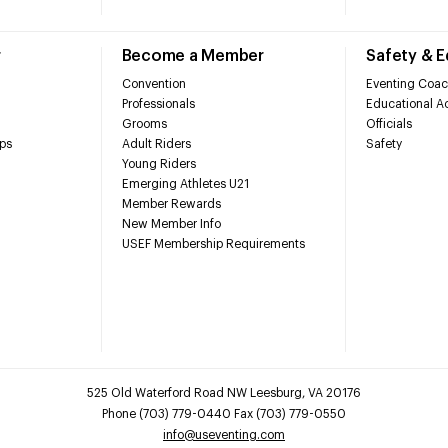
r
Become a Member
Safety & 
Convention
Eventing Coac
Professionals
Educational Ac
Grooms
Officials
ps
Adult Riders
Safety
Young Riders
Emerging Athletes U21
Member Rewards
New Member Info
USEF Membership Requirements
525 Old Waterford Road NW Leesburg, VA 20176
Phone (703) 779-0440 Fax (703) 779-0550
info@useventing.com