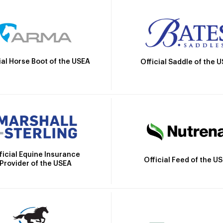
ial Horse Boot of the USEA
Official Saddle of the 
ficial Equine Insurance
Official Feed of the U
Provider of the USEA