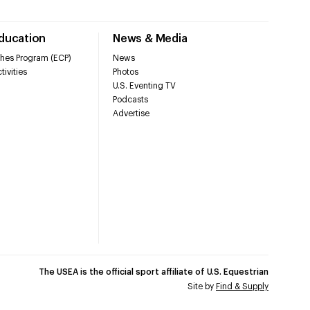
Education
News & Media
hes Program (ECP)
News
tivities
Photos
U.S. Eventing TV
Podcasts
Advertise
The USEA is the official sport affiliate of U.S. Equestrian
Site by
Find & Supply