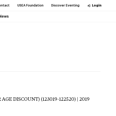
ontact
USEA Foundation
Discover Eventing
Login
News
 AGE DISCOUNT) (123019-122520) | 2019