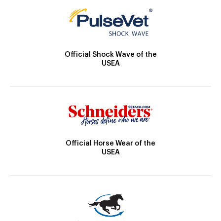
Official Shock Wave of the
USEA
Official Horse Wear of the
USEA