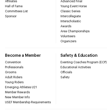
Affiliates
Advanced Final
Hall of Fame
Young Event Horse
Committees List
Classic Series
Sponsor
Intercollegiate
Interscholastic
Awards
Area Championships
Volunteers
Organizers
Become a Member
Safety & Education
Convention
Eventing Coaches Program (ECP)
Professionals
Educational Activities
Grooms
Officials
Adult Riders
Safety
Young Riders
Emerging Athletes U21
Member Rewards
New Member Info
USEF Membership Requirements