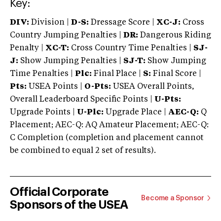
Key:
DIV:
Division |
D-S:
Dressage Score |
XC-J:
Cross
Country Jumping Penalties |
DR:
Dangerous Riding
Penalty |
XC-T:
Cross Country Time Penalties |
SJ-
J:
Show Jumping Penalties |
SJ-T:
Show Jumping
Time Penalties |
Plc:
Final Place |
S:
Final Score |
Pts:
USEA Points |
O-Pts:
USEA Overall Points,
Overall Leaderboard Specific Points |
U-Pts:
Upgrade Points |
U-Plc:
Upgrade Place |
AEC-Q:
Q
Placement; AEC-Q: AQ Amateur Placement; AEC-Q:
C Completion (completion and placement cannot
be combined to equal 2 set of results).
Official Corporate
Become a Sponsor
Sponsors of the USEA