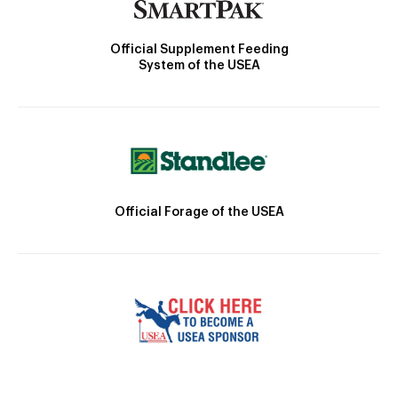
Official Supplement Feeding
System of the USEA
Official Forage of the USEA