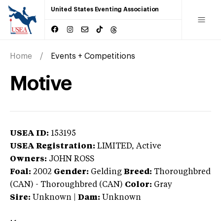
United States Eventing Association
Home
Events + Competitions
Motive
USEA ID:
153195
USEA Registration:
LIMITED
, Active
Owners:
JOHN ROSS
Foal:
2002
Gender:
Gelding
Breed:
Thoroughbred
(CAN)
-
Thoroughbred (CAN)
Color:
Gray
Sire:
Unknown
|
Dam:
Unknown