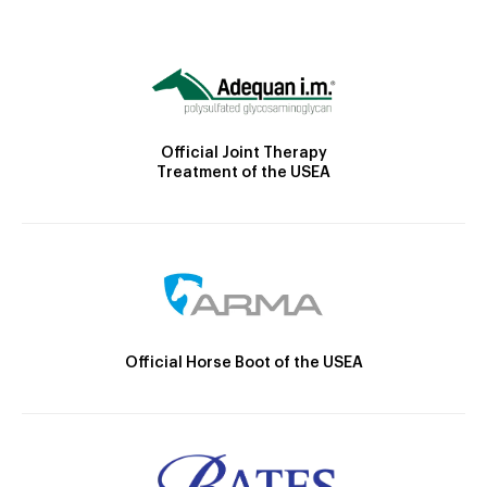
Official Joint Therapy
Treatment of the USEA
Official Horse Boot of the USEA