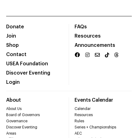
Donate
FAQs
Join
Resources
Shop
Announcements
Contact
USEA Foundation
Discover Eventing
Login
About
Events Calendar
About Us
Calendar
Board of Governors
Resources
Governance
Rules
Discover Eventing
Series + Championships
Areas
AEC