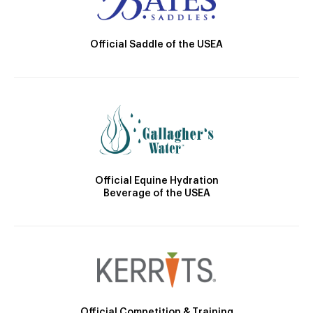
Official Saddle of the USEA
Official Equine Hydration
Beverage of the USEA
Official Competition & Training