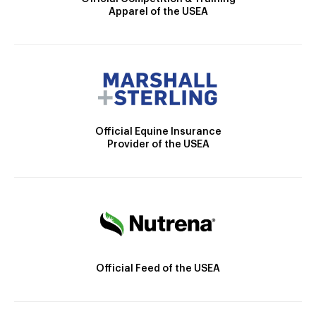
Apparel of the USEA
Official Equine Insurance
Provider of the USEA
Official Feed of the USEA