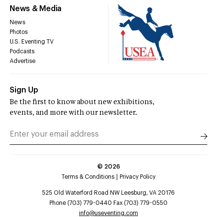
News & Media
News
Photos
U.S. Eventing TV
Podcasts
Advertise
Sign Up
Be the first to know about new exhibitions,
events, and more with our newsletter.
©
2026
Terms & Conditions
Privacy Policy
525 Old Waterford Road NW Leesburg, VA 20176
Phone (703) 779-0440 Fax (703) 779-0550
info@useventing.com