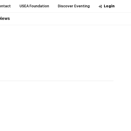
ontact
USEA Foundation
Discover Eventing
Login
News