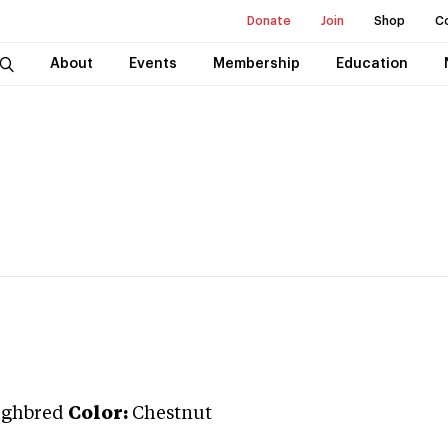
Donate
Join
Shop
C
About
Events
Membership
Education
ughbred
Color:
Chestnut