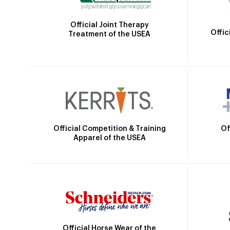
Official Joint Therapy
Offic
Treatment of the USEA
Official Competition & Training
Of
Apparel of the USEA
Official Horse Wear of the