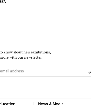
USEA
t to know about new exhibitions,
 more with our newsletter.
Education
News & Media