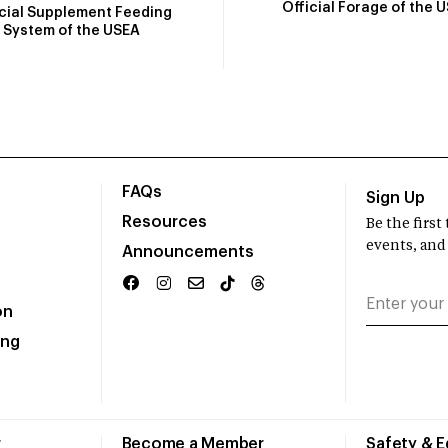
Official Forage of the 
icial Supplement Feeding
System of the USEA
FAQs
Sign Up
Resources
Be the firs
events, and
Announcements
on
ing
r
Become a Member
Safety & 