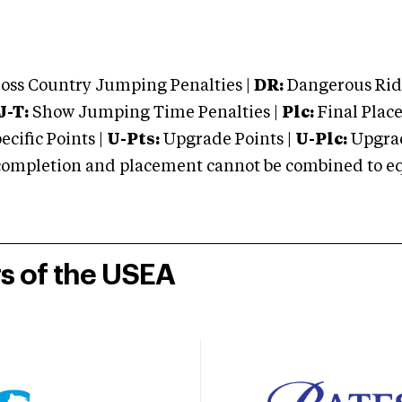
oss Country Jumping Penalties |
DR:
Dangerous Ridi
J-T:
Show Jumping Time Penalties |
Plc:
Final Place
cific Points |
U-Pts:
Upgrade Points |
U-Plc:
Upgrad
mpletion and placement cannot be combined to equal
rs of the USEA