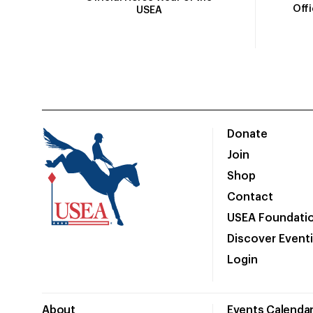
Off
USEA
Donate
Join
Shop
Contact
USEA Foundati
Discover Event
Login
About
Events Calenda