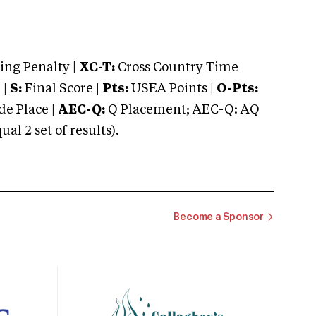
ng Penalty |
XC-T:
Cross Country Time
 |
S:
Final Score |
Pts:
USEA Points |
O-Pts:
e Place |
AEC-Q:
Q Placement; AEC-Q: AQ
 2 set of results).
Become a Sponsor