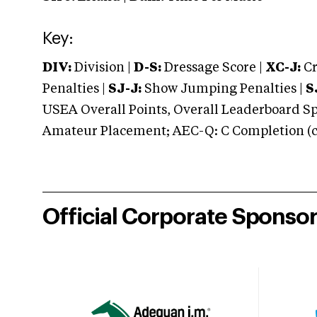
Key:
DIV:
Division |
D-S:
Dressage Score |
XC-J:
Cr
Penalties |
SJ-J:
Show Jumping Penalties |
S
USEA Overall Points, Overall Leaderboard Spe
Amateur Placement; AEC-Q: C Completion (co
Official Corporate Sponso