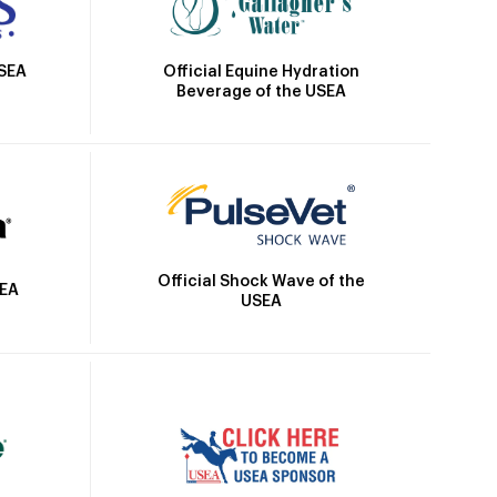
Official Equine Hydration
USEA
Beverage of the USEA
Official Shock Wave of the
SEA
USEA