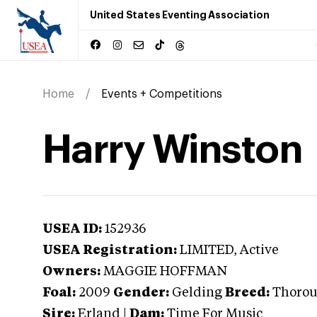
United States Eventing Association
Home
Events + Competitions
Harry Winston
USEA ID:
152936
USEA Registration:
LIMITED
, Active
Owners:
MAGGIE HOFFMAN
Foal:
2009
Gender:
Gelding
Breed:
Thoro
Sire:
Erland
|
Dam:
Time For Music