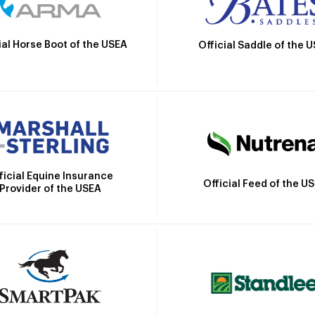
ial Horse Boot of the USEA
Official Saddle of the 
ficial Equine Insurance
Official Feed of the U
Provider of the USEA