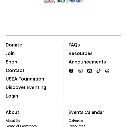
Donate
FAQs
Join
Resources
Shop
Announcements
Contact
USEA Foundation
Discover Eventing
Login
About
Events Calendar
About Us
Calendar
Board of Governors
Resources