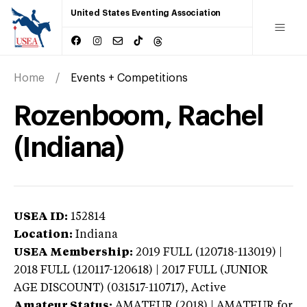
United States Eventing Association
Home
Events + Competitions
Rozenboom, Rachel
(Indiana)
USEA ID:
152814
Location:
Indiana
USEA Membership:
2019
FULL (120718-113019) |
2018 FULL (120117-120618) | 2017 FULL (JUNIOR
AGE DISCOUNT) (031517-110717),
Active
Amateur Status:
AMATEUR (2018) | AMATEUR
for