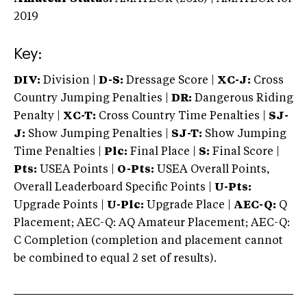
2019
Key:
DIV:
Division |
D-S:
Dressage Score |
XC-J:
Cross
Country Jumping Penalties |
DR:
Dangerous Riding
Penalty |
XC-T:
Cross Country Time Penalties |
SJ-
J:
Show Jumping Penalties |
SJ-T:
Show Jumping
Time Penalties |
Plc:
Final Place |
S:
Final Score |
Pts:
USEA Points |
O-Pts:
USEA Overall Points,
Overall Leaderboard Specific Points |
U-Pts:
Upgrade Points |
U-Plc:
Upgrade Place |
AEC-Q:
Q
Placement; AEC-Q: AQ Amateur Placement; AEC-Q:
C Completion (completion and placement cannot
be combined to equal 2 set of results).