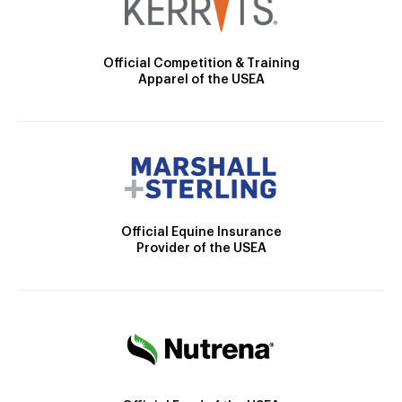
Official Competition & Training
Apparel of the USEA
Official Equine Insurance
Provider of the USEA