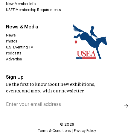
New Member Info
USEF Membership Requirements
News & Media
News
Photos
U.S. Eventing TV
Podcasts
Advertise
Sign Up
Be the first to know about new exhibitions,
events, and more with our newsletter.
©
2026
Terms & Conditions
Privacy Policy