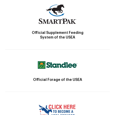
Official Supplement Feeding
System of the USEA
Official Forage of the USEA