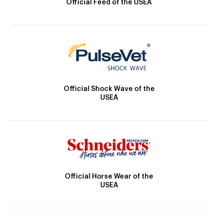
Official Feed of the USEA
Official Shock Wave of the
USEA
Official Horse Wear of the
USEA