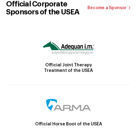
Official Corporate
Become a Sponsor
Sponsors of the USEA
Official Joint Therapy
Treatment of the USEA
Official Horse Boot of the USEA