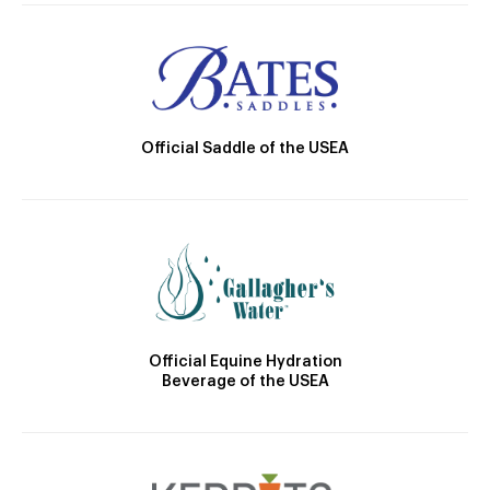
Official Saddle of the USEA
Official Equine Hydration
Beverage of the USEA