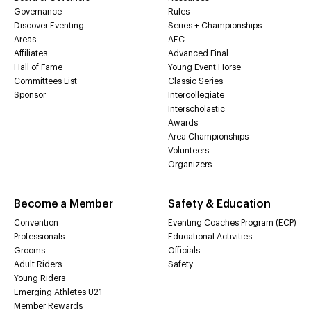
Governance
Rules
Discover Eventing
Series + Championships
Areas
AEC
Affiliates
Advanced Final
Hall of Fame
Young Event Horse
Committees List
Classic Series
Sponsor
Intercollegiate
Interscholastic
Awards
Area Championships
Volunteers
Organizers
Become a Member
Safety & Education
Convention
Eventing Coaches Program (ECP)
Professionals
Educational Activities
Grooms
Officials
Adult Riders
Safety
Young Riders
Emerging Athletes U21
Member Rewards