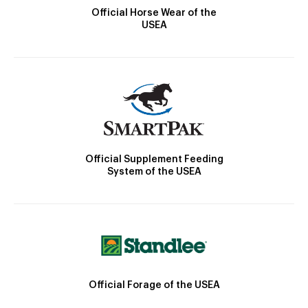
Official Horse Wear of the
USEA
Official Supplement Feeding
System of the USEA
Official Forage of the USEA