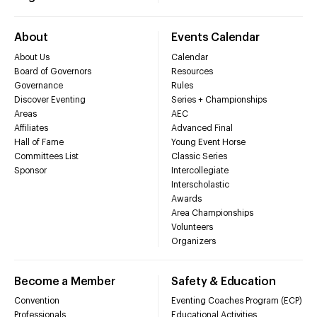
About
Events Calendar
About Us
Calendar
Board of Governors
Resources
Governance
Rules
Discover Eventing
Series + Championships
Areas
AEC
Affiliates
Advanced Final
Hall of Fame
Young Event Horse
Committees List
Classic Series
Sponsor
Intercollegiate
Interscholastic
Awards
Area Championships
Volunteers
Organizers
Become a Member
Safety & Education
Convention
Eventing Coaches Program (ECP)
Professionals
Educational Activities