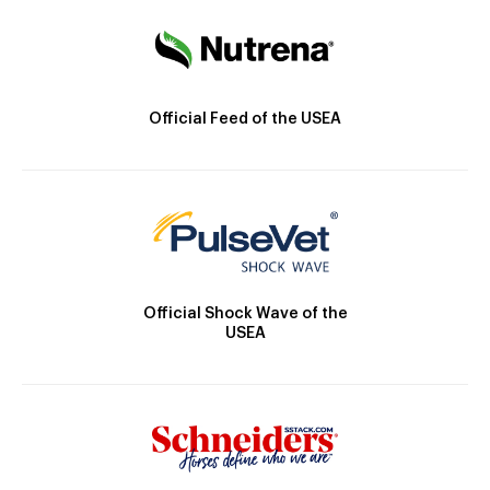
Official Feed of the USEA
Official Shock Wave of the
USEA