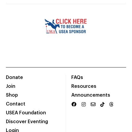
Donate
FAQs
Join
Resources
Shop
Announcements
Contact
USEA Foundation
Discover Eventing
Login