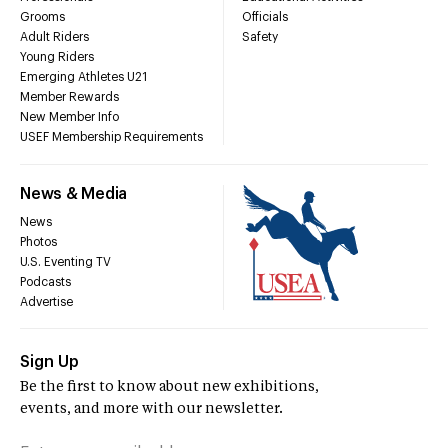
Grooms
Officials
Adult Riders
Safety
Young Riders
Emerging Athletes U21
Member Rewards
New Member Info
USEF Membership Requirements
News & Media
News
Photos
U.S. Eventing TV
Podcasts
Advertise
Sign Up
Be the first to know about new exhibitions,
events, and more with our newsletter.