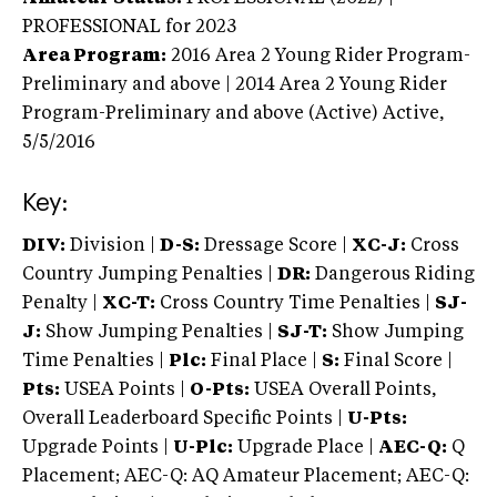
PROFESSIONAL
for 2023
Area Program:
2016
Area 2 Young Rider Program-
Preliminary and above | 2014 Area 2 Young Rider
Program-Preliminary and above (Active)
Active,
5/5/2016
Key:
DIV:
Division |
D-S:
Dressage Score |
XC-J:
Cross
Country Jumping Penalties |
DR:
Dangerous Riding
Penalty |
XC-T:
Cross Country Time Penalties |
SJ-
J:
Show Jumping Penalties |
SJ-T:
Show Jumping
Time Penalties |
Plc:
Final Place |
S:
Final Score |
Pts:
USEA Points |
O-Pts:
USEA Overall Points,
Overall Leaderboard Specific Points |
U-Pts:
Upgrade Points |
U-Plc:
Upgrade Place |
AEC-Q:
Q
Placement; AEC-Q: AQ Amateur Placement; AEC-Q: