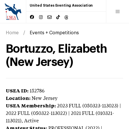
United States Eventing Association
Home
Events + Competitions
Bortuzzo, Elizabeth
(New Jersey)
USEA ID:
152786
Location:
New Jersey
USEA Membership:
2023
FULL (050323-113023) |
2022 FULL (050322-113022) | 2021 FULL (010321-
113021),
Active
Amateur Status:
PROFESSIONAL (2022) |