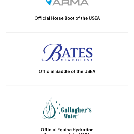
Official Horse Boot of the USEA
Official Saddle of the USEA
Official Equine Hydration