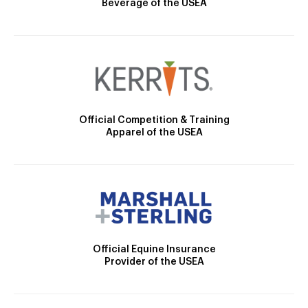
Beverage of the USEA
Official Competition & Training
Apparel of the USEA
Official Equine Insurance
Provider of the USEA