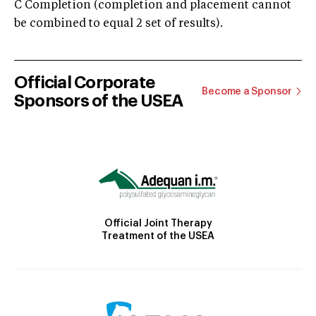
C Completion (completion and placement cannot
be combined to equal 2 set of results).
Official Corporate
Become a Sponsor
Sponsors of the USEA
Official Joint Therapy
Treatment of the USEA