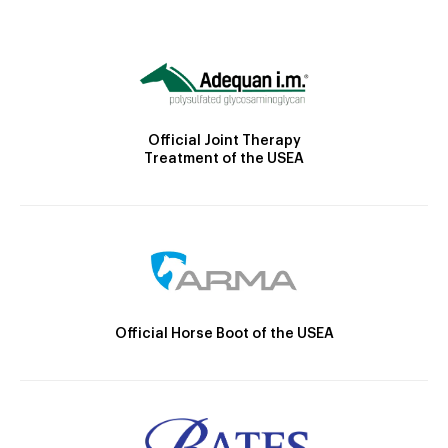
Official Joint Therapy
Treatment of the USEA
Official Horse Boot of the USEA