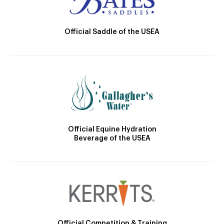
Official Saddle of the USEA
Official Equine Hydration
Beverage of the USEA
Official Competition & Training