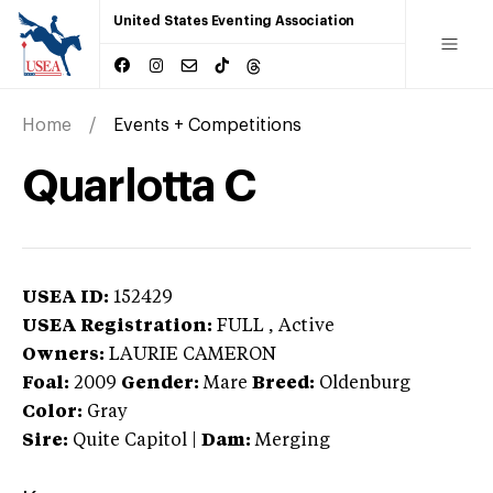
United States Eventing Association
Home
Events + Competitions
Quarlotta C
USEA ID:
152429
USEA Registration:
FULL
, Active
Owners:
LAURIE CAMERON
Foal:
2009
Gender:
Mare
Breed:
Oldenburg
Color:
Gray
Sire:
Quite Capitol
|
Dam:
Merging