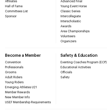
Affiliates
Advanced Final
Hall of Fame
Young Event Horse
Committees List
Classic Series
Sponsor
Intercollegiate
Interscholastic
Awards
Area Championships
Volunteers
Organizers
Become a Member
Safety & Education
Convention
Eventing Coaches Program (ECP)
Professionals
Educational Activities
Grooms
Officials
Adult Riders
Safety
Young Riders
Emerging Athletes U21
Member Rewards
New Member Info
USEF Membership Requirements