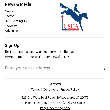
News & Media
News
Photos
U.S. Eventing TV
Podcasts
Advertise
Sign Up
Be the first to know about new exhibitions,
events, and more with our newsletter.
©
2026
Terms & Conditions
Privacy Policy
525 Old Waterford Road NW Leesburg, VA 20176
Phone (703) 779-0440 Fax (703) 779-0550
info@useventing.com