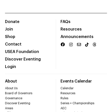
Donate
FAQs
Join
Resources
Shop
Announcements
Contact
USEA Foundation
Discover Eventing
Login
About
Events Calendar
About Us
Calendar
Board of Governors
Resources
Governance
Rules
Discover Eventing
Series + Championships
Areas
AEC