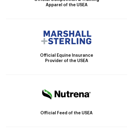
Apparel of the USEA
Official Equine Insurance
Provider of the USEA
Official Feed of the USEA