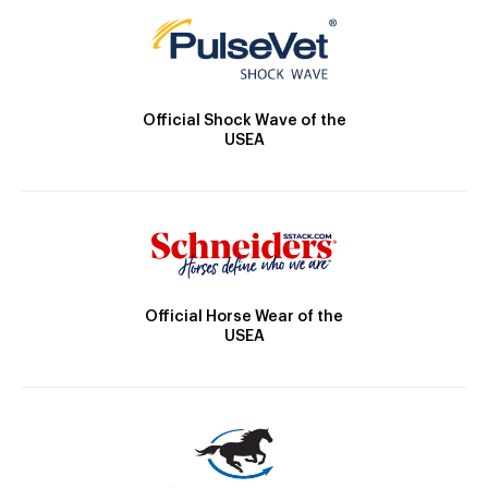
Official Shock Wave of the
USEA
Official Horse Wear of the
USEA