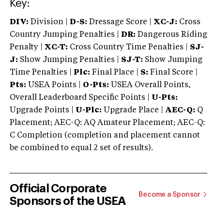
Key:
DIV:
Division |
D-S:
Dressage Score |
XC-J:
Cross
Country Jumping Penalties |
DR:
Dangerous Riding
Penalty |
XC-T:
Cross Country Time Penalties |
SJ-
J:
Show Jumping Penalties |
SJ-T:
Show Jumping
Time Penalties |
Plc:
Final Place |
S:
Final Score |
Pts:
USEA Points |
O-Pts:
USEA Overall Points,
Overall Leaderboard Specific Points |
U-Pts:
Upgrade Points |
U-Plc:
Upgrade Place |
AEC-Q:
Q
Placement; AEC-Q: AQ Amateur Placement; AEC-Q:
C Completion (completion and placement cannot
be combined to equal 2 set of results).
Official Corporate
Become a Sponsor
Sponsors of the USEA