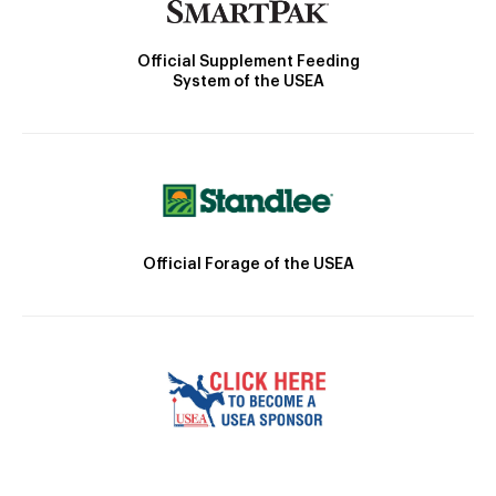
Official Supplement Feeding
System of the USEA
Official Forage of the USEA