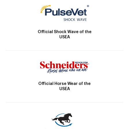
Official Shock Wave of the
USEA
Official Horse Wear of the
USEA