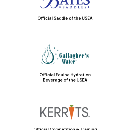
Official Saddle of the USEA
Official Equine Hydration
Beverage of the USEA
Official Competition & Training