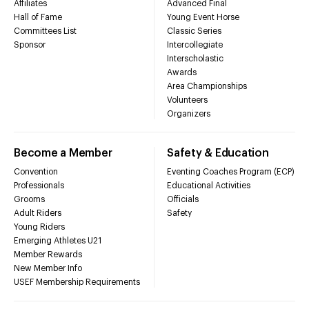
Affiliates
Advanced Final
Hall of Fame
Young Event Horse
Committees List
Classic Series
Sponsor
Intercollegiate
Interscholastic
Awards
Area Championships
Volunteers
Organizers
Become a Member
Safety & Education
Convention
Eventing Coaches Program (ECP)
Professionals
Educational Activities
Grooms
Officials
Adult Riders
Safety
Young Riders
Emerging Athletes U21
Member Rewards
New Member Info
USEF Membership Requirements