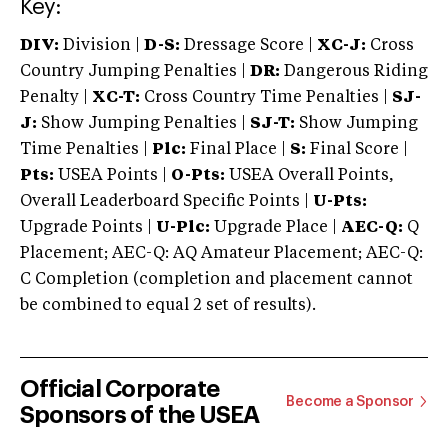
Key:
DIV:
Division |
D-S:
Dressage Score |
XC-J:
Cross
Country Jumping Penalties |
DR:
Dangerous Riding
Penalty |
XC-T:
Cross Country Time Penalties |
SJ-
J:
Show Jumping Penalties |
SJ-T:
Show Jumping
Time Penalties |
Plc:
Final Place |
S:
Final Score |
Pts:
USEA Points |
O-Pts:
USEA Overall Points,
Overall Leaderboard Specific Points |
U-Pts:
Upgrade Points |
U-Plc:
Upgrade Place |
AEC-Q:
Q
Placement; AEC-Q: AQ Amateur Placement; AEC-Q:
C Completion (completion and placement cannot
be combined to equal 2 set of results).
Official Corporate
Become a Sponsor
Sponsors of the USEA