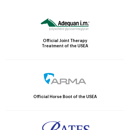
Official Joint Therapy
Treatment of the USEA
Official Horse Boot of the USEA