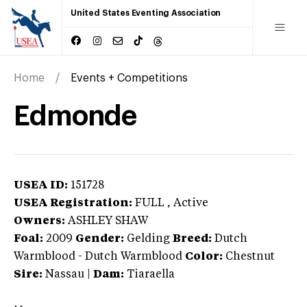
United States Eventing Association
Home
Events + Competitions
Edmonde
USEA ID:
151728
USEA Registration:
FULL
, Active
Owners:
ASHLEY SHAW
Foal:
2009
Gender:
Gelding
Breed:
Dutch
Warmblood
-
Dutch Warmblood
Color:
Chestnut
Sire:
Nassau
|
Dam:
Tiaraella