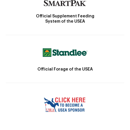
Official Supplement Feeding
System of the USEA
Official Forage of the USEA