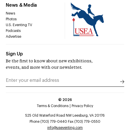
News & Media
News
Photos
U.S. Eventing TV
Podcasts
Advertise
Sign Up
Be the first to know about new exhibitions,
events, and more with our newsletter.
©
2026
Terms & Conditions
Privacy Policy
525 Old Waterford Road NW Leesburg, VA 20176
Phone (703) 779-0440 Fax (703) 779-0550
info@useventing.com