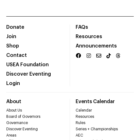
Donate
FAQs
Join
Resources
Shop
Announcements
Contact
USEA Foundation
Discover Eventing
Login
About
Events Calendar
About Us
Calendar
Board of Governors
Resources
Governance
Rules
Discover Eventing
Series + Championships
Areas
AEC