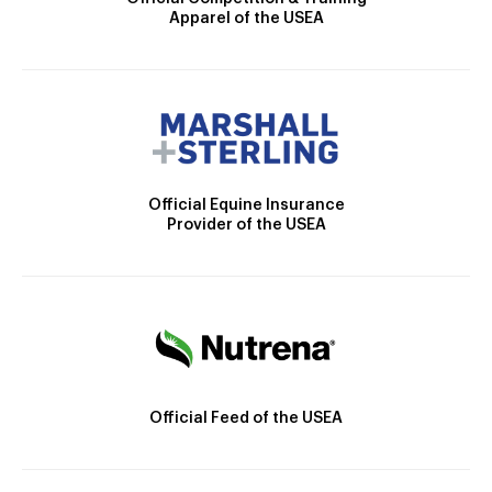
Apparel of the USEA
Official Equine Insurance
Provider of the USEA
Official Feed of the USEA