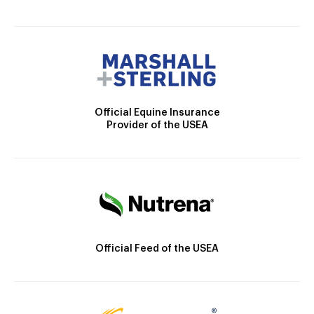
Official Equine Insurance
Provider of the USEA
Official Feed of the USEA