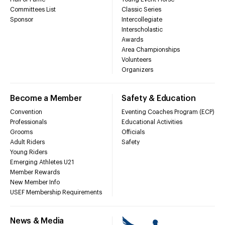
Committees List
Classic Series
Sponsor
Intercollegiate
Interscholastic
Awards
Area Championships
Volunteers
Organizers
Become a Member
Safety & Education
Convention
Eventing Coaches Program (ECP)
Professionals
Educational Activities
Grooms
Officials
Adult Riders
Safety
Young Riders
Emerging Athletes U21
Member Rewards
New Member Info
USEF Membership Requirements
News & Media