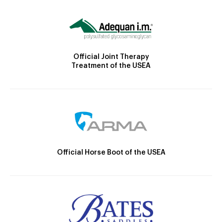
Official Joint Therapy
Treatment of the USEA
Official Horse Boot of the USEA