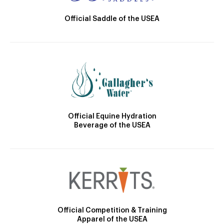
Official Saddle of the USEA
Official Equine Hydration
Beverage of the USEA
Official Competition & Training
Apparel of the USEA