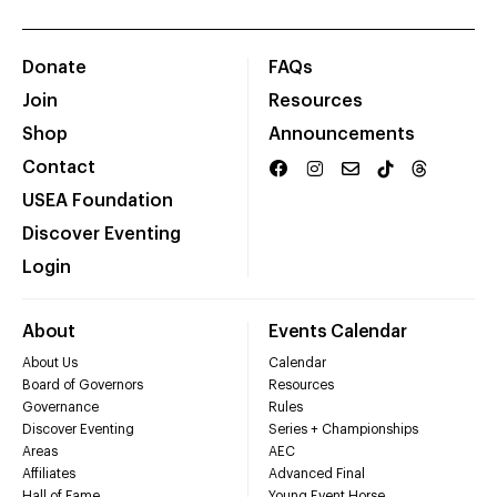
Donate
FAQs
Join
Resources
Shop
Announcements
Contact
USEA Foundation
Discover Eventing
Login
About
Events Calendar
About Us
Calendar
Board of Governors
Resources
Governance
Rules
Discover Eventing
Series + Championships
Areas
AEC
Affiliates
Advanced Final
Hall of Fame
Young Event Horse