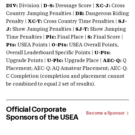
DIV:
Division |
D-S:
Dressage Score |
XC-J:
Cross
Country Jumping Penalties |
DR:
Dangerous Riding
Penalty |
XC-T:
Cross Country Time Penalties |
SJ-
J:
Show Jumping Penalties |
SJ-T:
Show Jumping
Time Penalties |
Plc:
Final Place |
S:
Final Score |
Pts:
USEA Points |
O-Pts:
USEA Overall Points,
Overall Leaderboard Specific Points |
U-Pts:
Upgrade Points |
U-Plc:
Upgrade Place |
AEC-Q:
Q
Placement; AEC-Q: AQ Amateur Placement; AEC-Q:
C Completion (completion and placement cannot
be combined to equal 2 set of results).
Official Corporate
Become a Sponsor
Sponsors of the USEA