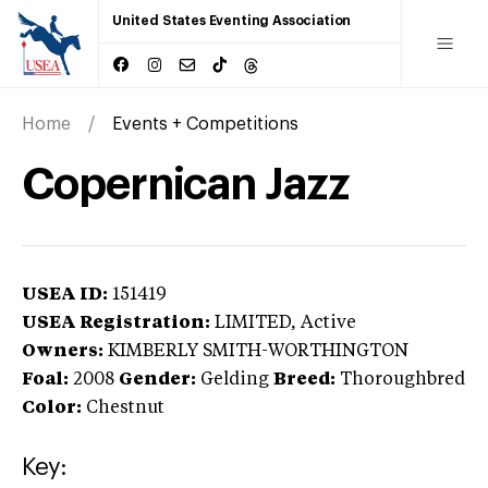
United States Eventing Association
Home
Events + Competitions
Copernican Jazz
USEA ID:
151419
USEA Registration:
LIMITED
, Active
Owners:
KIMBERLY SMITH-WORTHINGTON
Foal:
2008
Gender:
Gelding
Breed:
Thoroughbred
Color:
Chestnut
Key: