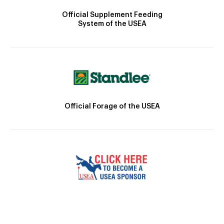
Official Supplement Feeding
System of the USEA
Official Forage of the USEA