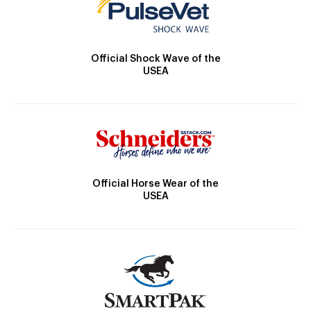
Official Shock Wave of the
USEA
Official Horse Wear of the
USEA