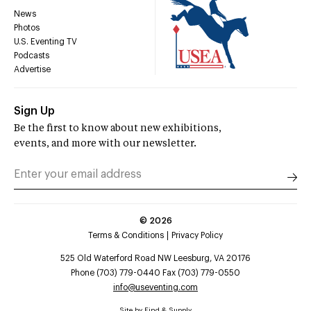
News
Photos
U.S. Eventing TV
Podcasts
Advertise
Sign Up
Be the first to know about new exhibitions,
events, and more with our newsletter.
©
2026
Terms & Conditions
Privacy Policy
525 Old Waterford Road NW Leesburg, VA 20176
Phone (703) 779-0440 Fax (703) 779-0550
info@useventing.com
Site by
Find & Supply