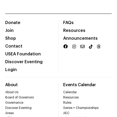
Donate
FAQs
Join
Resources
Shop
Announcements
Contact
USEA Foundation
Discover Eventing
Login
About
Events Calendar
About Us
Calendar
Board of Governors
Resources
Governance
Rules
Discover Eventing
Series + Championships
Areas
AEC