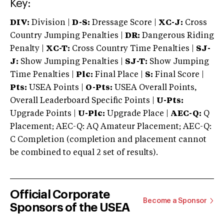
Key:
DIV:
Division |
D-S:
Dressage Score |
XC-J:
Cross
Country Jumping Penalties |
DR:
Dangerous Riding
Penalty |
XC-T:
Cross Country Time Penalties |
SJ-
J:
Show Jumping Penalties |
SJ-T:
Show Jumping
Time Penalties |
Plc:
Final Place |
S:
Final Score |
Pts:
USEA Points |
O-Pts:
USEA Overall Points,
Overall Leaderboard Specific Points |
U-Pts:
Upgrade Points |
U-Plc:
Upgrade Place |
AEC-Q:
Q
Placement; AEC-Q: AQ Amateur Placement; AEC-Q:
C Completion (completion and placement cannot
be combined to equal 2 set of results).
Official Corporate
Become a Sponsor
Sponsors of the USEA