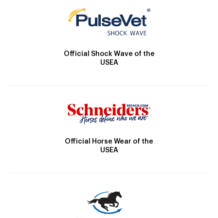
Official Shock Wave of the
USEA
Official Horse Wear of the
USEA