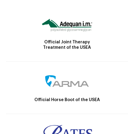
Official Joint Therapy
Treatment of the USEA
Official Horse Boot of the USEA