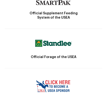
Official Supplement Feeding
System of the USEA
Official Forage of the USEA