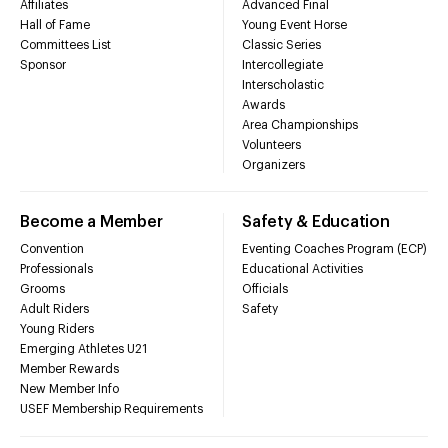
Affiliates
Advanced Final
Hall of Fame
Young Event Horse
Committees List
Classic Series
Sponsor
Intercollegiate
Interscholastic
Awards
Area Championships
Volunteers
Organizers
Become a Member
Safety & Education
Convention
Eventing Coaches Program (ECP)
Professionals
Educational Activities
Grooms
Officials
Adult Riders
Safety
Young Riders
Emerging Athletes U21
Member Rewards
New Member Info
USEF Membership Requirements