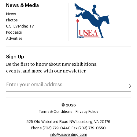
News & Media
News
Photos
U.S. Eventing TV
Podcasts
Advertise
Sign Up
Be the first to know about new exhibitions,
events, and more with our newsletter.
©
2026
Terms & Conditions
Privacy Policy
525 Old Waterford Road NW Leesburg, VA 20176
Phone (703) 779-0440 Fax (703) 779-0550
info@useventing.com