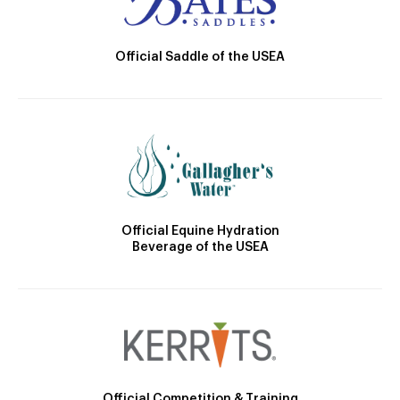
Official Saddle of the USEA
Official Equine Hydration
Beverage of the USEA
Official Competition & Training