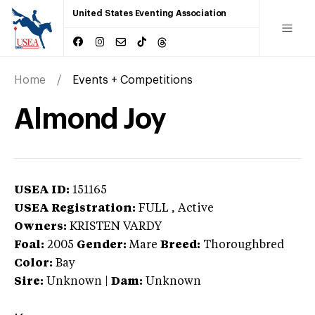
United States Eventing Association
Home
Events + Competitions
Almond Joy
USEA ID:
151165
USEA Registration:
FULL
, Active
Owners:
KRISTEN VARDY
Foal:
2005
Gender:
Mare
Breed:
Thoroughbred
Color:
Bay
Sire:
Unknown
|
Dam:
Unknown