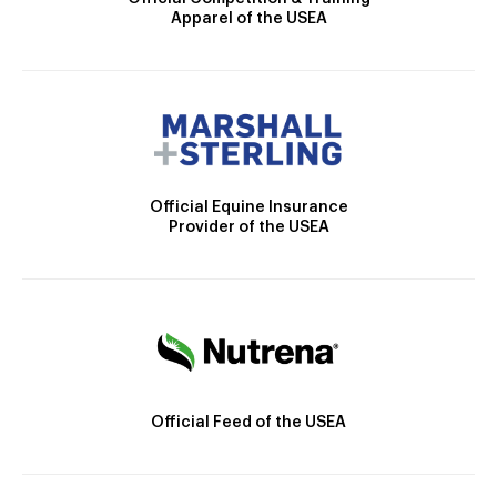
Apparel of the USEA
Official Equine Insurance
Provider of the USEA
Official Feed of the USEA