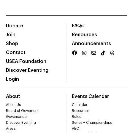
Donate
FAQs
Join
Resources
Shop
Announcements
Contact
USEA Foundation
Discover Eventing
Login
About
Events Calendar
About Us
Calendar
Board of Governors
Resources
Governance
Rules
Discover Eventing
Series + Championships
Areas
AEC