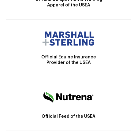
Apparel of the USEA
Official Equine Insurance
Provider of the USEA
Official Feed of the USEA