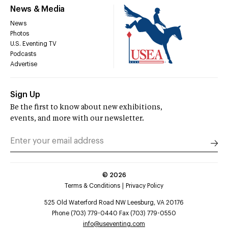
News & Media
News
Photos
U.S. Eventing TV
Podcasts
Advertise
Sign Up
Be the first to know about new exhibitions,
events, and more with our newsletter.
©
2026
Terms & Conditions
Privacy Policy
525 Old Waterford Road NW Leesburg, VA 20176
Phone (703) 779-0440 Fax (703) 779-0550
info@useventing.com