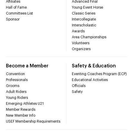
Affiliates
Advanced Final
Hall of Fame
Young Event Horse
Committees List
Classic Series
Sponsor
Intercollegiate
Interscholastic
Awards
Area Championships
Volunteers
Organizers
Become a Member
Safety & Education
Convention
Eventing Coaches Program (ECP)
Professionals
Educational Activities
Grooms
Officials
Adult Riders
Safety
Young Riders
Emerging Athletes U21
Member Rewards
New Member Info
USEF Membership Requirements