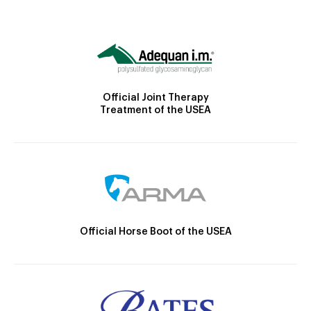
Official Joint Therapy
Treatment of the USEA
Official Horse Boot of the USEA