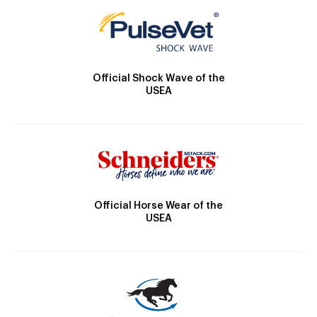
Official Shock Wave of the
USEA
Official Horse Wear of the
USEA