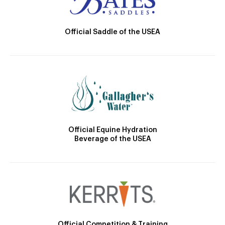
Official Saddle of the USEA
Official Equine Hydration
Beverage of the USEA
Official Competition & Training