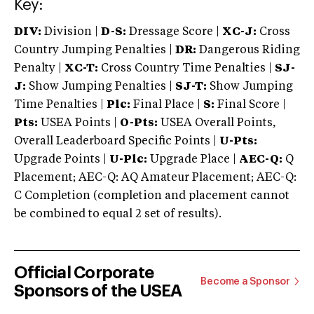
Key:
DIV:
Division |
D-S:
Dressage Score |
XC-J:
Cross
Country Jumping Penalties |
DR:
Dangerous Riding
Penalty |
XC-T:
Cross Country Time Penalties |
SJ-
J:
Show Jumping Penalties |
SJ-T:
Show Jumping
Time Penalties |
Plc:
Final Place |
S:
Final Score |
Pts:
USEA Points |
O-Pts:
USEA Overall Points,
Overall Leaderboard Specific Points |
U-Pts:
Upgrade Points |
U-Plc:
Upgrade Place |
AEC-Q:
Q
Placement; AEC-Q: AQ Amateur Placement; AEC-Q:
C Completion (completion and placement cannot
be combined to equal 2 set of results).
Official Corporate
Become a Sponsor
Sponsors of the USEA