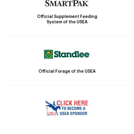
Official Supplement Feeding
System of the USEA
Official Forage of the USEA