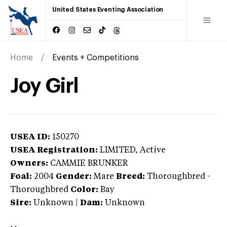
United States Eventing Association
Home
Events + Competitions
Joy Girl
USEA ID:
150270
USEA Registration:
LIMITED
, Active
Owners:
CAMMIE BRUNKER
Foal:
2004
Gender:
Mare
Breed:
Thoroughbred
-
Thoroughbred
Color:
Bay
Sire:
Unknown
|
Dam:
Unknown