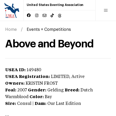
United States Eventing Association
Home
Events + Competitions
Above and Beyond
USEA ID:
149480
USEA Registration:
LIMITED
, Active
Owners:
KRISTIN FROST
Foal:
2007
Gender:
Gelding
Breed:
Dutch
Warmblood
Color:
Bay
Sire:
Consul
|
Dam:
Our Last Edition