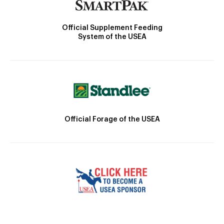
Official Supplement Feeding
System of the USEA
Official Forage of the USEA