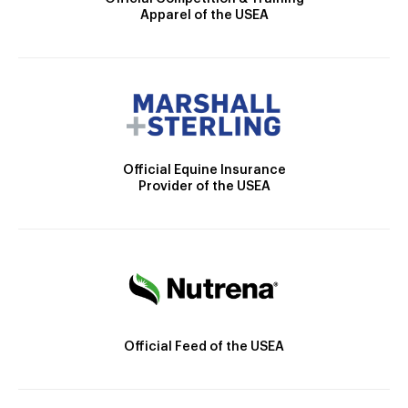
Apparel of the USEA
Official Equine Insurance
Provider of the USEA
Official Feed of the USEA