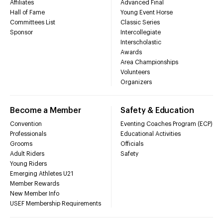
Affiliates
Advanced Final
Hall of Fame
Young Event Horse
Committees List
Classic Series
Sponsor
Intercollegiate
Interscholastic
Awards
Area Championships
Volunteers
Organizers
Become a Member
Safety & Education
Convention
Eventing Coaches Program (ECP)
Professionals
Educational Activities
Grooms
Officials
Adult Riders
Safety
Young Riders
Emerging Athletes U21
Member Rewards
New Member Info
USEF Membership Requirements