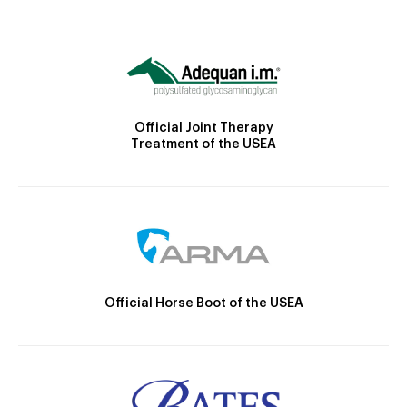
Official Joint Therapy
Treatment of the USEA
Official Horse Boot of the USEA