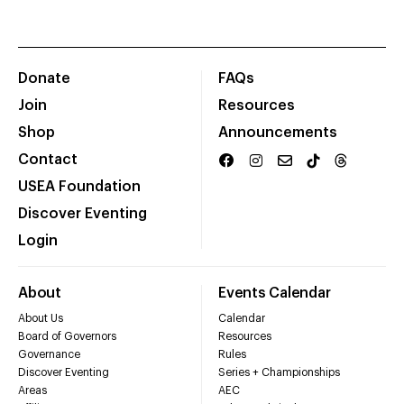
Donate
FAQs
Join
Resources
Shop
Announcements
Contact
USEA Foundation
Discover Eventing
Login
About
Events Calendar
About Us
Calendar
Board of Governors
Resources
Governance
Rules
Discover Eventing
Series + Championships
Areas
AEC