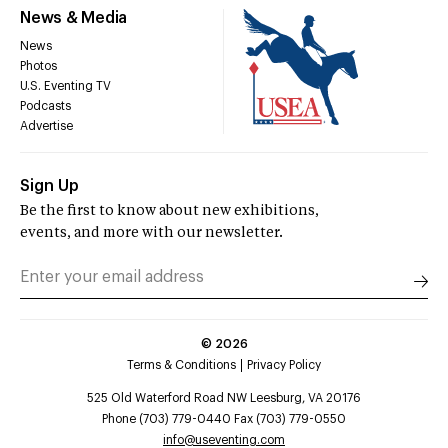
News & Media
News
Photos
U.S. Eventing TV
Podcasts
Advertise
Sign Up
Be the first to know about new exhibitions,
events, and more with our newsletter.
©
2026
Terms & Conditions
Privacy Policy
525 Old Waterford Road NW Leesburg, VA 20176
Phone (703) 779-0440 Fax (703) 779-0550
info@useventing.com