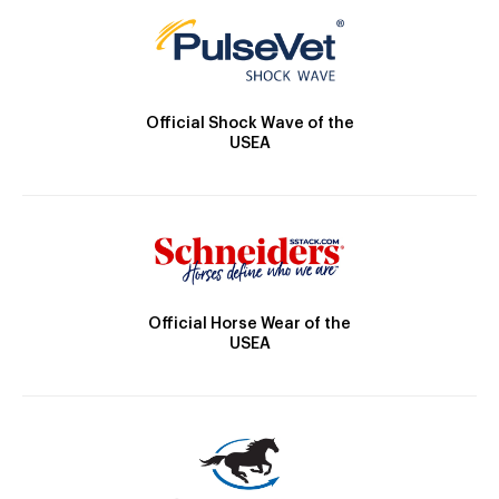
Official Shock Wave of the
USEA
Official Horse Wear of the
USEA