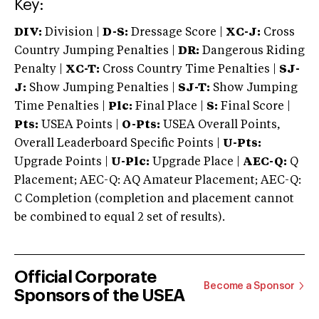
Key:
DIV:
Division |
D-S:
Dressage Score |
XC-J:
Cross
Country Jumping Penalties |
DR:
Dangerous Riding
Penalty |
XC-T:
Cross Country Time Penalties |
SJ-
J:
Show Jumping Penalties |
SJ-T:
Show Jumping
Time Penalties |
Plc:
Final Place |
S:
Final Score |
Pts:
USEA Points |
O-Pts:
USEA Overall Points,
Overall Leaderboard Specific Points |
U-Pts:
Upgrade Points |
U-Plc:
Upgrade Place |
AEC-Q:
Q
Placement; AEC-Q: AQ Amateur Placement; AEC-Q:
C Completion (completion and placement cannot
be combined to equal 2 set of results).
Official Corporate
Become a Sponsor
Sponsors of the USEA