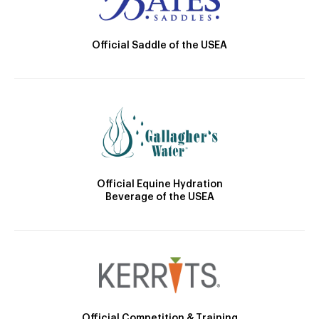
Official Saddle of the USEA
Official Equine Hydration
Beverage of the USEA
Official Competition & Training