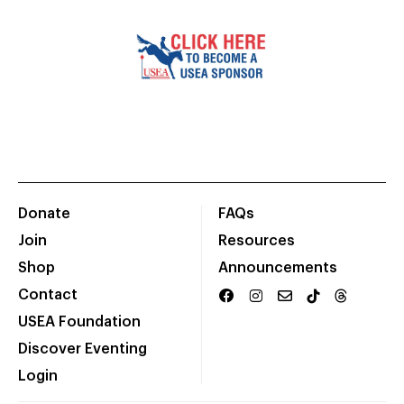
Donate
FAQs
Join
Resources
Shop
Announcements
Contact
USEA Foundation
Discover Eventing
Login