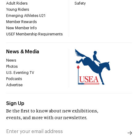
Adult Riders
Safety
Young Riders
Emerging Athletes U21
Member Rewards
New Member Info
USEF Membership Requirements
News & Media
News
Photos
U.S. Eventing TV
Podcasts
Advertise
Sign Up
Be the first to know about new exhibitions,
events, and more with our newsletter.