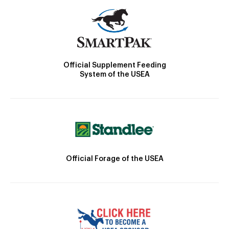
Official Supplement Feeding
System of the USEA
Official Forage of the USEA