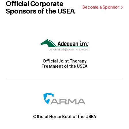
Official Corporate
Become a Sponsor
Sponsors of the USEA
Official Joint Therapy
Treatment of the USEA
Official Horse Boot of the USEA