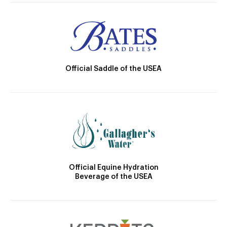
Official Saddle of the USEA
Official Equine Hydration
Beverage of the USEA