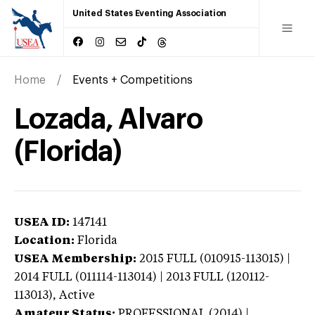
United States Eventing Association
Home
Events + Competitions
Lozada, Alvaro
(Florida)
USEA ID:
147141
Location:
Florida
USEA Membership:
2015
FULL (010915-113015) |
2014 FULL (011114-113014) | 2013 FULL (120112-
113013),
Active
Amateur Status:
PROFESSIONAL (2014) |