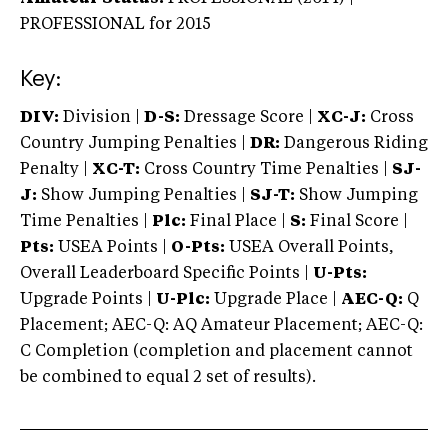
PROFESSIONAL
for 2015
Key:
DIV:
Division |
D-S:
Dressage Score |
XC-J:
Cross
Country Jumping Penalties |
DR:
Dangerous Riding
Penalty |
XC-T:
Cross Country Time Penalties |
SJ-
J:
Show Jumping Penalties |
SJ-T:
Show Jumping
Time Penalties |
Plc:
Final Place |
S:
Final Score |
Pts:
USEA Points |
O-Pts:
USEA Overall Points,
Overall Leaderboard Specific Points |
U-Pts:
Upgrade Points |
U-Plc:
Upgrade Place |
AEC-Q:
Q
Placement; AEC-Q: AQ Amateur Placement; AEC-Q:
C Completion (completion and placement cannot
be combined to equal 2 set of results).