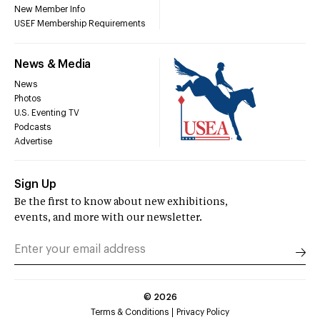
New Member Info
USEF Membership Requirements
News & Media
News
Photos
U.S. Eventing TV
Podcasts
Advertise
Sign Up
Be the first to know about new exhibitions,
events, and more with our newsletter.
©
2026
Terms & Conditions
Privacy Policy