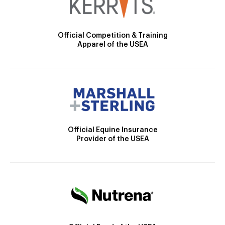
Official Competition & Training
Apparel of the USEA
Official Equine Insurance
Provider of the USEA