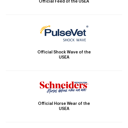
Official Feed of the USEA
Official Shock Wave of the
USEA
Official Horse Wear of the
USEA