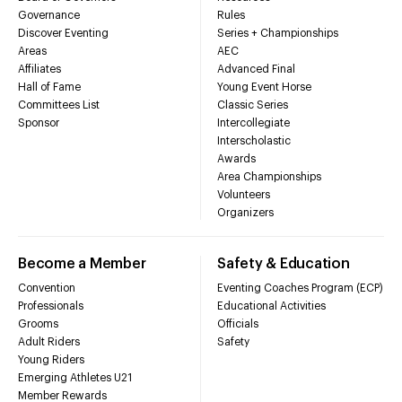
Governance
Rules
Discover Eventing
Series + Championships
Areas
AEC
Affiliates
Advanced Final
Hall of Fame
Young Event Horse
Committees List
Classic Series
Sponsor
Intercollegiate
Interscholastic
Awards
Area Championships
Volunteers
Organizers
Become a Member
Safety & Education
Convention
Eventing Coaches Program (ECP)
Professionals
Educational Activities
Grooms
Officials
Adult Riders
Safety
Young Riders
Emerging Athletes U21
Member Rewards