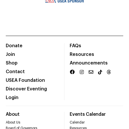
Donate
FAQs
Join
Resources
Shop
Announcements
Contact
USEA Foundation
Discover Eventing
Login
About
Events Calendar
About Us
Calendar
Board of Governors
Resources